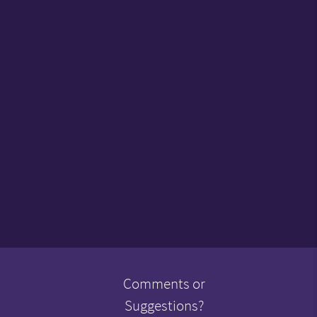
Comments or
Suggestions?