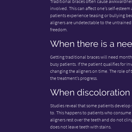
Traditional braces often cause awkwardnes
involved. This can affect one’s self-esteem
patients experience teasing or bullying beca
aligners are undetectable to the untrained 
freedom.
When there is a ne
Getting traditional braces will need monthly
busy patients. If the patient qualifies for I
changing the aligners on time. The role of 
the treatment’s progress.
When discoloration 
Studies reveal that some patients develop s
to. This happens to patients who consume h
aligners rest over the teeth and do not cli
does not leave teeth with stains.