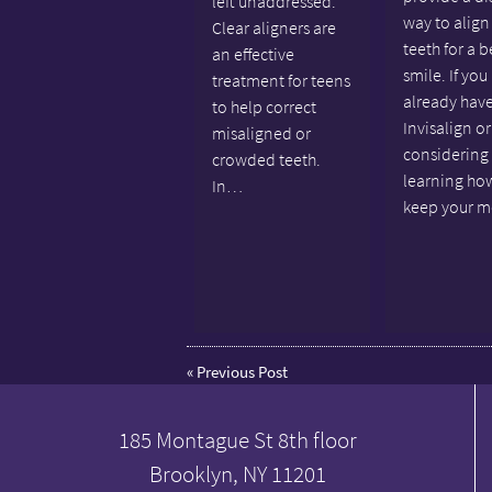
left unaddressed.
way to align
Clear aligners are
teeth for a b
an effective
smile. If you
treatment for teens
already hav
to help correct
Invisalign or
misaligned or
considering 
crowded teeth.
learning ho
In…
keep your 
«
Previous Post
185 Montague St 8th floor
Brooklyn, NY 11201