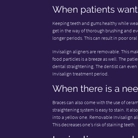
When patients want 
Keeping teeth and gums healthy while weari
get in the way of thorough brushing and eve
longer periods. This can result in poor oral
Invisalign aligners are removable. This m
food particles is a breeze as well. The pat
dental straightening. The dentist can eve
Invisalign treatment period.
When there is a nee
Braces can also come with the use of ceram
straightening system is easy to stain. It als
into a yellow one. Removable Invisalign ali
This decreases one’s risk of staining teeth.