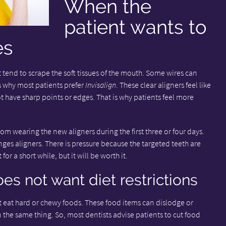
When the
patient wants to
es
 tend to scrape the soft tissues of the mouth. Some wires can
is why most patients prefer
Invisalign
. These clear aligners feel like
 have sharp points or edges. That is why patients feel more
m wearing the new aligners during the first three or four days.
ges aligners. There is pressure because the targeted teeth are
or a short while, but it will be worth it.
es not want diet restrictions
 eat hard or chewy foods. These food items can dislodge or
n the same thing. So, most dentists advise patients to cut food