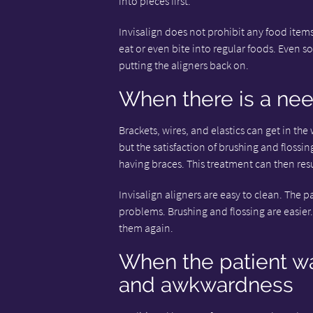
into pieces first.
Invisalign does not prohibit any food items
eat or even bite into regular foods. Even so,
putting the aligners back on.
When there is a nee
Brackets, wires, and elastics can get in the
but the satisfaction of brushing and flossin
having braces. This treatment can then resu
Invisalign aligners are easy to clean. The
problems. Brushing and flossing are easier.
them again.
When the patient w
and awkwardness