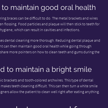
to maintain good oral health
ng braces can be difficult to do. The metal brackets and wires
n flossing. Food particles and plaque will then stick to teeth for
 hygiene, which can result in cavities and infections.
akes dental cleaning more thorough. Reducing dental plaque and
ient can then maintain good oral health while going through
n share more pointers on how to clean teeth and gums during the
d to maintain a bright smile
ic brackets and tooth-colored archwires. This type of dental
o makes teeth cleaning difficult. This can then turn a white smile
gners allow the patient to clean well right after eating anything.