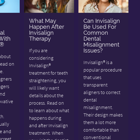
What May
Can Invisalign
Happen After
Be Used For
al
Invisalign
Common
With
Therapy
Dental
n®
Misalignment
If you are
Issues?
about
considering
Invisalign® is a
Read on
Invisalign®
popular procedure
e.
treatment for teeth
that uses
igners
straightening, you
transparent
agers
will likely want
aligners to correct
and
details about the
dental
ovative
process. Read on
misalignment.
to learn about what
Their design makes
th.
happens during
them a lot more
ually
and after Invisalign
comfortable than
e and
treatment. When
conventional
screet