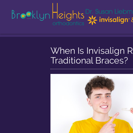
When Is Invisalig
Traditional Braces?