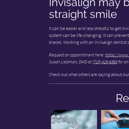
Invisalign may 
straight smile
It can be easier and less stressful to get In
system can be life-changing. It can prevent
braces. Working with an Invisalign dentist c
Request an appointment here:
https://www.
Susan Liebman, DMD at
(718) 416-6368
for an
Check out what others are saying about our
Re