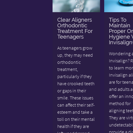
Clear Aligners
Tips To
Orthodontic
Maintain
Treatment For
Proper Or
Teenagers
Hygiene 
Invisalig
As teenagers grow
Wondering 
up, they may need
Invisalign? 
orthodontic
to learn mor
treatment,
Invisalign al
particularly if they
are for teen
have crooked teeth
and adults 
or gaps in their
offer an inn
smile. These issues
method for
can affect their self-
aligning tee
esteem and take a
They are virt
toll on their mental
undetectabl
health if they are
provide a di