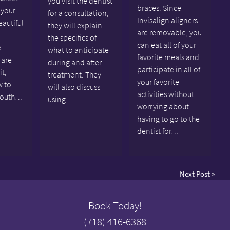
you visit the dentist
braces. Since
 your
for a consultation,
Invisalign aligners
eautiful
they will explain
are removable, you
the specifics of
can eat all of your
e
what to anticipate
favorite meals and
 are
during and after
participate in all of
it,
treatment. They
your favorite
w to
will also discuss
activities without
mouth…
using…
worrying about
having to go to the
dentist for…
Next Post
»
Book Today!
(718) 416-6368