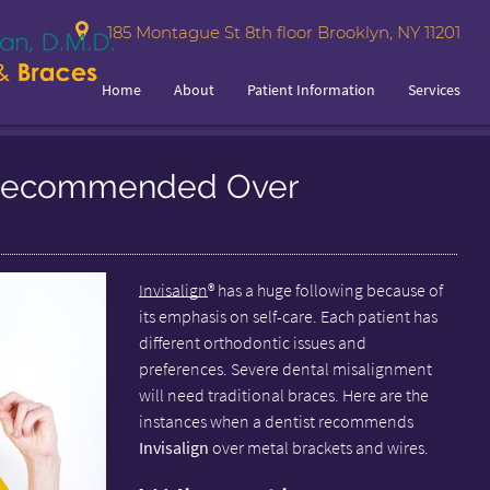
185 Montague St 8th floor Brooklyn, NY 11201
Home
About
Patient Information
Services
n Recommended Over
Invisalign
® has a huge following because of
its emphasis on self-care. Each patient has
different orthodontic issues and
preferences. Severe dental misalignment
will need traditional braces. Here are the
instances when a dentist recommends
Invisalign
over metal brackets and wires.