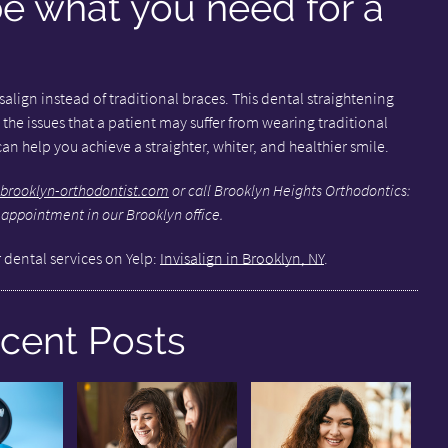
be what you need for a
visalign instead of traditional braces. This dental straightening
 the issues that a patient may suffer from wearing traditional
an help you achieve a straighter, whiter, and healthier smile.
brooklyn-orthodontist.com
or call Brooklyn Heights Orthodontics:
 appointment in our Brooklyn office.
 dental services on Yelp:
Invisalign in Brooklyn, NY
.
cent Posts