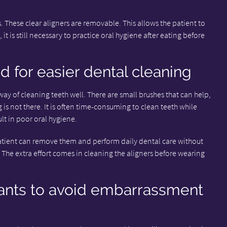
. These clear aligners are removable. This allows the patient to
 it is still necessary to practice oral hygiene after eating before
d for easier dental cleaning
 way of cleaning teeth well. There are small brushes that can help,
g is not there. It is often time-consuming to clean teeth while
lt in poor oral hygiene.
 patient can remove them and perform daily dental care without
 The extra effort comes in cleaning the aligners before wearing
ants to avoid embarrassment