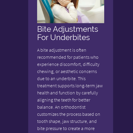
Bite Adjustments
For Underbites
A bite adjustment is often
recommended for patients who
experience discomfort, difficulty
chewing, or aesthetic concerns
due to an underbite. This
treatment supports long-term jaw
health and function by carefully
aligning the teeth for better
balance. An orthodontist
customizes the process based on
tooth shape, jaw structure, and
bite pressure to create a more