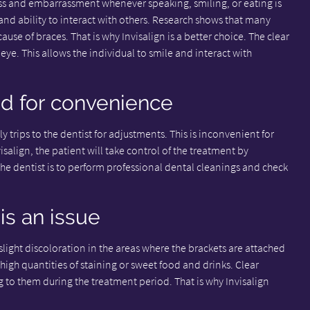
s and embarrassment whenever speaking, smiling, or eating is
 and ability to interact with others. Research shows that many
use of braces. That is why Invisalign is a better choice. The clear
eye. This allows the individual to smile and interact with
ed for convenience
 trips to the dentist for adjustments. This is inconvenient for
nvisalign, the patient will take control of the treatment by
the dentist is to perform professional dental cleanings and check
is an issue
light discoloration in the areas where the brackets are attached
igh quantities of staining or sweet food and drinks. Clear
ng to them during the treatment period. That is why Invisalign