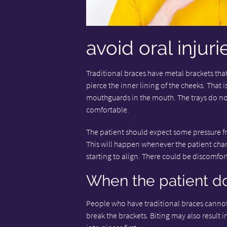
avoid oral injuri
Traditional braces have metal brackets that
pierce the inner lining of the cheeks. That 
mouthguards in the mouth. The trays do not
comfortable.
The patient should expect some pressure fro
This will happen whenever the patient chan
starting to align. There could be discomfort f
When the patient do
People who have traditional braces cannot
break the brackets. Biting may also result i