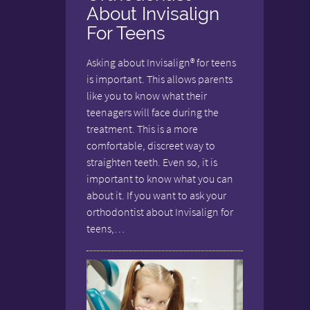
About Invisalign
For Teens
Asking about Invisalign® for teens
is important. This allows parents
like you to know what their
teenagers will face during the
treatment. This is a more
comfortable, discreet way to
straighten teeth. Even so, it is
important to know what you can
about it. If you want to ask your
orthodontist about Invisalign for
teens,…