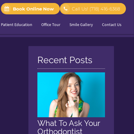
Book Online Now
Call Us!
(718) 416-6368
Patient Education
Office Tour
Smile Gallery
Contact Us
Recent Posts
What To Ask Your
Orthodontist