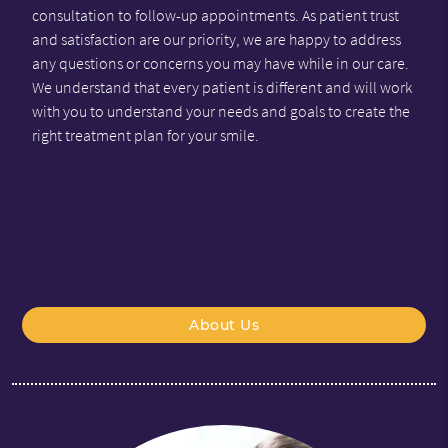
consultation to follow-up appointments. As patient trust
and satisfaction are our priority, we are happy to address
any questions or concerns you may have while in our care.
We understand that every patient is different and will work
with you to understand your needs and goals to create the
right treatment plan for your smile.
About Us