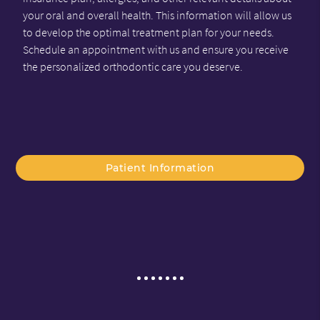
your oral and overall health. This information will allow us
to develop the optimal treatment plan for your needs.
Schedule an appointment with us and ensure you receive
the personalized orthodontic care you deserve.
Patient Information