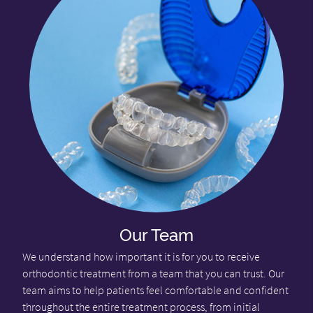
Our Team
We understand how important it is for you to receive
orthodontic treatment from a team that you can trust. Our
team aims to help patients feel comfortable and confident
throughout the entire treatment process, from initial