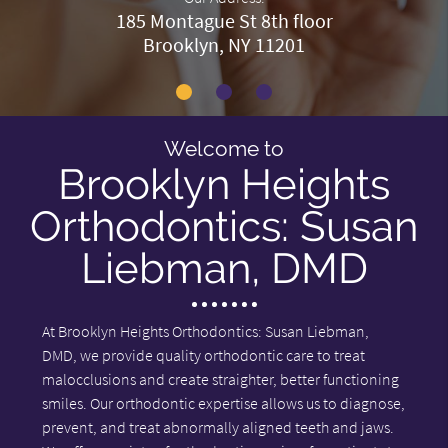
185 Montague St 8th floor
Brooklyn, NY 11201
Welcome to
Brooklyn Heights
Orthodontics: Susan
Liebman, DMD
At Brooklyn Heights Orthodontics: Susan Liebman,
DMD, we provide quality orthodontic care to treat
malocclusions and create straighter, better functioning
smiles. Our orthodontic expertise allows us to diagnose,
prevent, and treat abnormally aligned teeth and jaws.