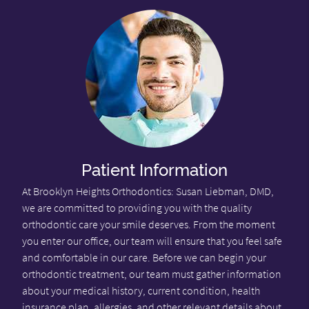
Patient Information
At Brooklyn Heights Orthodontics: Susan Liebman, DMD,
we are committed to providing you with the quality
orthodontic care your smile deserves. From the moment
you enter our office, our team will ensure that you feel safe
and comfortable in our care. Before we can begin your
orthodontic treatment, our team must gather information
about your medical history, current condition, health
insurance plan, allergies, and other relevant details about