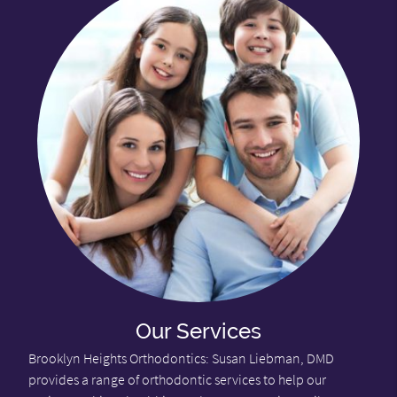
Our Services
Brooklyn Heights Orthodontics: Susan Liebman, DMD
provides a range of orthodontic services to help our