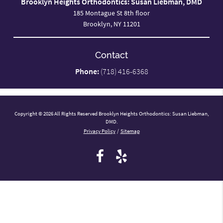
Brooklyn Heights Orthodontics: Susan Liebman, DMD
185 Montague St 8th floor
Brooklyn, NY 11201
Contact
Phone:
(718) 416-6368
Copyright © 2026 All Rights Reserved Brooklyn Heights Orthodontics: Susan Liebman,
DMD.
Privacy Policy
/
Sitemap