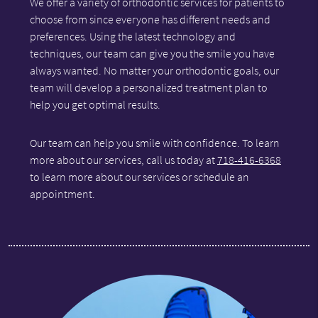
We offer a variety of orthodontic services for patients to
choose from since everyone has different needs and
preferences. Using the latest technology and
techniques, our team can give you the smile you have
always wanted. No matter your orthodontic goals, our
team will develop a personalized treatment plan to
help you get optimal results.
Our team can help you smile with confidence. To learn
more about our services, call us today at
718-416-6368
to learn more about our services or schedule an
appointment.