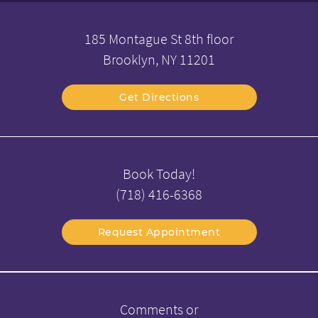
185 Montague St 8th floor
Brooklyn, NY 11201
Get Directions
Book Today!
(718) 416-6368
Request Appointment
Comments or