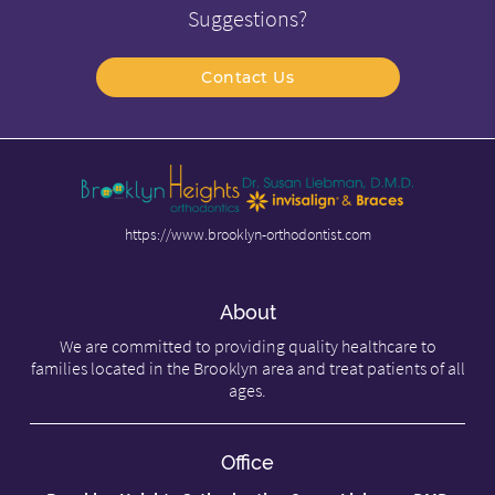
Suggestions?
Contact Us
https://www.brooklyn-orthodontist.com
About
We are committed to providing quality healthcare to
families located in the Brooklyn area and treat patients of all
ages.
Office