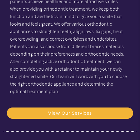
patients achieve healthier and more attractive smiles.
When providing orthodontic treatment, we keep both
function and aesthetics in mind to give you a smile that
looks and feels great. We offer various orthodontic
appliances to straighten teeth, align jaws, fix gaps, treat
overcrowding, and correct overbites and underbites.
Patients can also choose from different braces materials
depending on their preferences and orthodontic needs.
After completing active orthodontic treatment, we can
also provide you with a retainer to maintain your newly
straightened smile. Our team will work with you to choose
the right orthodontic appliance and determine the
optimal treatment plan.
View Our Services