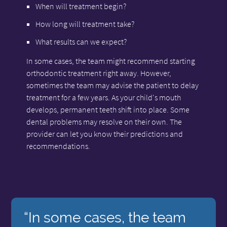
When will treatment begin?
How long will treatment take?
What results can we expect?
In some cases, the team might recommend starting
orthodontic treatment right away. However,
sometimes the team may advise the patient to delay
treatment for a few years. As your child's mouth
develops, permanent teeth shift into place. Some
dental problems may resolve on their own. The
provider can let you know their predictions and
recommendations.
“In some cases, the team