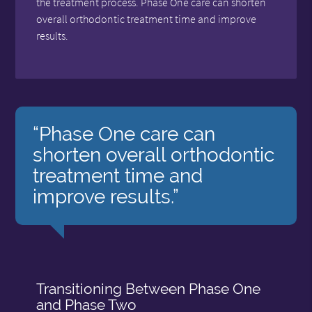
the treatment process. Phase One care can shorten
overall orthodontic treatment time and improve
results.
“Phase One care can
shorten overall orthodontic
treatment time and
improve results.”
Transitioning Between Phase One
and Phase Two