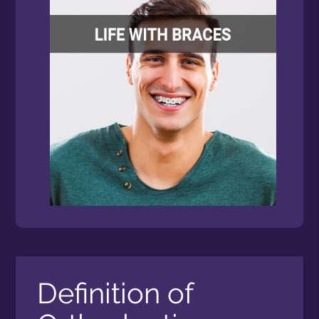
Definition of