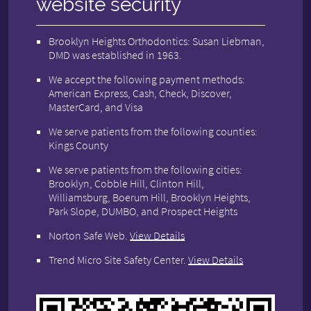
website security
Brooklyn Heights Orthodontics: Susan Liebman,
DMD was established in 1963.
We accept the following payment methods:
American Express, Cash, Check, Discover,
MasterCard, and Visa
We serve patients from the following counties:
Kings County
We serve patients from the following cities:
Brooklyn, Cobble Hill, Clinton Hill,
Williamsburg, Boerum Hill, Brooklyn Heights,
Park Slope, DUMBO, and Prospect Heights
Norton Safe Web
.
View Details
Trend Micro Site Safety Center
.
View Details