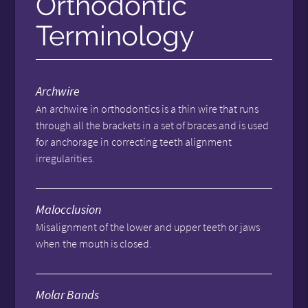
Orthodontic
Terminology
Archwire
An archwire in orthodontics is a thin wire that runs
through all the brackets in a set of braces and is used
for anchorage in correcting teeth alignment
irregularities.
Malocclusion
Misalignment of the lower and upper teeth or jaws
when the mouth is closed.
Molar Bands