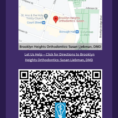
Let Us Help – Click for Directions to Brooklyn
Heights Orthodontics: Susan Liebman, DMD