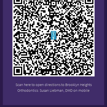
Scan here to open directions to Brooklyn Heights
Orthodontics: Susan Liebman, DMD on mobile