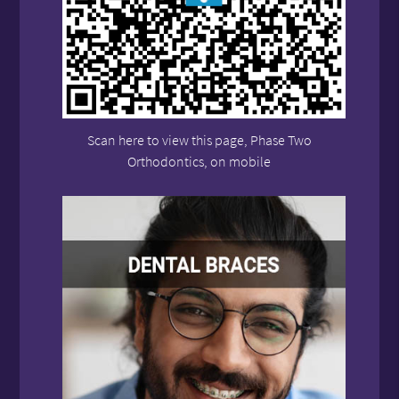
Scan here to view this page, Phase Two
Orthodontics, on mobile