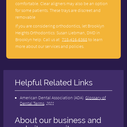
comfortable. Clear aligners may also be an option
for some patients. These trays are discreet and
removable
If you are considering orthodontics, let Brooklyn
Heights Orthodontics: Susan Liebman, DMD in
Brooklyn help. Call us at
718-416-6368
to learn
more about our services and policies.
Helpful Related Links
American Dental Association (ADA)
.
Glossary of
Dental Terms
.
2021
About our business and