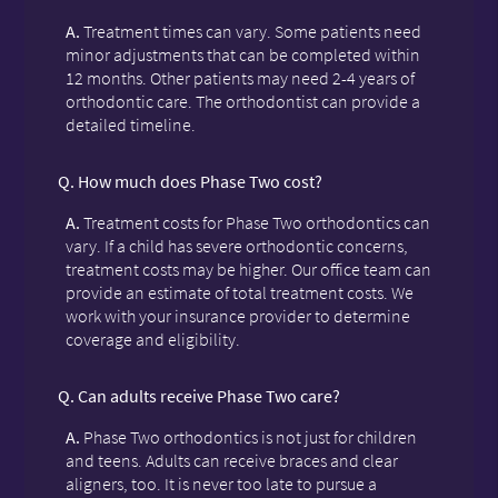
A.
Treatment times can vary. Some patients need
minor adjustments that can be completed within
12 months. Other patients may need 2-4 years of
orthodontic care. The orthodontist can provide a
detailed timeline.
Q.
How much does Phase Two cost?
A.
Treatment costs for Phase Two orthodontics can
vary. If a child has severe orthodontic concerns,
treatment costs may be higher. Our office team can
provide an estimate of total treatment costs. We
work with your insurance provider to determine
coverage and eligibility.
Q.
Can adults receive Phase Two care?
A.
Phase Two orthodontics is not just for children
and teens. Adults can receive braces and clear
aligners, too. It is never too late to pursue a