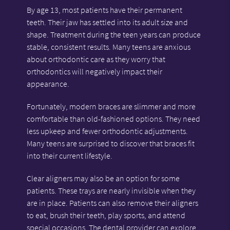
By age 13, most patients have their permanent
teeth. Their jaw has settled into its adult size and
shape. Treatment during the teen years can produce
stable, consistent results. Many teens are anxious
about orthodontic care as they worry that
orthodontics will negatively impact their
appearance.
Fortunately, modern braces are slimmer and more
comfortable than old-fashioned options. They need
less upkeep and fewer orthodontic adjustments.
Many teens are surprised to discover that braces fit
into their current lifestyle.
Clear aligners may also be an option for some
patients. These trays are nearly invisible when they
are in place. Patients can also remove their aligners
to eat, brush their teeth, play sports, and attend
special occasions. The dental provider can explore