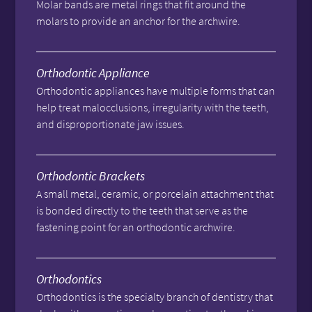
Molar bands are metal rings that fit around the
molars to provide an anchor for the archwire.
Orthodontic Appliance
Orthodontic appliances have multiple forms that can
help treat malocclusions, irregularity with the teeth,
and disproportionate jaw issues.
Orthodontic Brackets
A small metal, ceramic, or porcelain attachment that
is bonded directly to the teeth that serve as the
fastening point for an orthodontic archwire.
Orthodontics
Orthodontics is the specialty branch of dentistry that