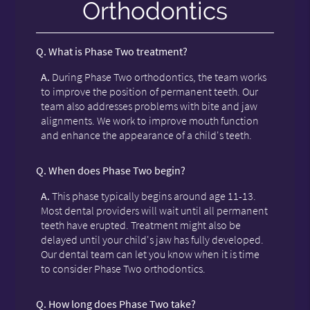
Orthodontics
Q.
What is Phase Two treatment?
A.
During Phase Two orthodontics, the team works
to improve the position of permanent teeth. Our
team also addresses problems with bite and jaw
alignments. We work to improve mouth function
and enhance the appearance of a child's teeth.
Q.
When does Phase Two begin?
A.
This phase typically begins around age 11-13.
Most dental providers will wait until all permanent
teeth have erupted. Treatment might also be
delayed until your child's jaw has fully developed.
Our dental team can let you know when it is time
to consider Phase Two orthodontics.
Q.
How long does Phase Two take?