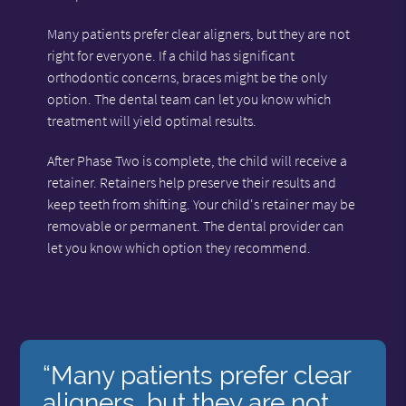
Many patients prefer clear aligners, but they are not
right for everyone. If a child has significant
orthodontic concerns, braces might be the only
option. The dental team can let you know which
treatment will yield optimal results.
After Phase Two is complete, the child will receive a
retainer. Retainers help preserve their results and
keep teeth from shifting. Your child's retainer may be
removable or permanent. The dental provider can
let you know which option they recommend.
“Many patients prefer clear
aligners, but they are not