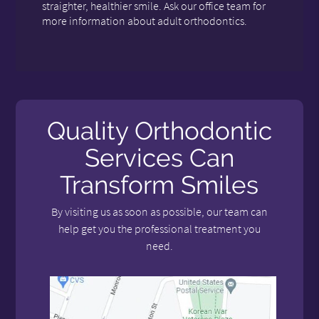
straighter, healthier smile. Ask our office team for
more information about adult orthodontics.
Quality Orthodontic
Services Can
Transform Smiles
By visiting us as soon as possible, our team can
help get you the professional treatment you
need.