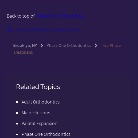
Back to top of
Phase Two Orthodontics
QR code for Phase Two Orthodontics
Brooklyn, NY
Phase One Orthodontics
Two Phase
Treatment
Related Topics
Adult Orthodontics
Malocclusions
Palatal Expansion
Phase One Orthodontics