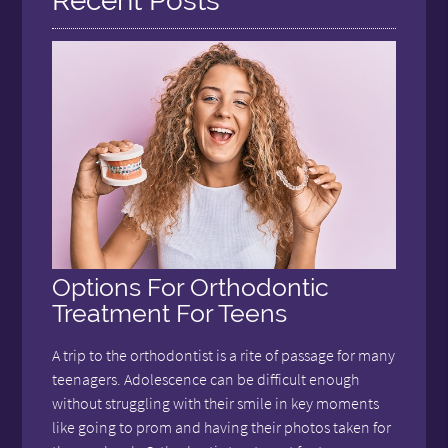
Recent Posts
Options For Orthodontic
Treatment For Teens
A trip to the orthodontist is a rite of passage for many
teenagers. Adolescence can be difficult enough
without struggling with their smile in key moments
like going to prom and having their photos taken for