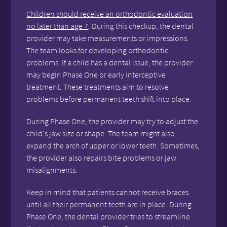
Children should receive an orthodontic evaluation
no later than age 7
. During this checkup, the dental
provider may take measurements or impressions.
The team looks for developing orthodontic
problems. If a child has a dental issue, the provider
may begin Phase One or early interceptive
treatment. These treatments aim to resolve
problems before permanent teeth shift into place.
During Phase One, the provider may try to adjust the
child's jaw size or shape. The team might also
expand the arch of upper or lower teeth. Sometimes,
the provider also repairs bite problems or jaw
misalignments.
Keep in mind that patients cannot receive braces
until all their permanent teeth are in place. During
Phase One, the dental provider tries to streamline