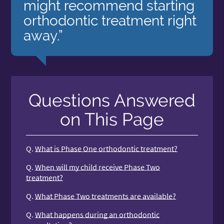
might recommend starting
orthodontic treatment right
away.”
Questions Answered
on This Page
Q.
What is Phase One orthodontic treatment?
Q.
When will my child receive Phase Two
treatment?
Q.
What Phase Two treatments are available?
Q.
What happens during an orthodontic