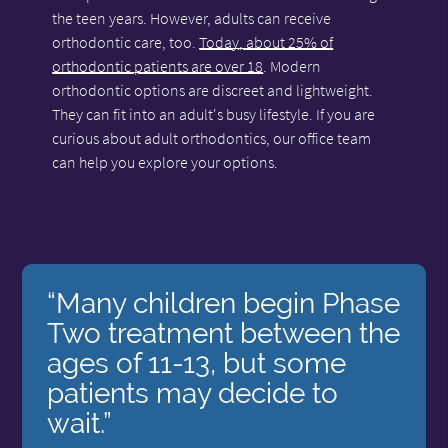
the teen years. However, adults can receive
orthodontic care, too.
Today, about 25% of
orthodontic patients are over 18
. Modern
orthodontic options are discreet and lightweight.
They can fit into an adult's busy lifestyle. If you are
curious about adult orthodontics, our office team
can help you explore your options.
“Many children begin Phase
Two treatment between the
ages of 11-13, but some
patients may decide to
wait.”