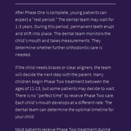
After Phase One is complete, young patients can
expect a “rest period.” The dental team may wait for
1-3 years. During this period, permanent teeth erupt
and shift into place. The dental team monitors the
child's mouth and takes measurements. They
determine whether further orthodontic care is
needed.
If the child needs braces or clear aligners, the team
will decide the next step with the parent. Many
children begin Phase Two treatment between the
ages of 11-13, but some patients may decide to wait.
There is no “perfect time” to receive Phase Two care.
Each child's mouth develops at a different rate. The
dental team can determine the optimal timeline for
your child.
Most patients receive Phase Two treatment during