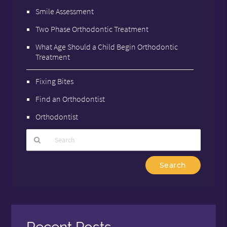
Smile Assessment
Two Phase Orthodontic Treatment
What Age Should a Child Begin Orthodontic
Treatment
Fixing Bites
Find an Orthodontist
Orthodontist
Type
Your
Search
Query
Here