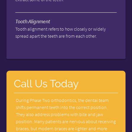
Tooth Alignment
Tooth alignment refers to how closely or widely
spread apart the teeth are from each other.
Call Us Today
During Phase Two orthodontics, the dental team
shifts permanent teeth into the correct position.
They also address problems with bite and jaw
position. Many patients are nervous about receiving
braces, but modern braces are lighter and more