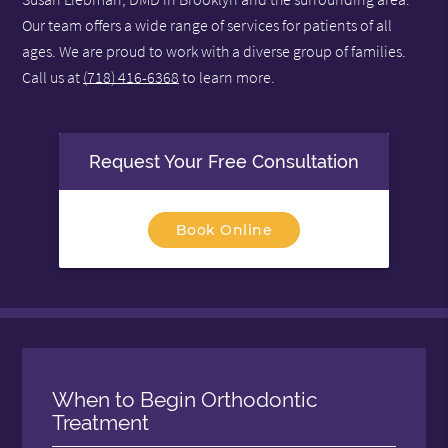
Our team offers a wide range of services for patients of all
ages. We are proud to work with a diverse group of families.
Call us at
(718) 416-6368
to learn more.
Request Your Free Consultation
Book Online
When to Begin Orthodontic
Treatment