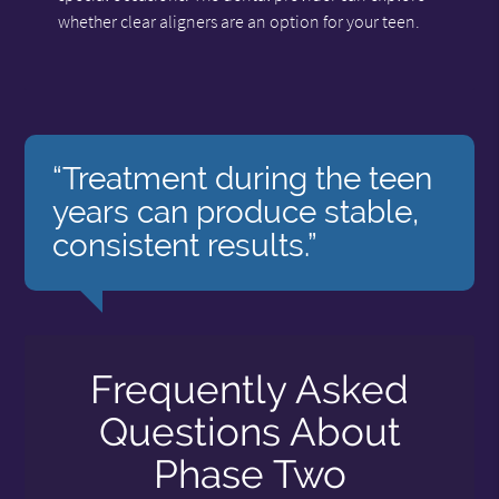
whether clear aligners are an option for your teen.
“Treatment during the teen
years can produce stable,
consistent results.”
Frequently Asked
Questions About
Phase Two