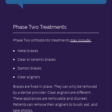
Phase Two Treatments
Phase Two orthodontic treatments
may include:
Metal braces
Clear or ceramic braces
Damon braces
Clear aligners
Braces are fixed in place. They can only be removed
by a dental provider. Clear aligners are different.
These appliances are removable and discreet.
Patients can remove their aligners to brush, eat, and
take photos.