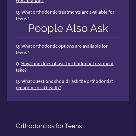
consultation?
Q.
What orthodontic treatments are available for
teens?
People Also Ask
Q.
What orthodontic options are available for
teens?
Q.
How long does phase I orthodontic treatment
take?
Q.
What questions should I ask the orthodontist
regarding oral health?
Orthodontics for Teens