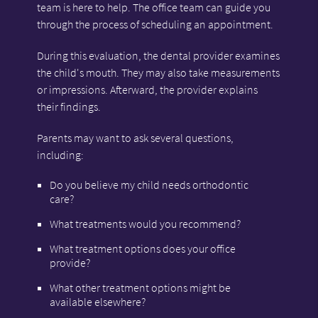
team is here to help. The office team can guide you
through the process of scheduling an appointment.
During this evaluation, the dental provider examines
the child's mouth. They may also take measurements
or impressions. Afterward, the provider explains
their findings.
Parents may want to ask several questions,
including:
Do you believe my child needs orthodontic
care?
What treatments would you recommend?
What treatment options does your office
provide?
What other treatment options might be
available elsewhere?