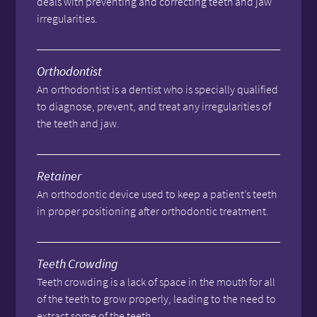
deals with preventing and correcting teeth and jaw
irregularities.
Orthodontist
An orthodontist is a dentist who is specially qualified
to diagnose, prevent, and treat any irregularities of
the teeth and jaw.
Retainer
An orthodontic device used to keep a patient’s teeth
in proper positioning after orthodontic treatment.
Teeth Crowding
Teeth crowding is a lack of space in the mouth for all
of the teeth to grow properly, leading to the need to
extract some of the teeth.