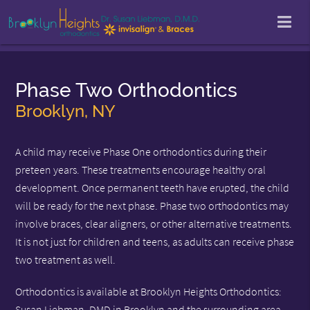
Phase Two Orthodontics
Brooklyn, NY
A child may receive Phase One orthodontics during their
preteen years. These treatments encourage healthy oral
development. Once permanent teeth have erupted, the child
will be ready for the next phase. Phase two orthodontics may
involve braces, clear aligners, or other alternative treatments.
It is not just for children and teens, as adults can receive phase
two treatment as well.
Orthodontics is available at Brooklyn Heights Orthodontics:
Susan Liebman, DMD in Brooklyn and the surrounding area.