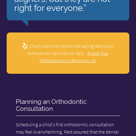
right for everyone.”
Check out what others are saying about our
orthodontic services on Yelp:
Phase Two
Orthodontics in Brooklyn, NY
Planning an Orthodontic
Consultation
Scheduling a child's first orthodontic consultation
may feel overwhelming. Rest assured that the dental