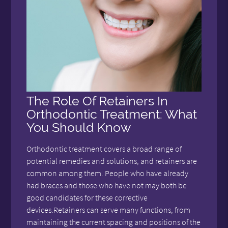
The Role Of Retainers In
Orthodontic Treatment: What
You Should Know
Orthodontic treatment covers a broad range of
potential remedies and solutions, and retainers are
common among them. People who have already
had braces and those who have not may both be
good candidates for these corrective
devices.Retainers can serve many functions, from
maintaining the current spacing and positions of the