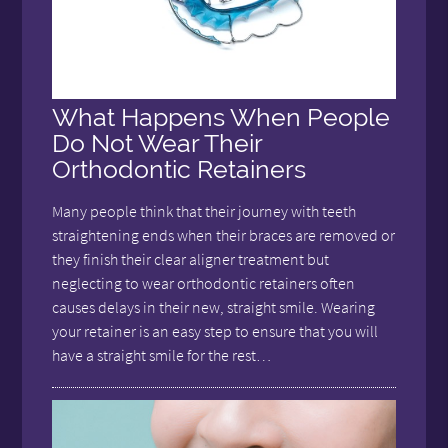
What Happens When People
Do Not Wear Their
Orthodontic Retainers
Many people think that their journey with teeth
straightening ends when their braces are removed or
they finish their clear aligner treatment but
neglecting to wear orthodontic retainers often
causes delays in their new, straight smile. Wearing
your retainer is an easy step to ensure that you will
have a straight smile for the rest…