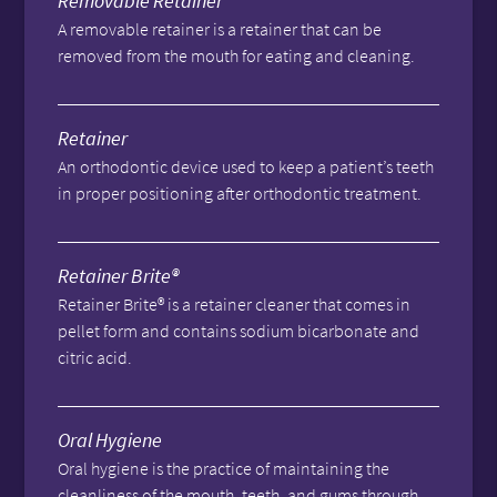
Removable Retainer
A removable retainer is a retainer that can be
removed from the mouth for eating and cleaning.
Retainer
An orthodontic device used to keep a patient’s teeth
in proper positioning after orthodontic treatment.
Retainer Brite®
Retainer Brite® is a retainer cleaner that comes in
pellet form and contains sodium bicarbonate and
citric acid.
Oral Hygiene
Oral hygiene is the practice of maintaining the
cleanliness of the mouth, teeth, and gums through