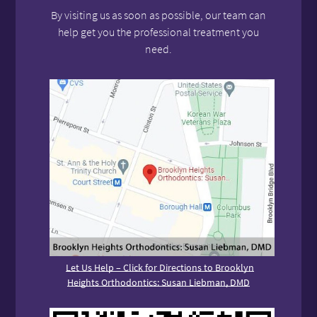
By visiting us as soon as possible, our team can
help get you the professional treatment you
need.
Let Us Help – Click for Directions to Brooklyn
Heights Orthodontics: Susan Liebman, DMD