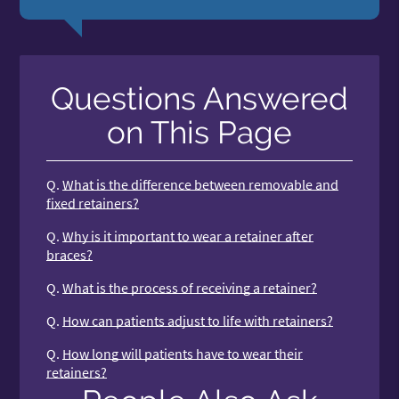
Questions Answered
on This Page
Q.
What is the difference between removable and
fixed retainers?
Q.
Why is it important to wear a retainer after
braces?
Q.
What is the process of receiving a retainer?
Q.
How can patients adjust to life with retainers?
Q.
How long will patients have to wear their
retainers?