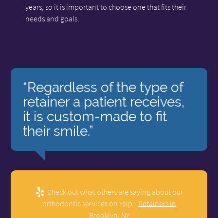
years, so it is important to choose one that fits their
needs and goals.
“Regardless of the type of
retainer a patient receives,
it is custom-made to fit
their smile.”
Check out what others are saying about our
orthodontic services on Yelp:
Retainers in
Brooklyn, NY