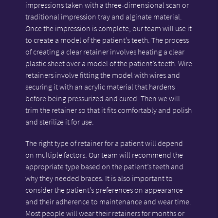
impressions taken with a three-dimensional scan or
traditional impression tray and alginate material.
Once the impression is complete, our team will use it
to create a model of the patient’s teeth. The process
of creating a clear retainer involves heating a clear
plastic sheet over a model of the patient’s teeth. Wire
retainers involve fitting the model with wires and
securing it with an acrylic material that hardens
before being pressurized and cured. Then we will
trim the retainer so that it fits comfortably and polish
and sterilize it for use.
The right type of retainer for a patient will depend
on multiple factors. Our team will recommend the
appropriate type based on the patient’s teeth and
why they needed braces. It is also important to
consider the patient’s preferences on appearance
and their adherence to maintenance and wear time.
Most people will wear their retainers for months or