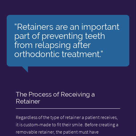
“Retainers are an important
part of preventing teeth
from relapsing after
orthodontic treatment.”
The Process of Receiving a
Retainer
Regardless of the type of retainer a patient receives,
it is custom-made to fit their smile. Before creating a
removable retainer, the patient must have