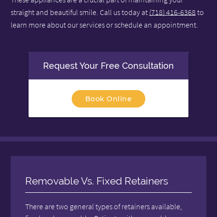
straight and beautiful smile. Call us today at
(718) 416-6368
to
learn more about our services or schedule an appointment.
Request Your Free Consultation
Book Online
Removable Vs. Fixed Retainers
There are two general types of retainers available,