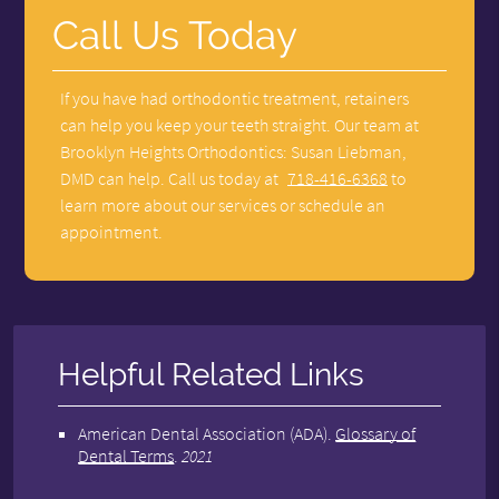
Call Us Today
If you have had orthodontic treatment, retainers
can help you keep your teeth straight. Our team at
Brooklyn Heights Orthodontics: Susan Liebman,
DMD can help. Call us today at
718-416-6368
to
learn more about our services or schedule an
appointment.
Helpful Related Links
American Dental Association (ADA)
.
Glossary of
Dental Terms
.
2021