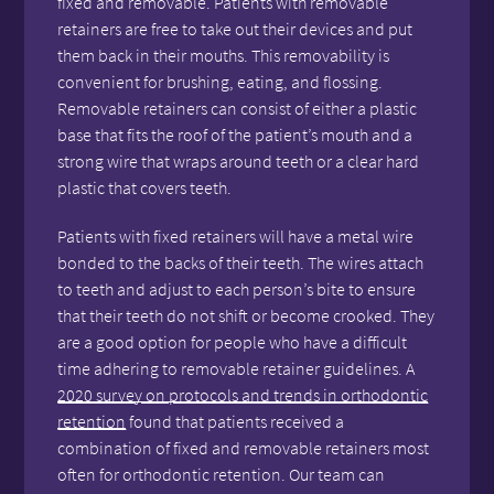
fixed and removable. Patients with removable
retainers are free to take out their devices and put
them back in their mouths. This removability is
convenient for brushing, eating, and flossing.
Removable retainers can consist of either a plastic
base that fits the roof of the patient’s mouth and a
strong wire that wraps around teeth or a clear hard
plastic that covers teeth.
Patients with fixed retainers will have a metal wire
bonded to the backs of their teeth. The wires attach
to teeth and adjust to each person’s bite to ensure
that their teeth do not shift or become crooked. They
are a good option for people who have a difficult
time adhering to removable retainer guidelines. A
2020 survey on protocols and trends in orthodontic
retention
found that patients received a
combination of fixed and removable retainers most
often for orthodontic retention. Our team can