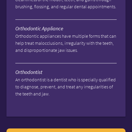
brushing, flossing, and regular dental appointments.
Orthodontic Appliance
Orthodontic appliances have multiple forms that can
help treat malocclusions, irregularity with the teeth,
and disproportionate jaw issues.
Orthodontist
An orthodontist is a dentist who is specially qualified
to diagnose, prevent, and treat any irregularities of
the teeth and jaw.