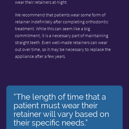
wear their retainers at night.
We recommend that patients wear some form of
retainer indefinitely after completing orthodontic
treatment. While this can seem like a big
commitment, it is a necessary part of maintaining
straight teeth. Even well-made retainers can wear
out over time, so it may be necessary to replace the
appliance after a few years.
“The length of time that a
patient must wear their
retainer will vary based on
their specific needs.”