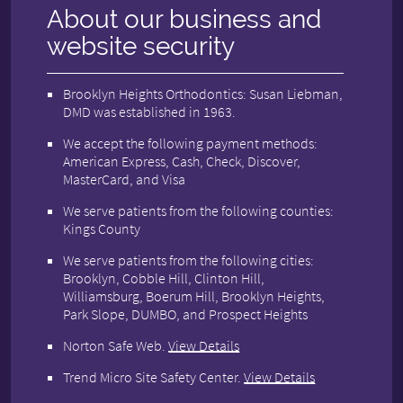
About our business and
website security
Brooklyn Heights Orthodontics: Susan Liebman,
DMD was established in 1963.
We accept the following payment methods:
American Express, Cash, Check, Discover,
MasterCard, and Visa
We serve patients from the following counties:
Kings County
We serve patients from the following cities:
Brooklyn, Cobble Hill, Clinton Hill,
Williamsburg, Boerum Hill, Brooklyn Heights,
Park Slope, DUMBO, and Prospect Heights
Norton Safe Web
.
View Details
Trend Micro Site Safety Center
.
View Details