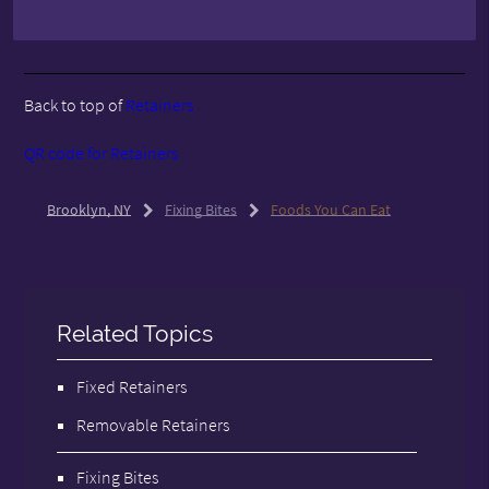
Back to top of
Retainers
QR code for Retainers
Brooklyn, NY
Fixing Bites
Foods You Can Eat
Related Topics
Fixed Retainers
Removable Retainers
Fixing Bites