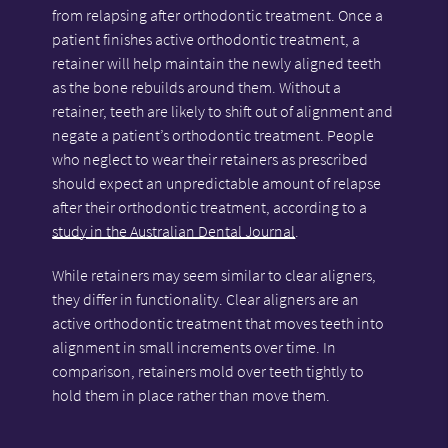
from relapsing after orthodontic treatment. Once a
patient finishes active orthodontic treatment, a
retainer will help maintain the newly aligned teeth
as the bone rebuilds around them. Without a
retainer, teeth are likely to shift out of alignment and
negate a patient’s orthodontic treatment. People
who neglect to wear their retainers as prescribed
should expect an unpredictable amount of relapse
after their orthodontic treatment, according to a
study in the Australian Dental Journal
.
While retainers may seem similar to clear aligners,
they differ in functionality. Clear aligners are an
active orthodontic treatment that moves teeth into
alignment in small increments over time. In
comparison, retainers mold over teeth tightly to
hold them in place rather than move them.