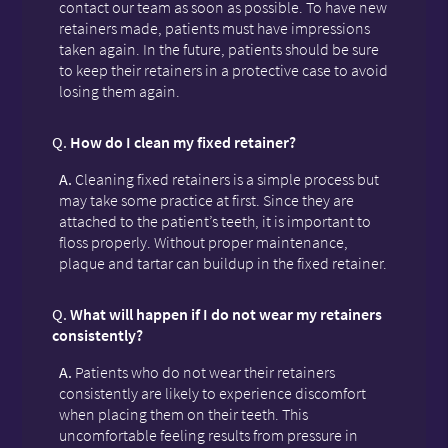
contact our team as soon as possible. To have new
retainers made, patients must have impressions
taken again. In the future, patients should be sure
to keep their retainers in a protective case to avoid
losing them again.
Q.
How do I clean my fixed retainer?
A.
Cleaning fixed retainers is a simple process but
may take some practice at first. Since they are
attached to the patient’s teeth, it is important to
floss properly. Without proper maintenance,
plaque and tartar can buildup in the fixed retainer.
Q.
What will happen if I do not wear my retainers
consistently?
A.
Patients who do not wear their retainers
consistently are likely to experience discomfort
when placing them on their teeth. This
uncomfortable feeling results from pressure in