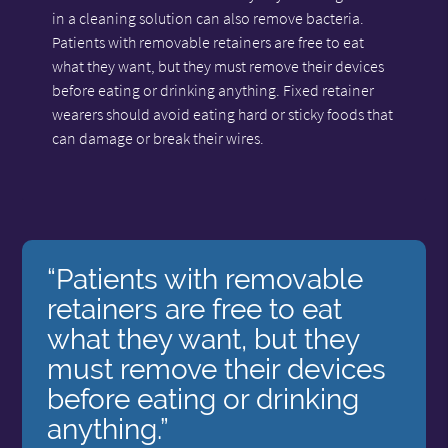
in a cleaning solution can also remove bacteria.
Patients with removable retainers are free to eat
what they want, but they must remove their devices
before eating or drinking anything. Fixed retainer
wearers should avoid eating hard or sticky foods that
can damage or break their wires.
“Patients with removable
retainers are free to eat
what they want, but they
must remove their devices
before eating or drinking
anything.”