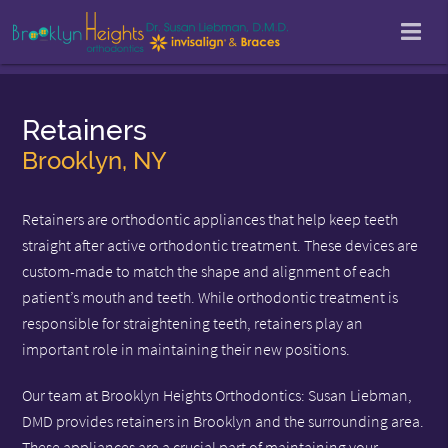
Retainers
Brooklyn, NY
Retainers are orthodontic appliances that help keep teeth
straight after active orthodontic treatment. These devices are
custom-made to match the shape and alignment of each
patient’s mouth and teeth. While orthodontic treatment is
responsible for straightening teeth, retainers play an
important role in maintaining their new positions.
Our team at Brooklyn Heights Orthodontics: Susan Liebman,
DMD provides retainers in Brooklyn and the surrounding area.
These appliances are a crucial part of maintaining your