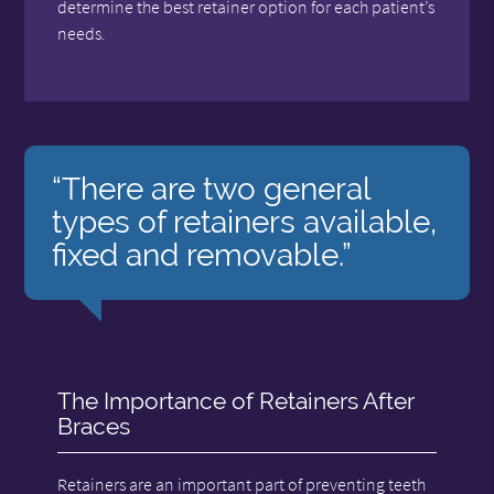
determine the best retainer option for each patient’s
needs.
“There are two general
types of retainers available,
fixed and removable.”
The Importance of Retainers After
Braces
Retainers are an important part of preventing teeth