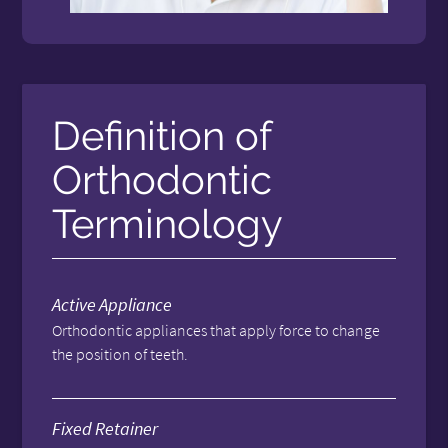
Definition of
Orthodontic
Terminology
Active Appliance
Orthodontic appliances that apply force to change
the position of teeth.
Fixed Retainer