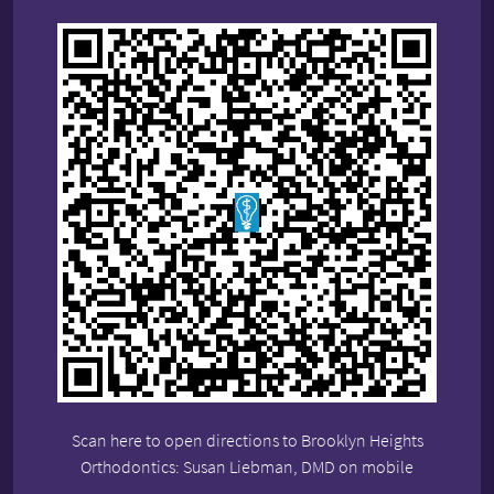
Scan here to open directions to Brooklyn Heights
Orthodontics: Susan Liebman, DMD on mobile