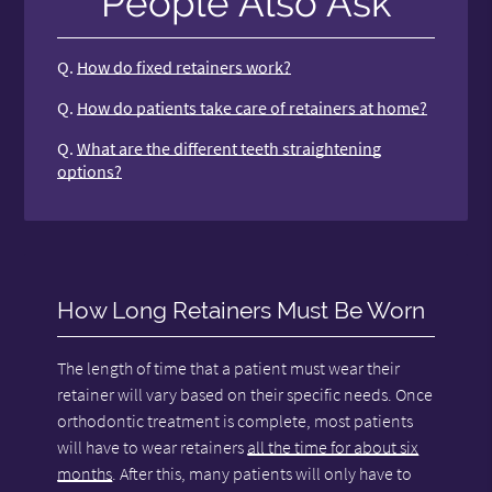
People Also Ask
Q.
How do fixed retainers work?
Q.
How do patients take care of retainers at home?
Q.
What are the different teeth straightening
options?
How Long Retainers Must Be Worn
The length of time that a patient must wear their
retainer will vary based on their specific needs. Once
orthodontic treatment is complete, most patients
will have to wear retainers
all the time for about six
months
. After this, many patients will only have to