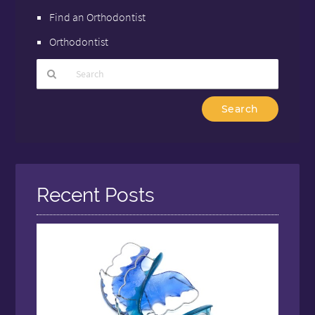
Find an Orthodontist
Orthodontist
Type
Your
Search
Query
Here
Recent Posts