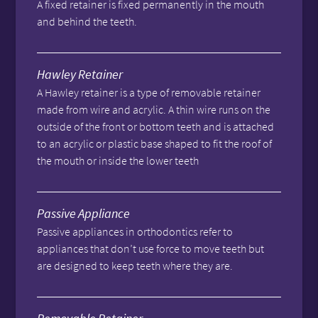
A fixed retainer is fixed permanently in the mouth
and behind the teeth.
Hawley Retainer
A Hawley retainer is a type of removable retainer
made from wire and acrylic. A thin wire runs on the
outside of the front or bottom teeth and is attached
to an acrylic or plastic base shaped to fit the roof of
the mouth or inside the lower teeth
Passive Appliance
Passive appliances in orthodontics refer to
appliances that don’t use force to move teeth but
are designed to keep teeth where they are.