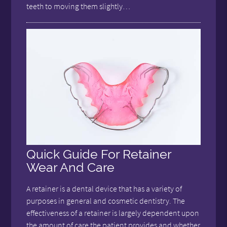
teeth to moving them slightly…
Quick Guide For Retainer
Wear And Care
A retainer is a dental device that has a variety of
purposes in general and cosmetic dentistry. The
effectiveness of a retainer is largely dependent upon
the amount of care the patient provides and whether