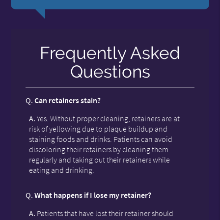
Frequently Asked
Questions
Q.
Can retainers stain?
A.
Yes. Without proper cleaning, retainers are at
risk of yellowing due to plaque buildup and
staining foods and drinks. Patients can avoid
discoloring their retainers by cleaning them
regularly and taking out their retainers while
eating and drinking.
Q.
What happens if I lose my retainer?
A.
Patients that have lost their retainer should