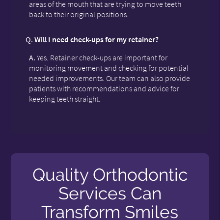
areas of the mouth that are trying to move teeth
back to their original positions.
Q.
Will I need check-ups for my retainer?
A.
Yes. Retainer check-ups are important for
monitoring movement and checking for potential
needed improvements. Our team can also provide
patients with recommendations and advice for
keeping teeth straight.
Quality Orthodontic
Services Can
Transform Smiles