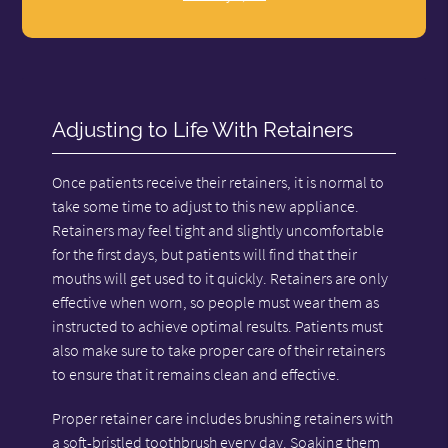
Adjusting to Life With Retainers
Once patients receive their retainers, it is normal to
take some time to adjust to this new appliance.
Retainers may feel tight and slightly uncomfortable
for the first days, but patients will find that their
mouths will get used to it quickly. Retainers are only
effective when worn, so people must wear them as
instructed to achieve optimal results. Patients must
also make sure to take proper care of their retainers
to ensure that it remains clean and effective.
Proper retainer care includes brushing retainers with
a soft-bristled toothbrush every day. Soaking them