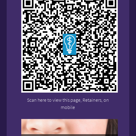
Scan here to view this page, Retainers, on
mobile