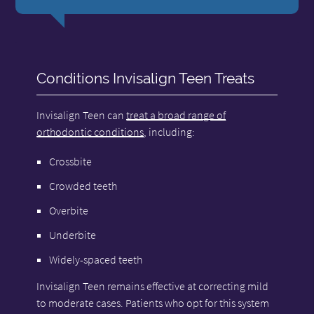
Conditions Invisalign Teen Treats
Invisalign Teen can
treat a broad range of
orthodontic conditions
, including:
Crossbite
Crowded teeth
Overbite
Underbite
Widely-spaced teeth
Invisalign Teen remains effective at correcting mild
to moderate cases. Patients who opt for this system