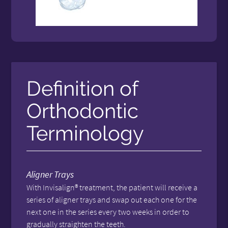
Definition of
Orthodontic
Terminology
Aligner Trays
With Invisalign® treatment, the patient will receive a
series of aligner trays and swap out each one for the
next one in the series every two weeks in order to
gradually straighten the teeth.