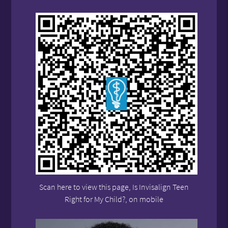
Scan here to view this page, Is Invisalign Teen
Right for My Child?, on mobile