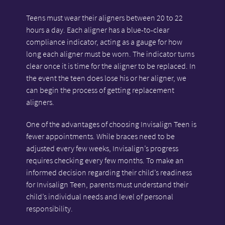
Teens must wear their aligners between 20 to 22
hours a day. Each aligner has a blue-to-clear
compliance indicator, acting as a gauge for how
long each aligner must be worn. The indicator turns
clear once it is time for the aligner to be replaced. In
the event the teen does lose his or her aligner, we
can begin the process of getting replacement
aligners.
One of the advantages of choosing Invisalign Teen is
fewer appointments. While braces need to be
adjusted every few weeks, Invisalign’s progress
requires checking every few months. To make an
informed decision regarding their child’s readiness
for Invisalign Teen, parents must understand their
child’s individual needs and level of personal
responsibility.