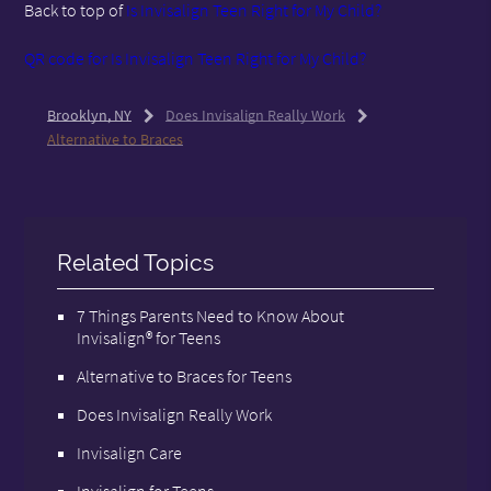
Back to top of
Is Invisalign Teen Right for My Child?
QR code for Is Invisalign Teen Right for My Child?
Brooklyn, NY
Does Invisalign Really Work
Alternative to Braces
Related Topics
7 Things Parents Need to Know About
Invisalign® for Teens
Alternative to Braces for Teens
Does Invisalign Really Work
Invisalign Care
Invisalign for Teens