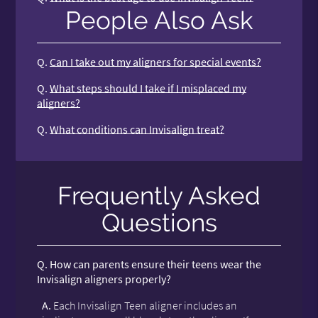
People Also Ask
Q.
Can I take out my aligners for special events?
Q.
What steps should I take if I misplaced my
aligners?
Q.
What conditions can Invisalign treat?
Frequently Asked
Questions
Q.
How can parents ensure their teens wear the
Invisalign aligners properly?
A.
Each Invisalign Teen aligner includes an