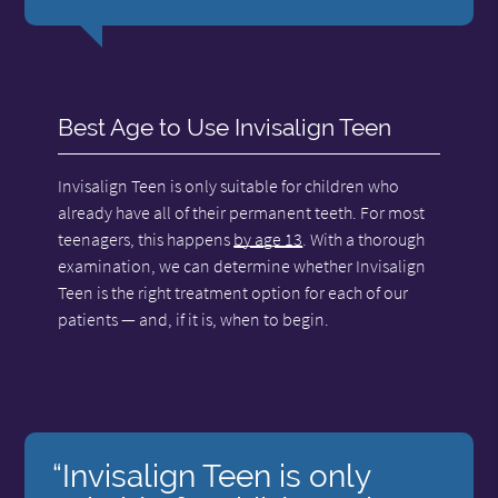
Best Age to Use Invisalign Teen
Invisalign Teen is only suitable for children who
already have all of their permanent teeth. For most
teenagers, this happens
by age 13
. With a thorough
examination, we can determine whether Invisalign
Teen is the right treatment option for each of our
patients — and, if it is, when to begin.
“Invisalign Teen is only