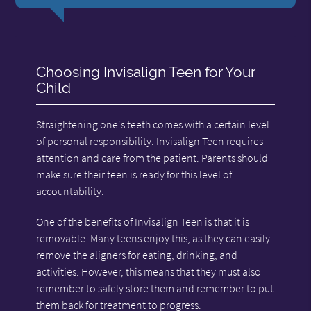
Choosing Invisalign Teen for Your
Child
Straightening one's teeth comes with a certain level
of personal responsibility. Invisalign Teen requires
attention and care from the patient. Parents should
make sure their teen is ready for this level of
accountability.
One of the benefits of Invisalign Teen is that it is
removable. Many teens enjoy this, as they can easily
remove the aligners for eating, drinking, and
activities. However, this means that they must also
remember to safely store them and remember to put
them back for treatment to progress.