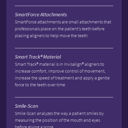
SmartForce Attachments
SmartForce attachments are small attachments that
professionals place on the patient’s teeth before
placing aligners to help move the teeth.
Smart Track® Material
Smart Track® material is in Invisalign® aligners to
increase comfort, improve control of movement,
increase the speed of treatment and apply a gentle
force to the teeth over time.
Smile-Scan
Smile-Scan analyzes the way a patient smiles by
measuring the position of the mouth and eyes
before giving a score.