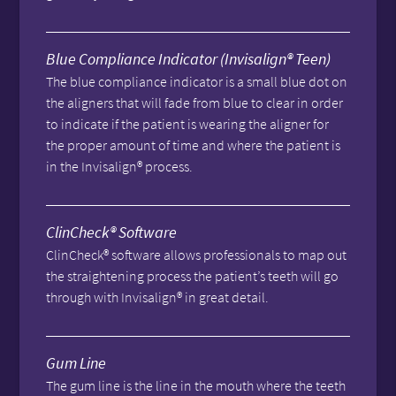
Blue Compliance Indicator (Invisalign® Teen)
The blue compliance indicator is a small blue dot on
the aligners that will fade from blue to clear in order
to indicate if the patient is wearing the aligner for
the proper amount of time and where the patient is
in the Invisalign® process.
ClinCheck® Software
ClinCheck® software allows professionals to map out
the straightening process the patient’s teeth will go
through with Invisalign® in great detail.
Gum Line
The gum line is the line in the mouth where the teeth