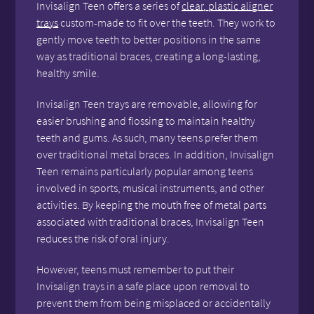
Invisalign Teen offers a series of
clear, plastic aligner
trays
custom-made to fit over the teeth. They work to
gently move teeth to better positions in the same
way as traditional braces, creating a long-lasting,
healthy smile.
Invisalign Teen trays are removable, allowing for
easier brushing and flossing to maintain healthy
teeth and gums. As such, many teens prefer them
over traditional metal braces. In addition, Invisalign
Teen remains particularly popular among teens
involved in sports, musical instruments, and other
activities. By keeping the mouth free of metal parts
associated with traditional braces, Invisalign Teen
reduces the risk of oral injury.
However, teens must remember to put their
Invisalign trays in a safe place upon removal to
prevent them from being misplaced or accidentally