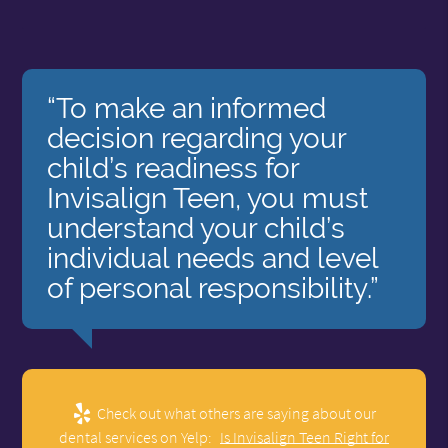
“To make an informed
decision regarding your
child’s readiness for
Invisalign Teen, you must
understand your child’s
individual needs and level
of personal responsibility.”
Check out what others are saying about our
dental services on Yelp:
Is Invisalign Teen Right for