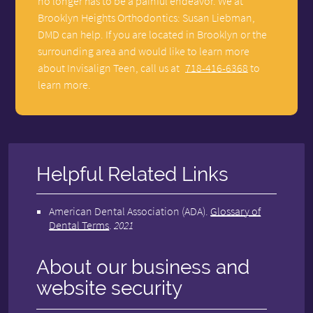
no longer has to be a painful endeavor. We at
Brooklyn Heights Orthodontics: Susan Liebman,
DMD can help. If you are located in Brooklyn or the
surrounding area and would like to learn more
about Invisalign Teen, call us at
718-416-6368
to
learn more.
Helpful Related Links
American Dental Association (ADA)
.
Glossary of
Dental Terms
.
2021
About our business and
website security