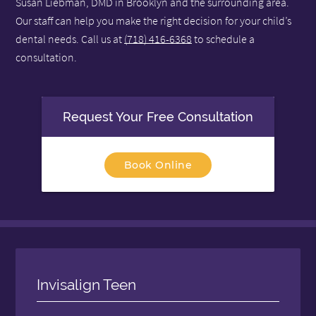
Susan Liebman, DMD in Brooklyn and the surrounding area.
Our staff can help you make the right decision for your child’s
dental needs. Call us at
(718) 416-6368
to schedule a
consultation.
Request Your Free Consultation
Book Online
Invisalign Teen