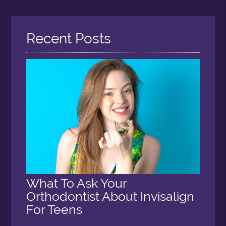
Query
Here
Recent Posts
What To Ask Your
Orthodontist About Invisalign
For Teens