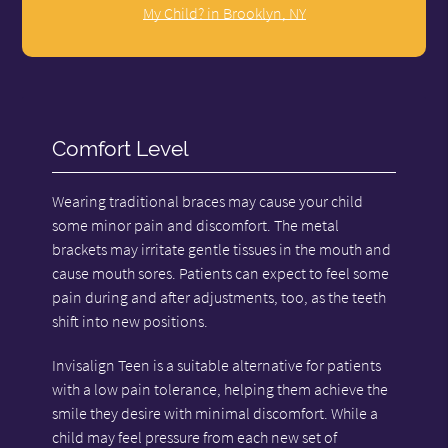
My Child? in Brooklyn, NY
Comfort Level
Wearing traditional braces may cause your child
some minor pain and discomfort. The metal
brackets may irritate gentle tissues in the mouth and
cause mouth sores. Patients can expect to feel some
pain during and after adjustments, too, as the teeth
shift into new positions.
Invisalign Teen is a suitable alternative for patients
with a low pain tolerance, helping them achieve the
smile they desire with minimal discomfort. While a
child may feel pressure from each new set of