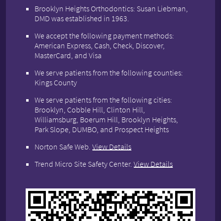
Brooklyn Heights Orthodontics: Susan Liebman,
DMD was established in 1963.
We accept the following payment methods:
American Express, Cash, Check, Discover,
MasterCard, and Visa
We serve patients from the following counties:
Kings County
We serve patients from the following cities:
Brooklyn, Cobble Hill, Clinton Hill,
Williamsburg, Boerum Hill, Brooklyn Heights,
Park Slope, DUMBO, and Prospect Heights
Norton Safe Web
.
View Details
Trend Micro Site Safety Center
.
View Details