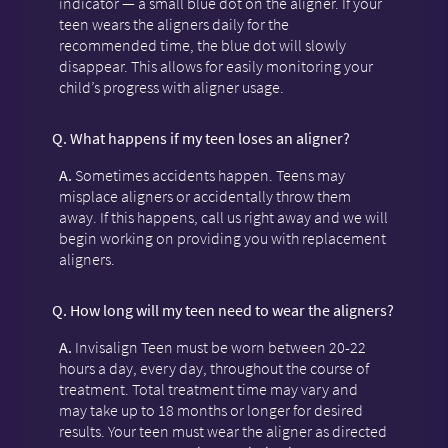
indicator — a small blue dot on the aligner. If your
teen wears the aligners daily for the
recommended time, the blue dot will slowly
disappear. This allows for easily monitoring your
child’s progress with aligner usage.
Q.
What happens if my teen loses an aligner?
A.
Sometimes accidents happen. Teens may
misplace aligners or accidentally throw them
away. If this happens, call us right away and we will
begin working on providing you with replacement
aligners.
Q.
How long will my teen need to wear the aligners?
A.
Invisalign Teen must be worn between 20-22
hours a day, every day, throughout the course of
treatment. Total treatment time may vary and
may take up to 18 months or longer for desired
results. Your teen must wear the aligner as directed