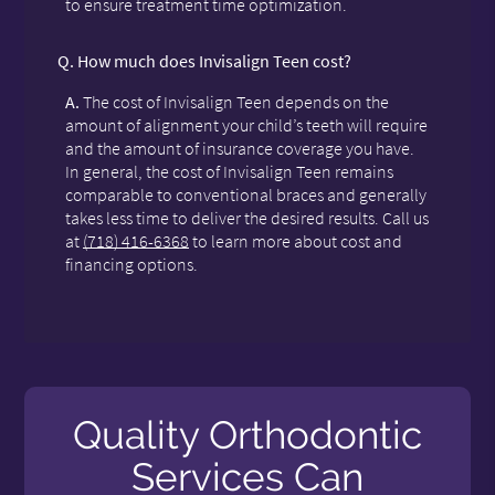
to ensure treatment time optimization.
Q.
How much does Invisalign Teen cost?
A.
The cost of Invisalign Teen depends on the
amount of alignment your child’s teeth will require
and the amount of insurance coverage you have.
In general, the cost of Invisalign Teen remains
comparable to conventional braces and generally
takes less time to deliver the desired results. Call us
at
(718) 416-6368
to learn more about cost and
financing options.
Quality Orthodontic
Services Can