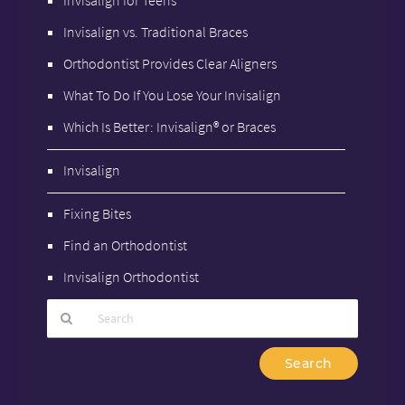
Invisalign vs. Traditional Braces
Orthodontist Provides Clear Aligners
What To Do If You Lose Your Invisalign
Which Is Better: Invisalign® or Braces
Invisalign
Fixing Bites
Find an Orthodontist
Invisalign Orthodontist
Type
Your
Search