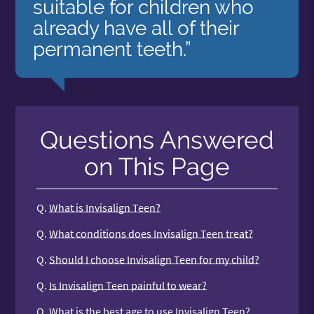
suitable for children who
already have all of their
permanent teeth.”
Questions Answered
on This Page
Q.
What is Invisalign Teen?
Q.
What conditions does Invisalign Teen treat?
Q.
Should I choose Invisalign Teen for my child?
Q.
Is Invisalign Teen painful to wear?
Q.
What is the best age to use Invisalign Teen?