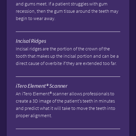
and gums meet. If a patient struggles with gum
recession, then the gum tissue around the teeth may
begin to wear away.
Incisal Ridges
Incisal ridges are the portion of the crown of the
tooth that makes up the incisal portion and can be a
direct cause of overbite if they are extended too far.
iTero Element® Scanner
An iTero Element® scanner allows professionals to
create a 3D image of the patient’s teeth in minutes
and predict what it will take to move the teeth into
proper alignment.