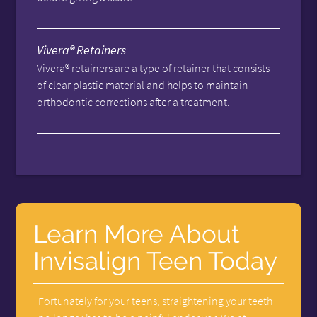
Vivera® Retainers
Vivera® retainers are a type of retainer that consists
of clear plastic material and helps to maintain
orthodontic corrections after a treatment.
Learn More About
Invisalign Teen Today
Fortunately for your teens, straightening your teeth