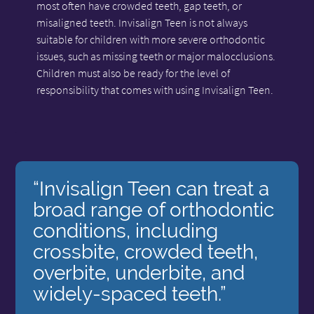
most often have crowded teeth, gap teeth, or
misaligned teeth. Invisalign Teen is not always
suitable for children with more severe orthodontic
issues, such as missing teeth or major malocclusions.
Children must also be ready for the level of
responsibility that comes with using Invisalign Teen.
“Invisalign Teen can treat a
broad range of orthodontic
conditions, including
crossbite, crowded teeth,
overbite, underbite, and
widely-spaced teeth.”