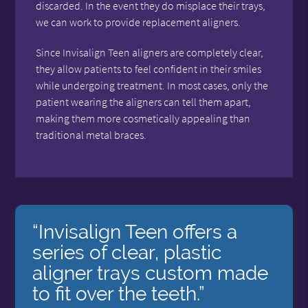
discarded. In the event they do misplace their trays,
we can work to provide replacement aligners.
Since Invisalign Teen aligners are completely clear,
they allow patients to feel confident in their smiles
while undergoing treatment. In most cases, only the
patient wearing the aligners can tell them apart,
making them more cosmetically appealing than
traditional metal braces.
“Invisalign Teen offers a
series of clear, plastic
aligner trays custom made
to fit over the teeth.”