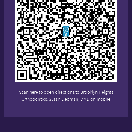
Scan here to open directions to Brooklyn Heights
Orthodontics: Susan Liebman, DMD on mobile