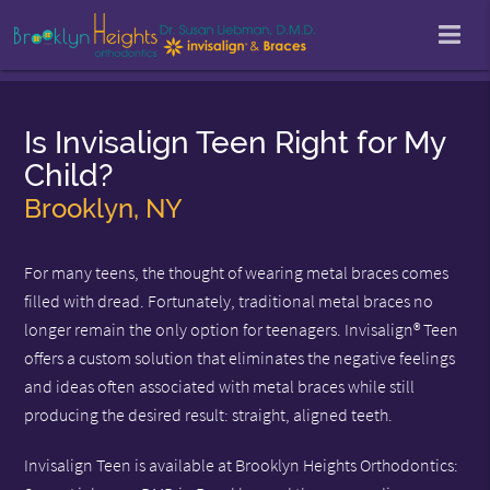
Is Invisalign Teen Right for My
Child?
Brooklyn, NY
For many teens, the thought of wearing metal braces comes
filled with dread. Fortunately, traditional metal braces no
longer remain the only option for teenagers. Invisalign® Teen
offers a custom solution that eliminates the negative feelings
and ideas often associated with metal braces while still
producing the desired result: straight, aligned teeth.
Invisalign Teen is available at Brooklyn Heights Orthodontics: