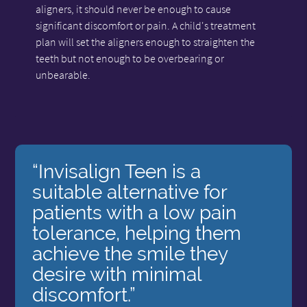
aligners, it should never be enough to cause
significant discomfort or pain. A child's treatment
plan will set the aligners enough to straighten the
teeth but not enough to be overbearing or
unbearable.
“Invisalign Teen is a
suitable alternative for
patients with a low pain
tolerance, helping them
achieve the smile they
desire with minimal
discomfort.”