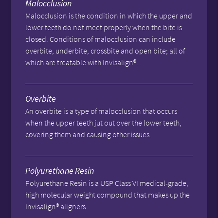
Malocclusion
Malocclusion is the condition in which the upper and
lower teeth do not meet properly when the bite is
closed. Conditions of malocclusion can include
overbite, underbite, crossbite and open bite; all of
which are treatable with Invisalign®.
Overbite
An overbite is a type of malocclusion that occurs
when the upper teeth jut out over the lower teeth,
covering them and causing other issues.
Polyurethane Resin
Polyurethane Resin is a USP Class VI medical-grade,
high molecular weight compound that makes up the
Invisalign® aligners.