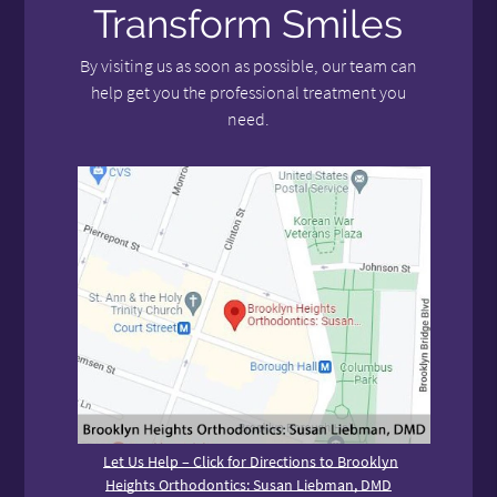
Transform Smiles
By visiting us as soon as possible, our team can
help get you the professional treatment you
need.
Let Us Help – Click for Directions to Brooklyn
Heights Orthodontics: Susan Liebman, DMD