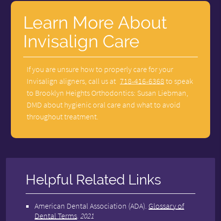
Learn More About
Invisalign Care
If you are unsure how to properly care for your
Invisalign aligners, call us at
718-416-6368
to speak
to Brooklyn Heights Orthodontics: Susan Liebman,
DMD about hygienic oral care and what to avoid
throughout treatment.
Helpful Related Links
American Dental Association (ADA)
.
Glossary of
Dental Terms
.
2021