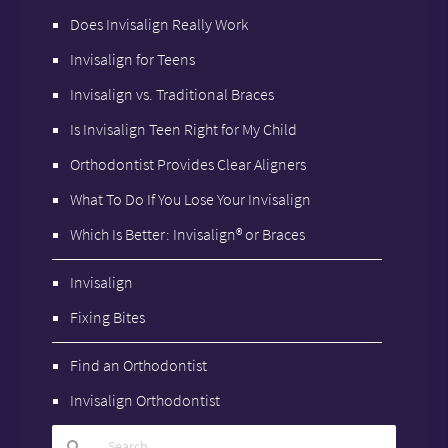
Does Invisalign Really Work
Invisalign for Teens
Invisalign vs. Traditional Braces
Is Invisalign Teen Right for My Child
Orthodontist Provides Clear Aligners
What To Do If You Lose Your Invisalign
Which Is Better: Invisalign® or Braces
Invisalign
Fixing Bites
Find an Orthodontist
Invisalign Orthodontist