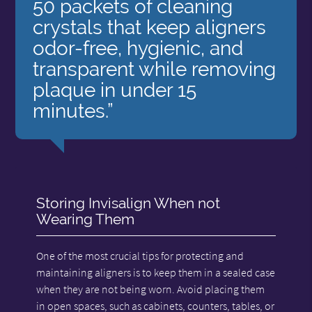
50 packets of cleaning
crystals that keep aligners
odor-free, hygienic, and
transparent while removing
plaque in under 15
minutes.”
Storing Invisalign When not
Wearing Them
One of the most crucial tips for protecting and
maintaining aligners is to keep them in a sealed case
when they are not being worn. Avoid placing them
in open spaces, such as cabinets, counters, tables, or