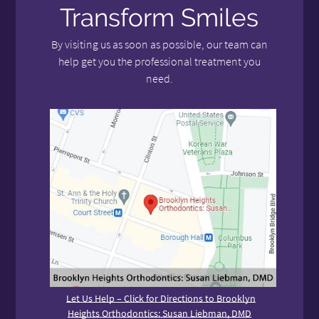
Transform Smiles
By visiting us as soon as possible, our team can
help get you the professional treatment you
need.
Let Us Help – Click for Directions to Brooklyn
Heights Orthodontics: Susan Liebman, DMD