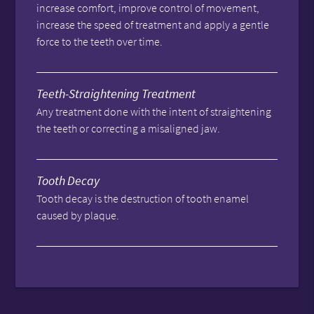
increase comfort, improve control of movement,
increase the speed of treatment and apply a gentle
force to the teeth over time.
Teeth-Straightening Treatment
Any treatment done with the intent of straightening
the teeth or correcting a misaligned jaw.
Tooth Decay
Tooth decay is the destruction of tooth enamel
caused by plaque.