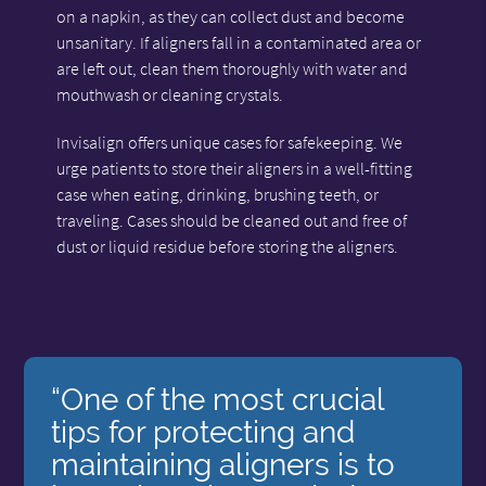
on a napkin, as they can collect dust and become
unsanitary. If aligners fall in a contaminated area or
are left out, clean them thoroughly with water and
mouthwash or cleaning crystals.
Invisalign offers unique cases for safekeeping. We
urge patients to store their aligners in a well-fitting
case when eating, drinking, brushing teeth, or
traveling. Cases should be cleaned out and free of
dust or liquid residue before storing the aligners.
“One of the most crucial
tips for protecting and
maintaining aligners is to