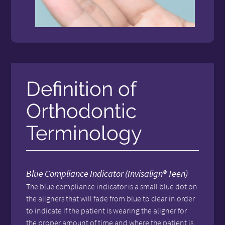
Definition of
Orthodontic
Terminology
Blue Compliance Indicator (Invisalign® Teen)
The blue compliance indicator is a small blue dot on
the aligners that will fade from blue to clear in order
to indicate if the patient is wearing the aligner for
the proper amount of time and where the patient is