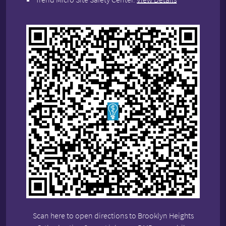
Scan here to open directions to Brooklyn Heights