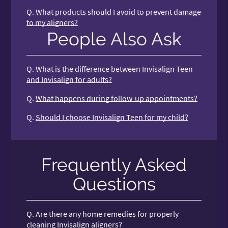
Q.
What products should I avoid to prevent damage
to my aligners?
People Also Ask
Q.
What is the difference between Invisalign Teen
and Invisalign for adults?
Q.
What happens during follow-up appointments?
Q.
Should I choose Invisalign Teen for my child?
Frequently Asked
Questions
Q.
Are there any home remedies for properly
cleaning Invisalign aligners?