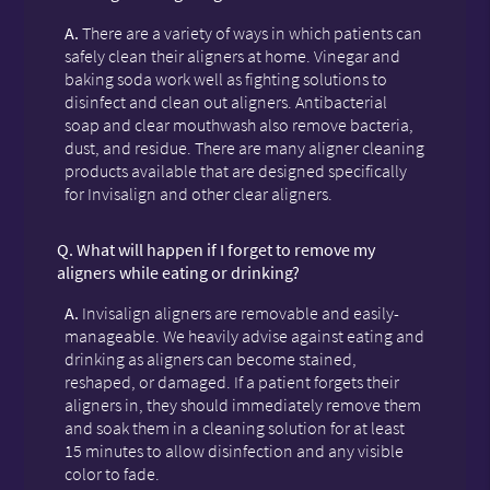
A.
There are a variety of ways in which patients can
safely clean their aligners at home. Vinegar and
baking soda work well as fighting solutions to
disinfect and clean out aligners. Antibacterial
soap and clear mouthwash also remove bacteria,
dust, and residue. There are many aligner cleaning
products available that are designed specifically
for Invisalign and other clear aligners.
Q.
What will happen if I forget to remove my
aligners while eating or drinking?
A.
Invisalign aligners are removable and easily-
manageable. We heavily advise against eating and
drinking as aligners can become stained,
reshaped, or damaged. If a patient forgets their
aligners in, they should immediately remove them
and soak them in a cleaning solution for at least
15 minutes to allow disinfection and any visible
color to fade.