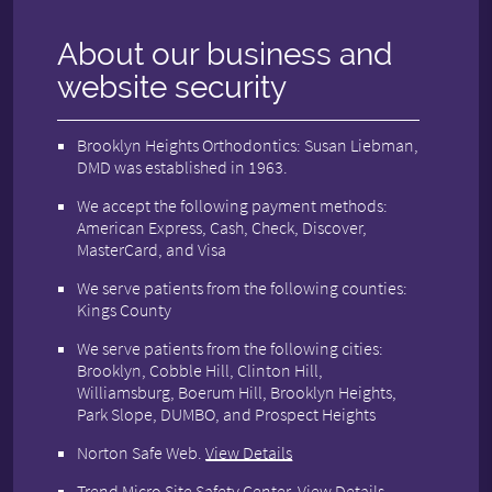
About our business and
website security
Brooklyn Heights Orthodontics: Susan Liebman,
DMD was established in 1963.
We accept the following payment methods:
American Express, Cash, Check, Discover,
MasterCard, and Visa
We serve patients from the following counties:
Kings County
We serve patients from the following cities:
Brooklyn, Cobble Hill, Clinton Hill,
Williamsburg, Boerum Hill, Brooklyn Heights,
Park Slope, DUMBO, and Prospect Heights
Norton Safe Web
.
View Details
Trend Micro Site Safety Center
.
View Details