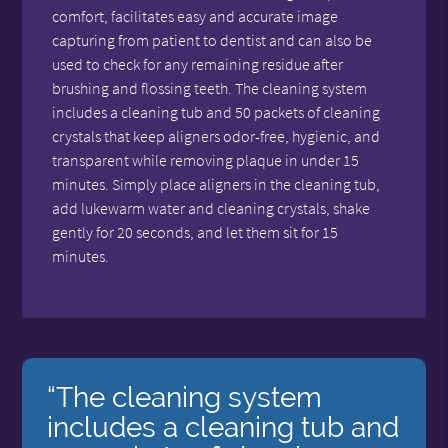
comfort, facilitates easy and accurate image
capturing from patient to dentist and can also be
used to check for any remaining residue after
brushing and flossing teeth. The cleaning system
includes a cleaning tub and 50 packets of cleaning
crystals that keep aligners odor-free, hygienic, and
transparent while removing plaque in under 15
minutes. Simply place aligners in the cleaning tub,
add lukewarm water and cleaning crystals, shake
gently for 20 seconds, and let them sit for 15
minutes.
“The cleaning system
includes a cleaning tub and