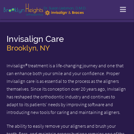
Invisalign Care
Brooklyn, NY
Invisalign® treatment is a life-changing journey and one that
can enhance both your smile and your confidence. Proper
Invisalign care is as essential to the process as the aligners
themselves. Since its conception over 20 years ago, Invisalign
has reshaped the orthodontic industry and continues to
adapt to its patients' needs by improving software and
introducing new tools for caring and maintaining aligners.
The ability to easily remove your aligners and brush your
teeth, floss, and maintain proper hygiene remains one of the