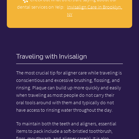
dental services on Yelp:
Invisalign Care in Brooklyn,
NY
Traveling with Invisalign
The most crucial tip for aligner care while traveling is
conscientious and excessive brushing, flossing, and
rinsing. Plaque can build up more quickly and easily
when traveling as most people do not carry their
oral tools around with them and typically do not
have access to rinsing water throughout the day.
To maintain both the teeth and aligners, essential
items to pack include a soft-bristled toothbrush,
floss, mouthwash, and aligner case(s). It is also