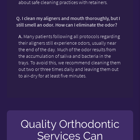
about safe cleaning practices with retainers.
Q.
I clean my aligners and mouth thoroughly, but I
still smell an odor. How can I eliminate the odor?
A.
Many patients following all protocols regarding
their aligners still experience odors, usually near
the end of the day. Much of the odor results from
the accumulation of saliva and bacteria in the
trays. To avoid this, we recommend cleaning them
out two or three times daily and leaving them out
to air-dry for at least five minutes.
Quality Orthodontic
Services Can