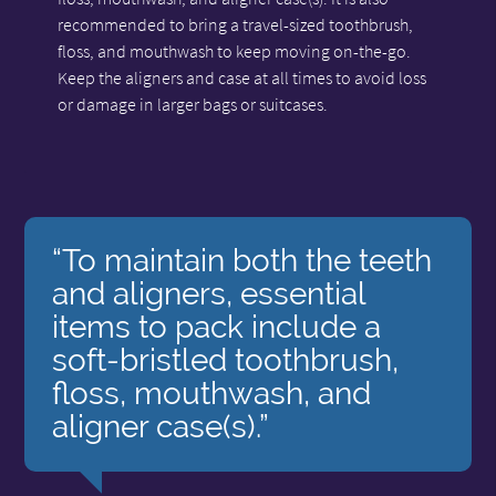
recommended to bring a travel-sized toothbrush,
floss, and mouthwash to keep moving on-the-go.
Keep the aligners and case at all times to avoid loss
or damage in larger bags or suitcases.
“To maintain both the teeth
and aligners, essential
items to pack include a
soft-bristled toothbrush,
floss, mouthwash, and
aligner case(s).”