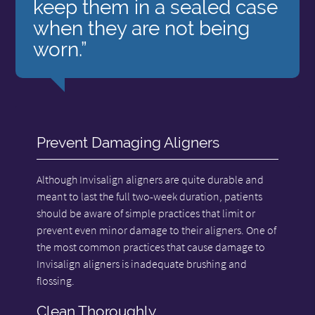
keep them in a sealed case
when they are not being
worn.”
Prevent Damaging Aligners
Although Invisalign aligners are quite durable and
meant to last the full two-week duration, patients
should be aware of simple practices that limit or
prevent even minor damage to their aligners. One of
the most common practices that cause damage to
Invisalign aligners is inadequate brushing and
flossing.
Clean Thoroughly