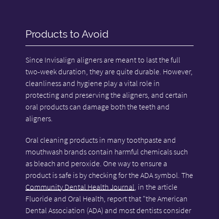
Products to Avoid
Since Invisalign aligners are meant to last the full
two-week duration, they are quite durable. However,
cleanliness and hygiene play a vital role in
protecting and preserving the aligners, and certain
oral products can damage both the teeth and
aligners.
Oral cleaning products in many toothpaste and
mouthwash brands contain harmful chemicals such
as bleach and peroxide. One way to ensure a
product is safe is by checking for the ADA symbol. The
Community Dental Health Journal
, in the article
Fluoride and Oral Health, report that "the American
Dental Association (ADA) and most dentists consider