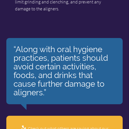
limit grinding and clenching, and prevent any
damage to the aligners.
“Along with oral hygiene
practices, patients should
avoid certain activities,
foods, and drinks that
cause further damage to
aligners.”
Check out what others are saying about our