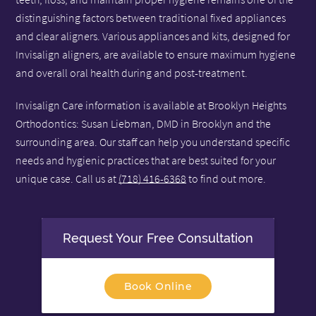
distinguishing factors between traditional fixed appliances
and clear aligners. Various appliances and kits, designed for
Invisalign aligners, are available to ensure maximum hygiene
and overall oral health during and post-treatment.
Invisalign Care information is available at Brooklyn Heights
Orthodontics: Susan Liebman, DMD in Brooklyn and the
surrounding area. Our staff can help you understand specific
needs and hygienic practices that are best suited for your
unique case. Call us at
(718) 416-6368
to find out more.
Request Your Free Consultation
Book Online