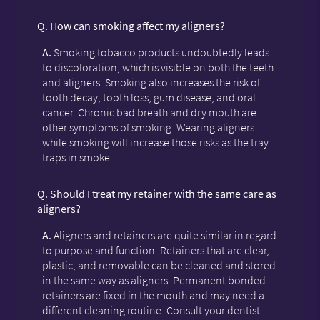
Q.
How can smoking affect my aligners?
A.
Smoking tobacco products undoubtedly leads
to discoloration, which is visible on both the teeth
and aligners. Smoking also increases the risk of
tooth decay, tooth loss, gum disease, and oral
cancer. Chronic bad breath and dry mouth are
other symptoms of smoking. Wearing aligners
while smoking will increase those risks as the tray
traps in smoke.
Q.
Should I treat my retainer with the same care as
aligners?
A.
Aligners and retainers are quite similar in regard
to purpose and function. Retainers that are clear,
plastic, and removable can be cleaned and stored
in the same way as aligners. Permanent bonded
retainers are fixed in the mouth and may need a
different cleaning routine. Consult your dentist