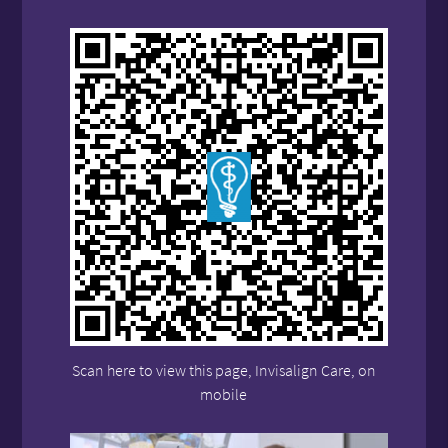
Scan here to view this page, Invisalign Care, on
mobile