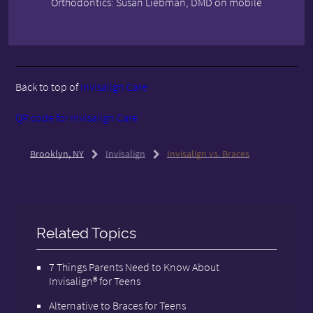
Orthodontics: Susan Liebman, DMD on mobile
Back to top of
Invisalign Care
QR code for Invisalign Care
Brooklyn, NY
Invisalign
Invisalign vs. Braces
Related Topics
7 Things Parents Need to Know About
Invisalign® for Teens
Alternative to Braces for Teens