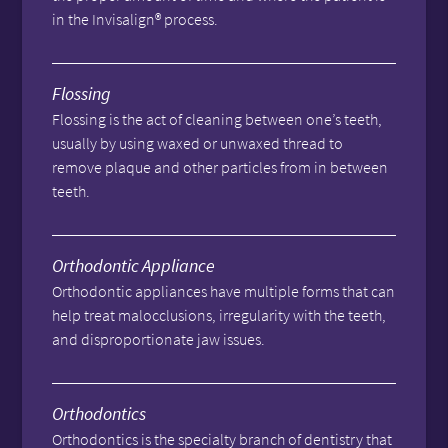
in the Invisalign® process.
Flossing
Flossing is the act of cleaning between one’s teeth,
usually by using waxed or unwaxed thread to
remove plaque and other particles from in between
teeth.
Orthodontic Appliance
Orthodontic appliances have multiple forms that can
help treat malocclusions, irregularity with the teeth,
and disproportionate jaw issues.
Orthodontics
Orthodontics is the specialty branch of dentistry that