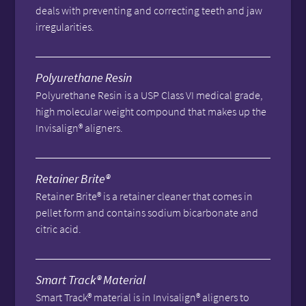
deals with preventing and correcting teeth and jaw
irregularities.
Polyurethane Resin
Polyurethane Resin is a USP Class VI medical grade,
high molecular weight compound that makes up the
Invisalign® aligners.
Retainer Brite®
Retainer Brite® is a retainer cleaner that comes in
pellet form and contains sodium bicarbonate and
citric acid.
Smart Track® Material
Smart Track® material is in Invisalign® aligners to