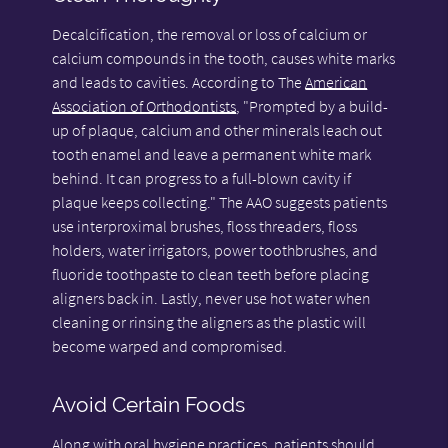
Decalcification, the removal or loss of calcium or
calcium compounds in the tooth, causes white marks
and leads to cavities. According to The
American
Association of Orthodontists
, "Prompted by a build-
up of plaque, calcium and other minerals leach out
tooth enamel and leave a permanent white mark
behind. It can progress to a full-blown cavity if
plaque keeps collecting." The AAO suggests patients
use interproximal brushes, floss threaders, floss
holders, water irrigators, power toothbrushes, and
fluoride toothpaste to clean teeth before placing
aligners back in. Lastly, never use hot water when
cleaning or rinsing the aligners as the plastic will
become warped and compromised.
Avoid Certain Foods
Along with oral hygiene practices, patients should