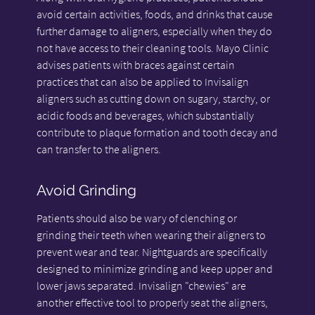
avoid certain activities, foods, and drinks that cause
further damage to aligners, especially when they do
not have access to their cleaning tools. Mayo Clinic
advises patients with braces against certain
practices that can also be applied to Invisalign
aligners such as cutting down on sugary, starchy, or
acidic foods and beverages, which substantially
contribute to plaque formation and tooth decay and
can transfer to the aligners.
Avoid Grinding
Patients should also be wary of clenching or
grinding their teeth when wearing their aligners to
prevent wear and tear. Nightguards are specifically
designed to minimize grinding and keep upper and
lower jaws separated. Invisalign "chewies" are
another effective tool to properly seat the aligners,