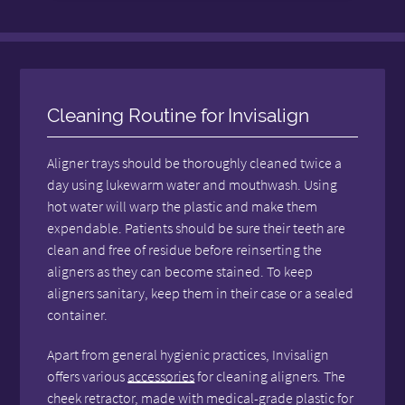
Cleaning Routine for Invisalign
Aligner trays should be thoroughly cleaned twice a
day using lukewarm water and mouthwash. Using
hot water will warp the plastic and make them
expendable. Patients should be sure their teeth are
clean and free of residue before reinserting the
aligners as they can become stained. To keep
aligners sanitary, keep them in their case or a sealed
container.
Apart from general hygienic practices, Invisalign
offers various
accessories
for cleaning aligners. The
cheek retractor, made with medical-grade plastic for