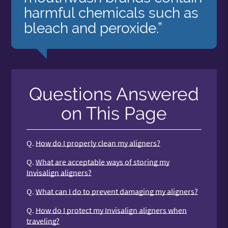
harmful chemicals such as
bleach and peroxide.”
Questions Answered
on This Page
Q.
How do I properly clean my aligners?
Q.
What are acceptable ways of storing my
Invisalign aligners?
Q.
What can I do to prevent damaging my aligners?
Q.
How do I protect my Invisalign aligners when
traveling?