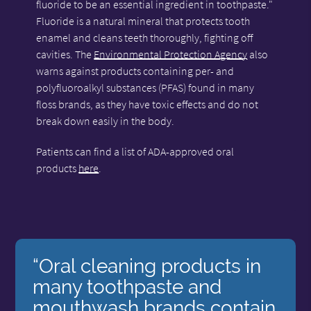
fluoride to be an essential ingredient in toothpaste."
Fluoride is a natural mineral that protects tooth
enamel and cleans teeth thoroughly, fighting off
cavities. The
Environmental Protection Agency
also
warns against products containing per- and
polyfluoroalkyl substances (PFAS) found in many
floss brands, as they have toxic effects and do not
break down easily in the body.
Patients can find a list of ADA-approved oral
products
here
.
“Oral cleaning products in
many toothpaste and
mouthwash brands contain