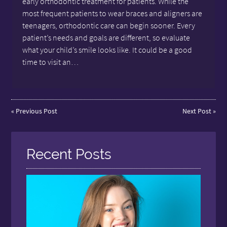
early orthodontic treatment for patients. While the
most frequent patients to wear braces and aligners are
teenagers, orthodontic care can begin sooner. Every
patient’s needs and goals are different, so evaluate
what your child’s smile looks like. It could be a good
time to visit an…
«
Previous Post
Next Post
»
Recent Posts