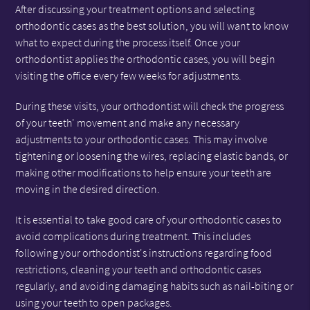
After discussing your treatment options and selecting
orthodontic cases as the best solution, you will want to know
what to expect during the process itself. Once your
orthodontist applies the orthodontic cases, you will begin
visiting the office every few weeks for adjustments.
During these visits, your orthodontist will check the progress
of your teeth' movement and make any necessary
adjustments to your orthodontic cases. This may involve
tightening or loosening the wires, replacing elastic bands, or
making other modifications to help ensure your teeth are
moving in the desired direction.
It is essential to take good care of your orthodontic cases to
avoid complications during treatment. This includes
following your orthodontist's instructions regarding food
restrictions, cleaning your teeth and orthodontic cases
regularly, and avoiding damaging habits such as nail-biting or
using your teeth to open packages.