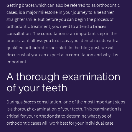
Getting
braces
which can also be referred to as orthodontic
cases, is a major milestone in your journey to a healthier,
straighter smile. But before you can begin the process of
orthodontic treatment, you need to attend a
braces
consultation. The consultation is an important step in the
process as it allows you to discuss your dental needs with a
qualified orthodontic specialist. In this blog post, we will
discuss what you can expect at a consultation and why it is
important.
A thorough examination
of your teeth
During a
braces
consultation, one of the most important steps
is a thorough examination of your teeth. This examination is
critical for your orthodontist to determine what type of
orthodontic cases will work best for your individual case.