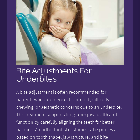
Bite Adjustments For
Underbites
A bite adjustment is often recommended for
patients who experience discomfort, difficulty
chewing, or aesthetic concerns due to an underbite.
This treatment supports long-term jaw health and
function by carefully aligning the teeth for better
balance. An orthodontist customizes the process
based on tooth shape, jaw structure, and bite