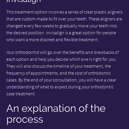
This treatment option involves a series of clear plastic aligners
that are custom-made to fit over your teeth. These aligners are
changed every few weeks to gradually move your teeth into
the desired position. Invisalign is a great option for people
who want a more discreet and flexible treatment.
Your orthodontist will go over the benefits and drawbacks of
each option and help you decide which one is right for you.
They will also discuss the timeline of your treatment, the
frequency of appointments, and the cost of orthodontic
cases. By the end of your consultation, you will have a clear
understanding of what to expect during your orthodontic
case treatment.
An explanation of the
process