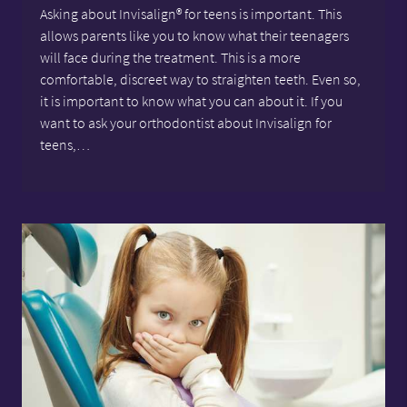
Asking about Invisalign® for teens is important. This
allows parents like you to know what their teenagers
will face during the treatment. This is a more
comfortable, discreet way to straighten teeth. Even so,
it is important to know what you can about it. If you
want to ask your orthodontist about Invisalign for
teens,…