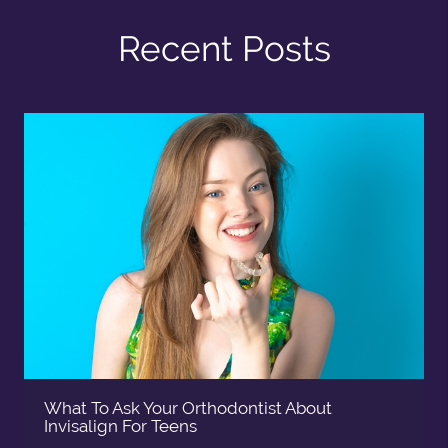
Recent Posts
What To Ask Your Orthodontist About
Invisalign For Teens