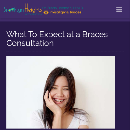
What To Expect at a Braces
Consultation