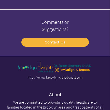
Comments or
Suggestions?
Contact Us
https://www.brooklyn-orthodontist.com
About
We are committed to providing quality healthcare to
families located in the Brooklyn area and treat patients of all