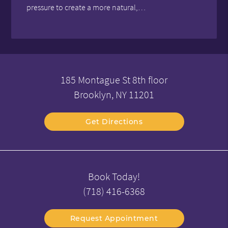
pressure to create a more natural,…
185 Montague St 8th floor
Brooklyn, NY 11201
Get Directions
Book Today!
(718) 416-6368
Request Appointment