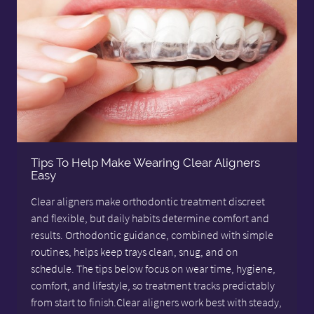
Tips To Help Make Wearing Clear Aligners
Easy
Clear aligners make orthodontic treatment discreet
and flexible, but daily habits determine comfort and
results. Orthodontic guidance, combined with simple
routines, helps keep trays clean, snug, and on
schedule. The tips below focus on wear time, hygiene,
comfort, and lifestyle, so treatment tracks predictably
from start to finish.Clear aligners work best with steady,