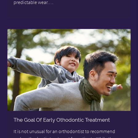
predictable wear.…
The Goal Of Early Othodontic Treatment
It is not unusual for an orthodontist to recommend