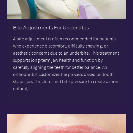
Bite Adjustments For Underbites
A bite adjustment is often recommended for patients
who experience discomfort, difficulty chewing, or
aesthetic concerns due to an underbite. This treatment
supports long-term jaw health and function by
carefully aligning the teeth for better balance. An
orthodontist customizes the process based on tooth
shape, jaw structure, and bite pressure to create a more
natural,…