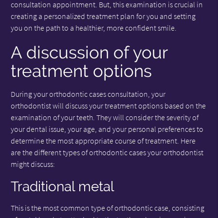
consultation appointment. But, this examination is crucial in
creating a personalized treatment plan for you and setting
you on the path to a healthier, more confident smile.
A discussion of your
treatment options
During your orthodontic cases consultation, your
orthodontist will discuss your treatment options based on the
examination of your teeth. They will consider the severity of
your dental issue, your age, and your personal preferences to
determine the most appropriate course of treatment. Here
are the different types of orthodontic cases your orthodontist
might discuss:
Traditional metal
This is the most common type of orthodontic case, consisting