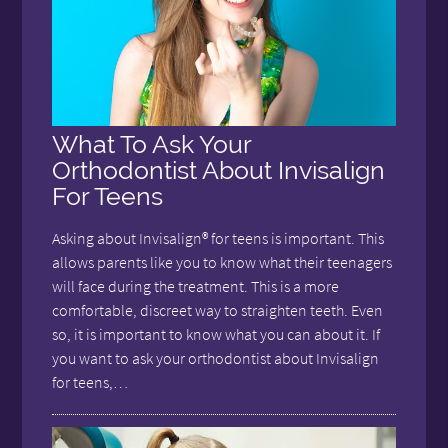
What To Ask Your
Orthodontist About Invisalign
For Teens
Asking about Invisalign® for teens is important. This
allows parents like you to know what their teenagers
will face during the treatment. This is a more
comfortable, discreet way to straighten teeth. Even
so, it is important to know what you can about it. If
you want to ask your orthodontist about Invisalign
for teens,…