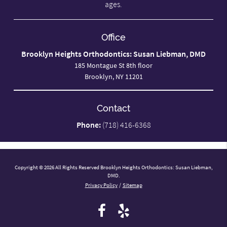
ages.
Office
Brooklyn Heights Orthodontics: Susan Liebman, DMD
185 Montague St 8th floor
Brooklyn, NY 11201
Contact
Phone:
(718) 416-6368
Copyright © 2026 All Rights Reserved Brooklyn Heights Orthodontics: Susan Liebman,
DMD.
Privacy Policy
/
Sitemap