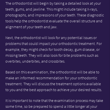
The orthodontist will begin by taking a detailed look at your
teeth, gums, and jawline. This might include taking X-rays,
photographs, and impressions of your teeth. These diagnostic
tools help the orthodontist evaluate the overall structure and
alignment of your teeth and jaw.
Next, the orthodontist will look for any potential issues or
problems that could impact your orthodontic treatment. For
example, they might check for tooth decay, gum disease, or
missing teeth. They will also look for bite problems such as
overbites, underbites, and crossbites.
Based on this examination, the orthodontist will be able to
make an informed recommendation for your orthodontic
treatment. They will discuss the treatment options available
to you and the best approach to achieve your desired results.
It is important to note that the examination process may take
some time, so be prepared to spend a little longer at your