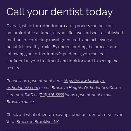
Call your dentist today
Overall, while the orthodontic cases process can be a bit
uncomfortable at times, it is an effective and well-established
method for correcting misaligned teeth and achieving a
beautiful, healthy smile. By understanding the process and
following your orthodontist's guidance, you can feel
confident in your treatment and look forward to seeing the
results.
Request an appointment here:
https://www.brooklyn-
orthodontist.com
or call Brooklyn Heights Orthodontics: Susan
Liebman, DMD at
(718) 416-6368
for an appointment in our
Brooklyn office.
Check out what others are saying about our dental services on
Yelp:
Braces in Brooklyn, NY
.