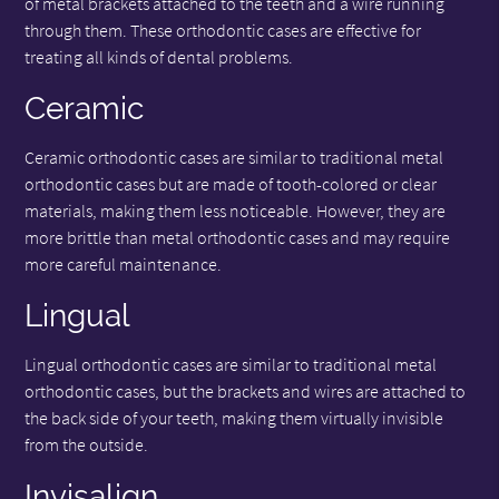
of metal brackets attached to the teeth and a wire running
through them. These orthodontic cases are effective for
treating all kinds of dental problems.
Ceramic
Ceramic orthodontic cases are similar to traditional metal
orthodontic cases but are made of tooth-colored or clear
materials, making them less noticeable. However, they are
more brittle than metal orthodontic cases and may require
more careful maintenance.
Lingual
Lingual orthodontic cases are similar to traditional metal
orthodontic cases, but the brackets and wires are attached to
the back side of your teeth, making them virtually invisible
from the outside.
Invisalign