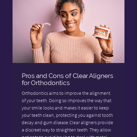
Pros and Cons of Clear Aligners
for Orthodontics
Orthodontics aims to improve the alignment
of your teeth. Doing so improves the way that
your smile looks and makes it easier to keep
your teeth clean, protecting you against tooth
decay and gum disease.Clear aligners provide
a discreet way to straighten teeth. They allow
patients to avoid having to deal with metal