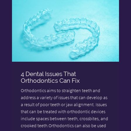
4 Dental Issues That
Orthodontics Can Fix
Orthodontics aims to straighten teeth and
address a variety of issues that can develop as
a result of poor teeth or jaw alignment. Issues
that can be treated with orthodontic devices
include spaces between teeth, crossbites, and
crooked teeth.Orthodontics can also be used