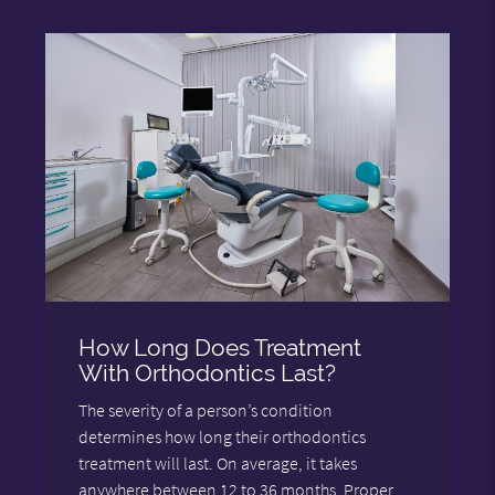
How Long Does Treatment
With Orthodontics Last?
The severity of a person’s condition
determines how long their orthodontics
treatment will last. On average, it takes
anywhere between 12 to 36 months. Proper