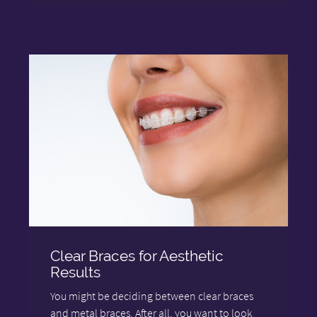
Clear Braces for Aesthetic
Results
You might be deciding between clear braces
and metal braces. After all, you want to look