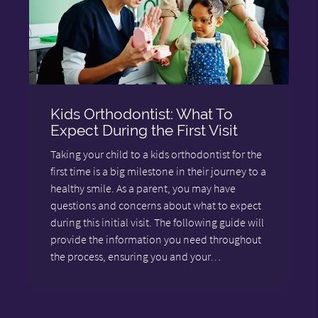
Kids Orthodontist: What To
Expect During the First Visit
Taking your child to a kids orthodontist for the
first time is a big milestone in their journey to a
healthy smile. As a parent, you may have
questions and concerns about what to expect
during this initial visit. The following guide will
provide the information you need throughout
the process, ensuring you and your…