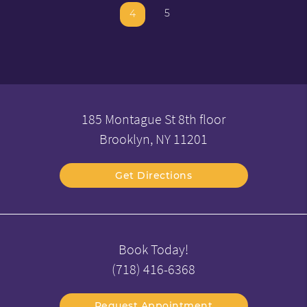
5
4
185 Montague St 8th floor
Brooklyn, NY 11201
Get Directions
Book Today!
(718) 416-6368
Request Appointment