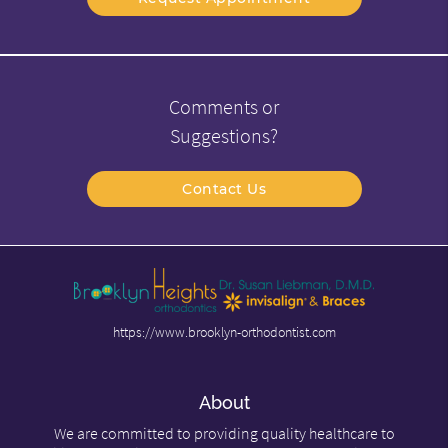
Comments or
Suggestions?
Contact Us
https://www.brooklyn-orthodontist.com
About
We are committed to providing quality healthcare to