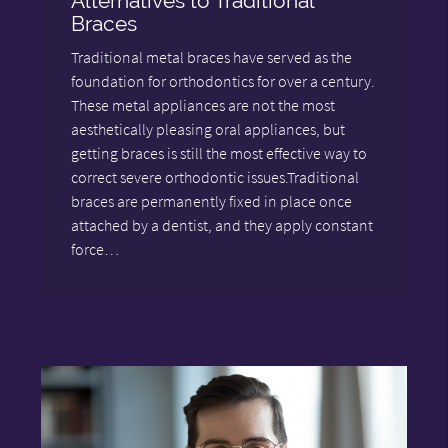
Alternatives to Traditional
Braces
Traditional metal braces have served as the
foundation for orthodontics for over a century.
These metal appliances are not the most
aesthetically pleasing oral appliances, but
getting braces is still the most effective way to
correct severe orthodontic issues.Traditional
braces are permanently fixed in place once
attached by a dentist, and they apply constant
force…