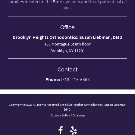
families located in the Brooklyn area and treat patients of all
ages.
Office
Brooklyn Heights Orthodontics: Susan Liebman, DMD
185 Montague St 8th floor
Brooklyn, NY 11201
Contact
Phone:
(718) 416-6368
Copyright © 2026 All Rights Reserved Brooklyn Heights Orthodontics: Susan Liebman,
DMD.
Privacy Policy
/
Sitemap