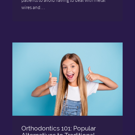
wires and…
Orthodontics 101: Popular