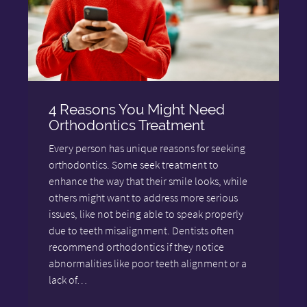
4 Reasons You Might Need
Orthodontics Treatment
Every person has unique reasons for seeking
orthodontics. Some seek treatment to
enhance the way that their smile looks, while
others might want to address more serious
issues, like not being able to speak properly
due to teeth misalignment. Dentists often
recommend orthodontics if they notice
abnormalities like poor teeth alignment or a
lack of…