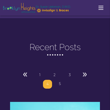
Recent Posts
«
»
1
2
3
5
4