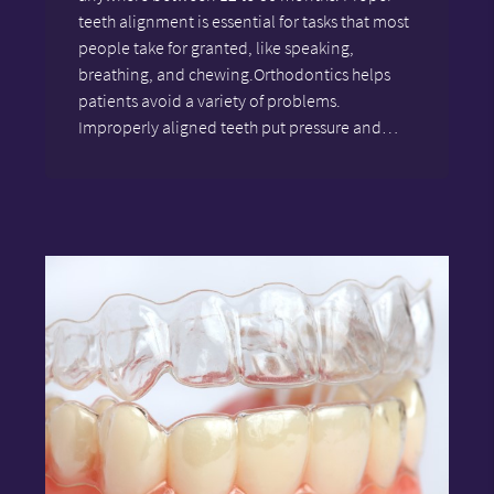
teeth alignment is essential for tasks that most
people take for granted, like speaking,
breathing, and chewing.Orthodontics helps
patients avoid a variety of problems.
Improperly aligned teeth put pressure and…