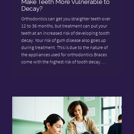
Make Teeth More Vulnerable to
Decay?
Orthodontics can get you straighter teeth over
12 to 36 months, but treatment can put your
teeth at an increased risk of developing tooth
decay. Your risk of gum disease also goes up
during treatment. This is due to the nature of
the appliances used for orthodontics.Braces
come with the highest risk of tooth decay.…