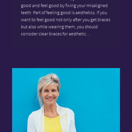
good and feel good by fixing your misaligned
teeth. Part of feeling good is aesthetics. If you
want to feel good not only after you get braces
but also while wearing them, you should
consider clear braces for aesthetic…