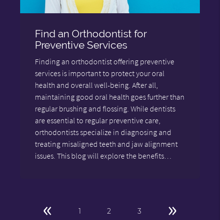
Find an Orthodontist for
Preventive Services
Finding an orthodontist offering preventive
services is important to protect your oral
health and overall well-being. After all,
maintaining good oral health goes further than
regular brushing and flossing. While dentists
are essential to regular preventive care,
orthodontists specialize in diagnosing and
treating misaligned teeth and jaw alignment
issues. This blog will explore the benefits…
«
»
1
2
3