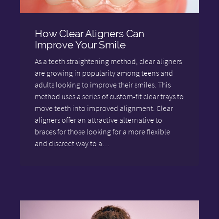
How Clear Aligners Can
Improve Your Smile
As a teeth straightening method, clear aligners
are growing in popularity among teens and
adults looking to improve their smiles. This
method uses a series of custom-fit clear trays to
move teeth into improved alignment. Clear
aligners offer an attractive alternative to
braces for those looking for a more flexible
and discreet way to a…