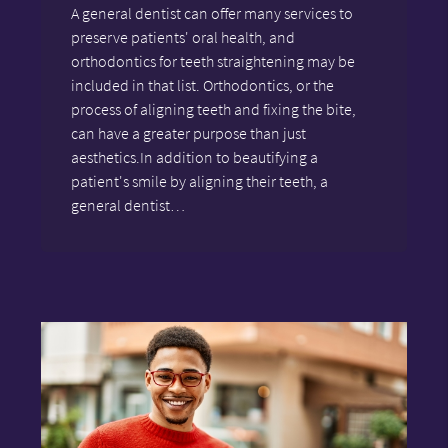
A general dentist can offer many services to
preserve patients' oral health, and
orthodontics for teeth straightening may be
included in that list. Orthodontics, or the
process of aligning teeth and fixing the bite,
can have a greater purpose than just
aesthetics.In addition to beautifying a
patient's smile by aligning their teeth, a
general dentist…