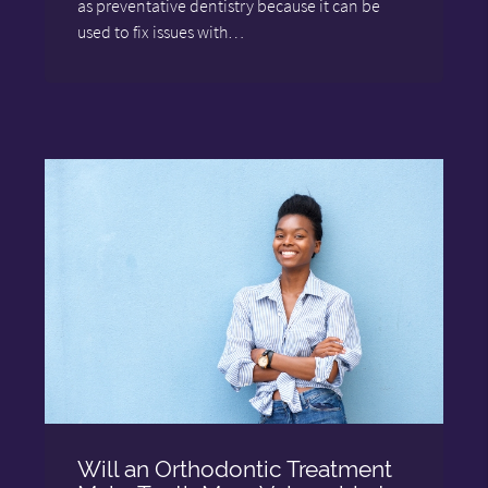
as preventative dentistry because it can be
used to fix issues with…
Will an Orthodontic Treatment