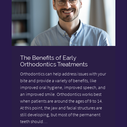
The Benefits of Early
Orthodontics Treatments
Orthodontics can help address issues with your
bite and provide a variety of benefits, like
improved oral hygiene, improved speech, and
an improved smile. Orthodontics works best
when patients are around the ages of 9 to 14.
At this point, the jaw and facial structures are
still developing, but most of the permanent
teeth should…