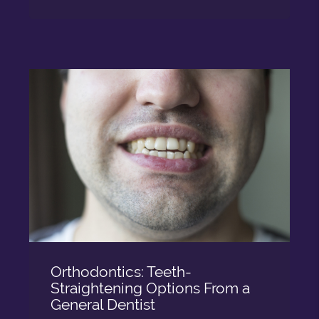
Orthodontics: Teeth-
Straightening Options From a
General Dentist