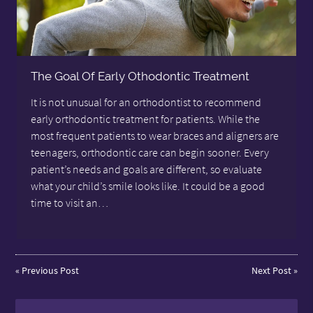
The Goal Of Early Othodontic Treatment
It is not unusual for an orthodontist to recommend
early orthodontic treatment for patients. While the
most frequent patients to wear braces and aligners are
teenagers, orthodontic care can begin sooner. Every
patient’s needs and goals are different, so evaluate
what your child’s smile looks like. It could be a good
time to visit an…
«
Previous Post
Next Post
»