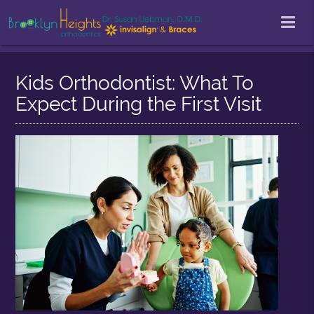
Kids Orthodontist: What To
Expect During the First Visit