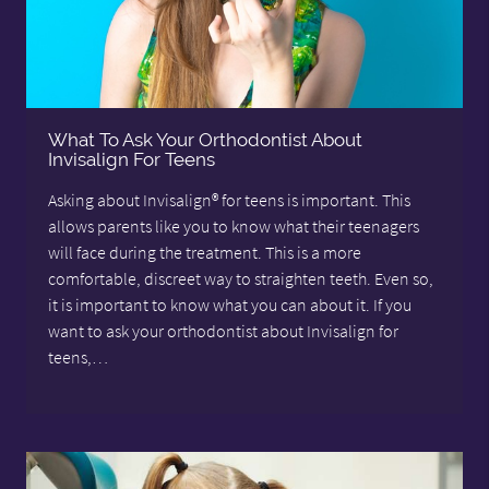
What To Ask Your Orthodontist About
Invisalign For Teens
Asking about Invisalign® for teens is important. This
allows parents like you to know what their teenagers
will face during the treatment. This is a more
comfortable, discreet way to straighten teeth. Even so,
it is important to know what you can about it. If you
want to ask your orthodontist about Invisalign for
teens,…