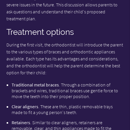
severe issues in the future. This discussion allows parents to
ask questions and understand their child's proposed
treatment plan.
Treatment options
During the first visit, the orthodontist will introduce the parent
to the various types of braces and orthodontic appliances
available. Each type has its advantages and considerations,
and the orthodontist will help the parent determine the best
option for their child:
Traditional metal braces
. Through a combination of
brackets and wires, traditional braces use gentle force to
move the teeth into their proper position.
Clear aligners
. These are thin, plastic removable trays
made to fit a young person's teeth.
Retainers
. Similar to clear aligners, retainers are
removable, clear, and thin appliances made to fit the