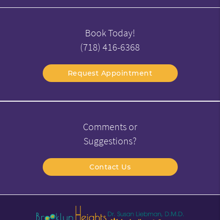
Book Today!
(718) 416-6368
Request Appointment
Comments or
Suggestions?
Contact Us