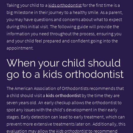
Taking your child to a
kids orthodontist
for the first time is a
big milestone in their journey to a healthy smile. As a parent,
you may have questions and concerns about what to expect
during this initial visit. The following guide will provide the
information you need throughout the process, ensuring you
and your child feel prepared and confident going into the
appointment.
When your child should
go to a kids orthodontist
The American Association of Orthodontists recommends that
a child should visit a
kids orthodontist
by the time they are
seven years old. An early checkup allows the orthodontist to
spot any issues with the child's development in their early
stages. Early detection can lead to early treatment, which can
prevent more extensive treatments later on. Additionally, this
evaluation may allow the
kids orthodontist
to recommend