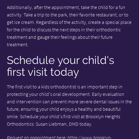
Additionally, after the appointment, take the child for a fun
activity. Take a trip to the park, their favorite restaurant, or to
get ice cream. Regardless of the activity, create a special place
for the child to discuss the next steps in their orthodontic
treatment and gauge their feelings about their future
treatment.
Schedule your child's
first visit today
The first visit to a kids orthodontist is an important step in
protecting your child's oral development. Early evaluation
and intervention can prevent more severe dental issues in the
future, ensuring your child enjoys a healthy and beautiful
smile. Schedule your child's first visit at Brooklyn Heights
Orthodontics: Susan Liebman, DMD today.
Request an appointment here:
https://www.brooklyn-