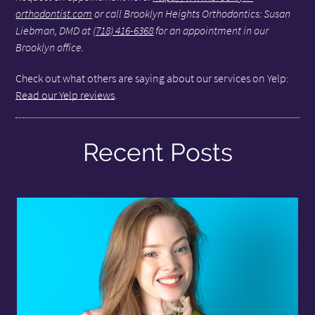
orthodontist.com
or call Brooklyn Heights Orthodontics: Susan
Liebman, DMD at
(718) 416-6368
for an appointment in our
Brooklyn office.
Check out what others are saying about our services on Yelp:
Read our Yelp reviews
.
Recent Posts