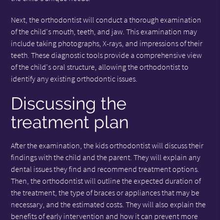
Next, the orthodontist will conduct a thorough examination
of the child's mouth, teeth, and jaw. This examination may
include taking photographs, X-rays, and impressions of their
teeth. These diagnostic tools provide a comprehensive view
of the child's oral structure, allowing the orthodontist to
identify any existing orthodontic issues.
Discussing the
treatment plan
After the examination, the kids orthodontist will discuss their
findings with the child and the parent. They will explain any
dental issues they find and recommend treatment options.
Then, the orthodontist will outline the expected duration of
the treatment, the type of braces or appliances that may be
necessary, and the estimated costs. They will also explain the
benefits of early intervention and how it can prevent more