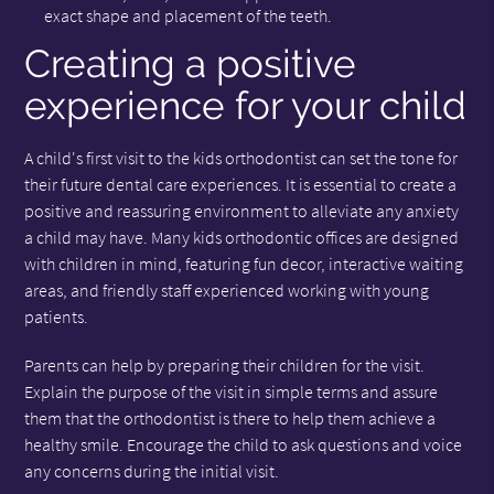
exact shape and placement of the teeth.
Creating a positive
experience for your child
A child's first visit to the kids orthodontist can set the tone for
their future dental care experiences. It is essential to create a
positive and reassuring environment to alleviate any anxiety
a child may have. Many kids orthodontic offices are designed
with children in mind, featuring fun decor, interactive waiting
areas, and friendly staff experienced working with young
patients.
Parents can help by preparing their children for the visit.
Explain the purpose of the visit in simple terms and assure
them that the orthodontist is there to help them achieve a
healthy smile. Encourage the child to ask questions and voice
any concerns during the initial visit.