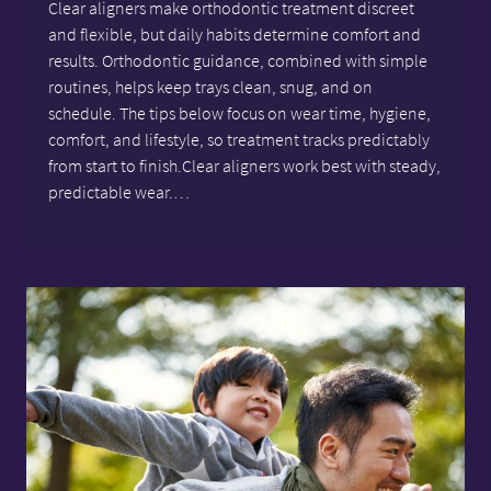
Clear aligners make orthodontic treatment discreet
and flexible, but daily habits determine comfort and
results. Orthodontic guidance, combined with simple
routines, helps keep trays clean, snug, and on
schedule. The tips below focus on wear time, hygiene,
comfort, and lifestyle, so treatment tracks predictably
from start to finish.Clear aligners work best with steady,
predictable wear.…