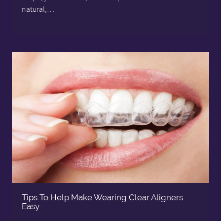
natural,…
Tips To Help Make Wearing Clear Aligners
Easy