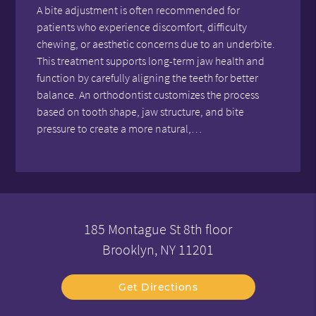
A bite adjustment is often recommended for
patients who experience discomfort, difficulty
chewing, or aesthetic concerns due to an underbite.
This treatment supports long-term jaw health and
function by carefully aligning the teeth for better
balance. An orthodontist customizes the process
based on tooth shape, jaw structure, and bite
pressure to create a more natural,…
185 Montague St 8th floor
Brooklyn, NY 11201
Get Directions