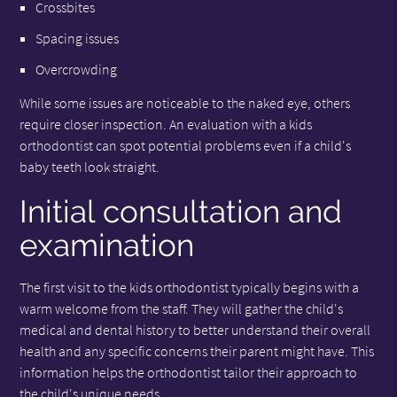
Crossbites
Spacing issues
Overcrowding
While some issues are noticeable to the naked eye, others
require closer inspection. An evaluation with a kids
orthodontist can spot potential problems even if a child's
baby teeth look straight.
Initial consultation and
examination
The first visit to the kids orthodontist typically begins with a
warm welcome from the staff. They will gather the child's
medical and dental history to better understand their overall
health and any specific concerns their parent might have. This
information helps the orthodontist tailor their approach to
the child's unique needs.