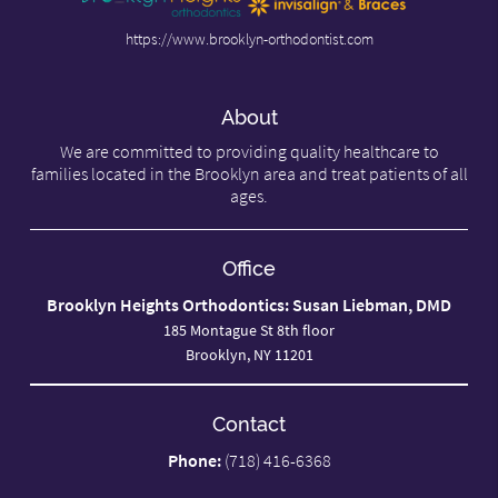
https://www.brooklyn-orthodontist.com
About
We are committed to providing quality healthcare to
families located in the Brooklyn area and treat patients of all
ages.
Office
Brooklyn Heights Orthodontics: Susan Liebman, DMD
185 Montague St 8th floor
Brooklyn, NY 11201
Contact
Phone:
(718) 416-6368