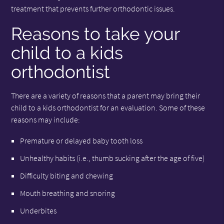
treatment that prevents further orthodontic issues.
Reasons to take your
child to a kids
orthodontist
There are a variety of reasons that a parent may bring their
child to a kids orthodontist for an evaluation. Some of these
reasons may include:
Premature or delayed baby tooth loss
Unhealthy habits (i.e., thumb sucking after the age of five)
Difficulty biting and chewing
Mouth breathing and snoring
Underbites