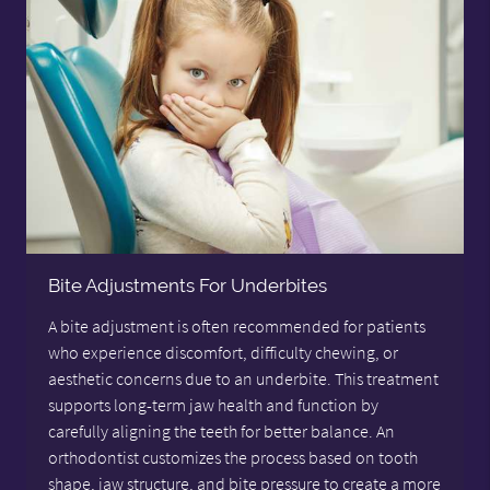
Bite Adjustments For Underbites
A bite adjustment is often recommended for patients
who experience discomfort, difficulty chewing, or
aesthetic concerns due to an underbite. This treatment
supports long-term jaw health and function by
carefully aligning the teeth for better balance. An
orthodontist customizes the process based on tooth
shape, jaw structure, and bite pressure to create a more