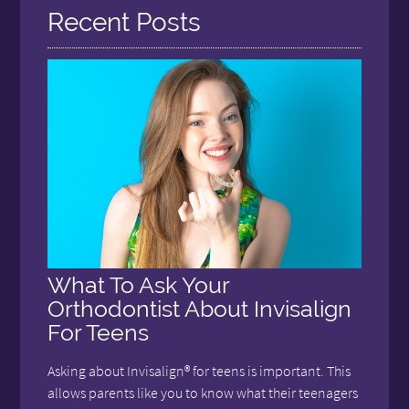
Recent Posts
What To Ask Your
Orthodontist About Invisalign
For Teens
Asking about Invisalign® for teens is important. This
allows parents like you to know what their teenagers