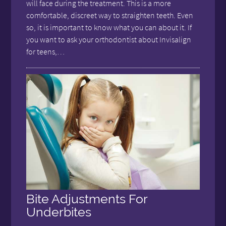
will face during the treatment. This is a more
comfortable, discreet way to straighten teeth. Even
so, it is important to know what you can about it. If
you want to ask your orthodontist about Invisalign
for teens,…
Bite Adjustments For
Underbites