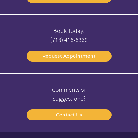
Book Today!
(718) 416-6368
Request Appointment
Comments or
Suggestions?
Contact Us