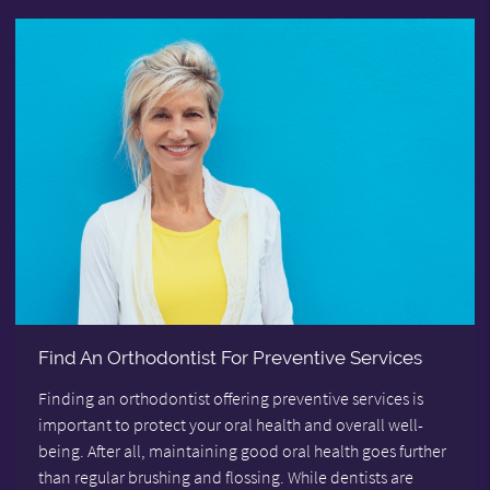
Find An Orthodontist For Preventive Services
Finding an orthodontist offering preventive services is
important to protect your oral health and overall well-
being. After all, maintaining good oral health goes further
than regular brushing and flossing. While dentists are