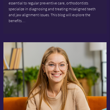
essential to regular preventive care, orthodontists
specialize in diagnosing and treating misaligned teeth
and jaw alignment issues. This blog will explore the
benefits…