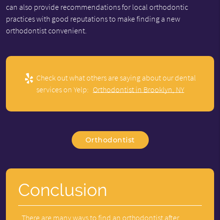
can also provide recommendations for local orthodontic
practices with good reputations to make finding a new
orthodontist convenient.
Check out what others are saying about our dental
services on Yelp:
Orthodontist in Brooklyn, NY
Orthodontist
Conclusion
There are many ways to find an orthodontist after