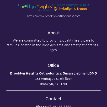
https://www.brooklyn-orthodontist.com
About
We are committed to providing quality healthcare to
families located in the Brooklyn area and treat patients of all
ages.
Office
Brooklyn Heights Orthodontics: Susan Liebman, DMD
185 Montague St 8th floor
Brooklyn, NY 11201
Contact
Phone:
(718) 416-6368