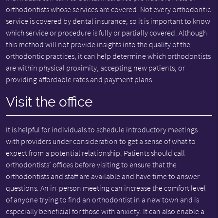
orthodontists whose services are covered. Not every orthodontic
service is covered by dental insurance, so it is important to know
which service or procedure is fully or partially covered. Although
this method will not provide insights into the quality of the
orthodontic practices, it can help determine which orthodontists
are within physical proximity, accepting new patients, or
providing affordable rates and payment plans.
Visit the office
It is helpful for individuals to schedule introductory meetings
with providers under consideration to get a sense of what to
expect from a potential relationship. Patients should call
orthodontists’ offices before visiting to ensure that the
orthodontists and staff are available and have time to answer
questions. An in-person meeting can increase the comfort level
of anyone trying to find an orthodontist in a new town and is
especially beneficial for those with anxiety. It can also enable a