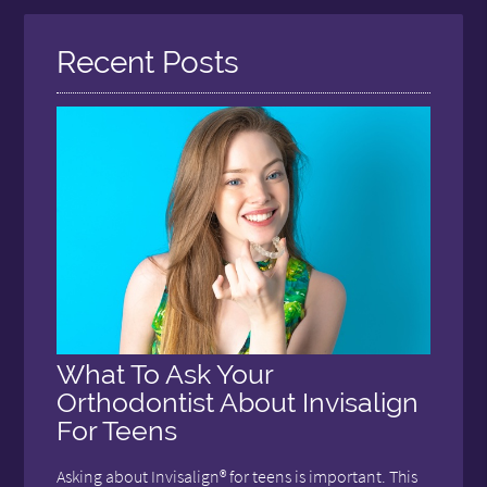
Recent Posts
What To Ask Your
Orthodontist About Invisalign
For Teens
Asking about Invisalign® for teens is important. This