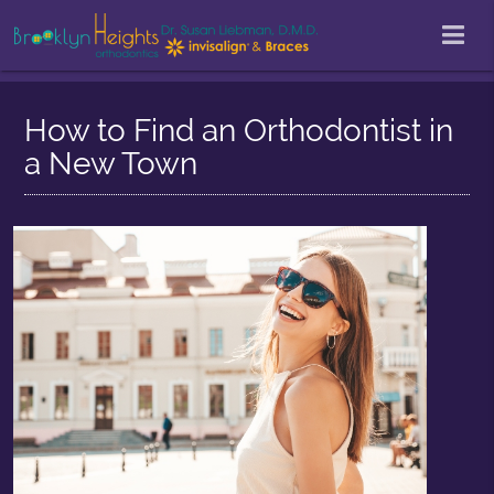
How to Find an Orthodontist in
a New Town