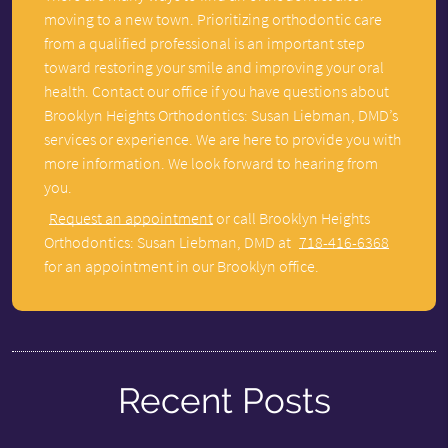
moving to a new town. Prioritizing orthodontic care
from a qualified professional is an important step
toward restoring your smile and improving your oral
health. Contact our office if you have questions about
Brooklyn Heights Orthodontics: Susan Liebman, DMD’s
services or experience. We are here to provide you with
more information. We look forward to hearing from
you.
Request an appointment
or call Brooklyn Heights
Orthodontics: Susan Liebman, DMD at
718-416-6368
for an appointment in our Brooklyn office.
Recent Posts