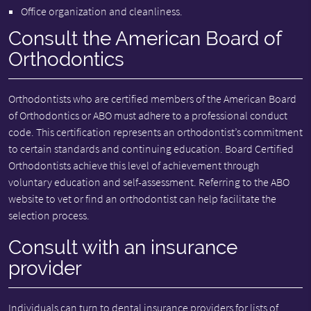
Office organization and cleanliness.
Consult the American Board of
Orthodontics
Orthodontists who are certified members of the American Board
of Orthodontics or ABO must adhere to a professional conduct
code. This certification represents an orthodontist’s commitment
to certain standards and continuing education. Board Certified
Orthodontists achieve this level of achievement through
voluntary education and self-assessment. Referring to the ABO
website to vet or find an orthodontist can help facilitate the
selection process.
Consult with an insurance
provider
Individuals can turn to dental insurance providers for lists of