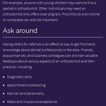
For example, anyone with young children may want to find a
pediatric orthodontist. Other individuals may need an
orthodontist who offers clear aligners. Proximity to one’s home
or workplace can also be important.
Ask around
Asking others for referrals is an effective way to get first-hand
knowledge about dental professionals in the area. Friends,
acquaintances, and business colleagues can provide valuable
feedback about various aspects of an orthodontist and their
practice, including:
Diagnostic skills.
Appointment scheduling.
Manner and personality.
Rates and insurance acceptance.