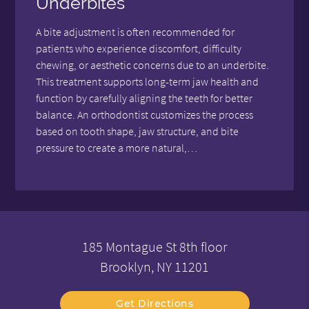
Underbites
A bite adjustment is often recommended for
patients who experience discomfort, difficulty
chewing, or aesthetic concerns due to an underbite.
This treatment supports long-term jaw health and
function by carefully aligning the teeth for better
balance. An orthodontist customizes the process
based on tooth shape, jaw structure, and bite
pressure to create a more natural,…
185 Montague St 8th floor
Brooklyn, NY 11201
Get Directions