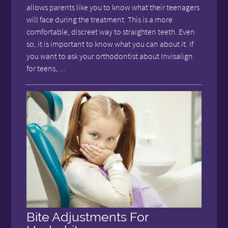
allows parents like you to know what their teenagers
will face during the treatment. This is a more
comfortable, discreet way to straighten teeth. Even
so, it is important to know what you can about it. If
you want to ask your orthodontist about Invisalign
for teens,…
Bite Adjustments For