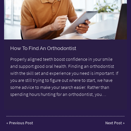
How To Find An Orthodontist
Properly aligned teeth boost confidence in your smile
and support good oral health. Finding an orthodontist
with the skill set and experience you need is important. If
you are still trying to figure out where to start, we have
some advice to make your search easier. Rather than
spending hours hunting for an orthodontist, you…
«
Previous Post
Next Post
»