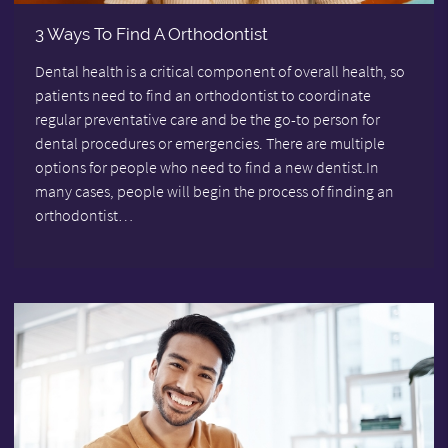
3 Ways To Find A Orthodontist
Dental health is a critical component of overall health, so
patients need to find an orthodontist to coordinate
regular preventative care and be the go-to person for
dental procedures or emergencies. There are multiple
options for people who need to find a new dentist.In
many cases, people will begin the process of finding an
orthodontist…