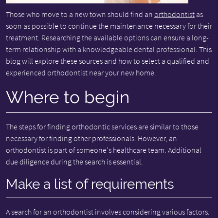
Those who move to a new town should find an
orthodontist
as
soon as possible to continue the maintenance necessary for their
treatment. Researching the available options can ensure a long-
term relationship with a knowledgeable dental professional. This
blog will explore these sources and how to select a qualified and
experienced orthodontist near your new home.
Where to begin
The steps for finding orthodontic services are similar to those
necessary for finding other professionals. However, an
orthodontist is part of someone's healthcare team. Additional
due diligence during the search is essential.
Make a list of requirements
A search for an orthodontist involves considering various factors.