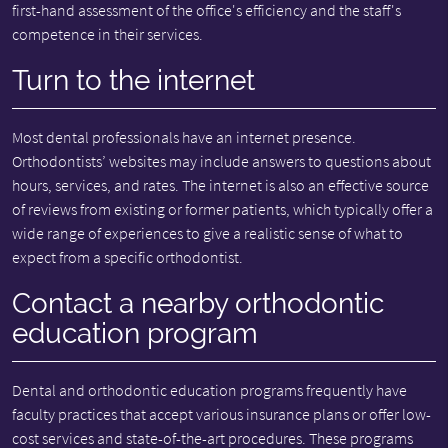
first-hand assessment of the office's efficiency and the staff's
competence in their services.
Turn to the internet
Most dental professionals have an internet presence.
Orthodontists’ websites may include answers to questions about
hours, services, and rates. The internet is also an effective source
of reviews from existing or former patients, which typically offer a
wide range of experiences to give a realistic sense of what to
expect from a specific orthodontist.
Contact a nearby orthodontic
education program
Dental and orthodontic education programs frequently have
faculty practices that accept various insurance plans or offer low-
cost services and state-of-the-art procedures. These programs