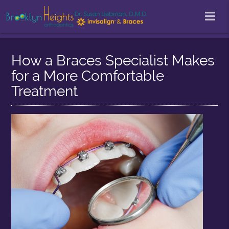
How a Braces Specialist Makes
for a More Comfortable
Treatment