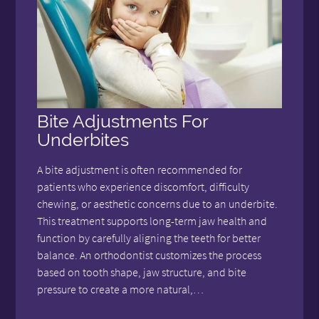
Bite Adjustments For
Underbites
A bite adjustment is often recommended for
patients who experience discomfort, difficulty
chewing, or aesthetic concerns due to an underbite.
This treatment supports long-term jaw health and
function by carefully aligning the teeth for better
balance. An orthodontist customizes the process
based on tooth shape, jaw structure, and bite
pressure to create a more natural,…