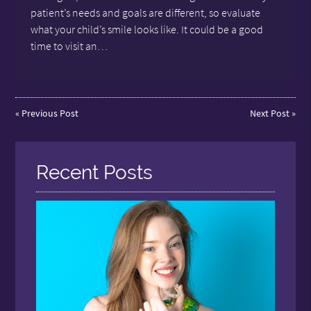
patient’s needs and goals are different, so evaluate
what your child’s smile looks like. It could be a good
time to visit an…
«
Previous Post
Next Post
»
Recent Posts