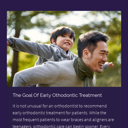
The Goal Of Early Othodontic Treatment
It is not unusual for an orthodontist to recommend
early orthodontic treatment for patients. While the
most frequent patients to wear braces and aligners are
teenagers, orthodontic care can begin sooner. Every