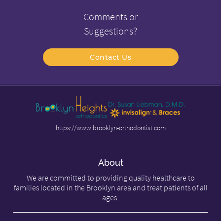
Comments or
Suggestions?
Contact Us
https://www.brooklyn-orthodontist.com
About
We are committed to providing quality healthcare to
families located in the Brooklyn area and treat patients of all
ages.