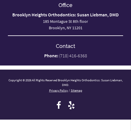
Office
Brooklyn Heights Orthodontics: Susan Liebman, DMD
185 Montague St 8th floor
Brooklyn, NY 11201
Contact
Phone:
(718) 416-6368
Copyright © 2026 All Rights Reserved Brooklyn Heights Orthodontics: Susan Liebman,
DMD.
Privacy Policy
/
Sitemap