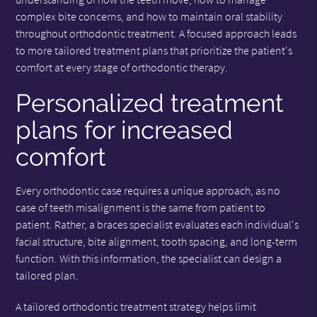
complex bite concerns, and how to maintain oral stability
throughout orthodontic treatment. A focused approach leads
to more tailored treatment plans that prioritize the patient's
comfort at every stage of orthodontic therapy.
Personalized treatment
plans for increased
comfort
Every orthodontic case requires a unique approach, as no
case of teeth misalignment is the same from patient to
patient. Rather, a braces specialist evaluates each individual's
facial structure, bite alignment, tooth spacing, and long-term
function. With this information, the specialist can design a
tailored plan.
A tailored orthodontic treatment strategy helps limit