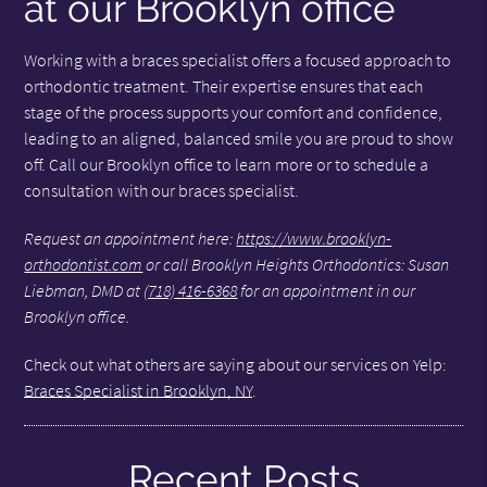
at our Brooklyn office
Working with a braces specialist offers a focused approach to
orthodontic treatment. Their expertise ensures that each
stage of the process supports your comfort and confidence,
leading to an aligned, balanced smile you are proud to show
off. Call our Brooklyn office to learn more or to schedule a
consultation with our braces specialist.
Request an appointment here:
https://www.brooklyn-
orthodontist.com
or call Brooklyn Heights Orthodontics: Susan
Liebman, DMD at
(718) 416-6368
for an appointment in our
Brooklyn office.
Check out what others are saying about our services on Yelp:
Braces Specialist in Brooklyn, NY
.
Recent Posts