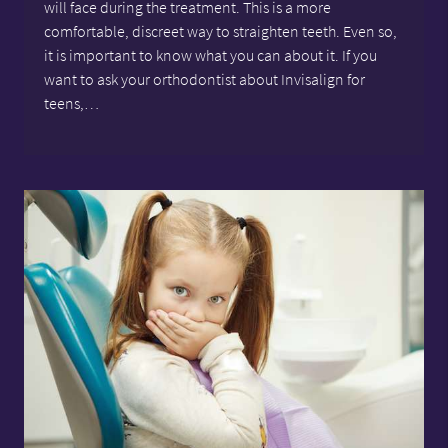
will face during the treatment. This is a more
comfortable, discreet way to straighten teeth. Even so,
it is important to know what you can about it. If you
want to ask your orthodontist about Invisalign for
teens,…