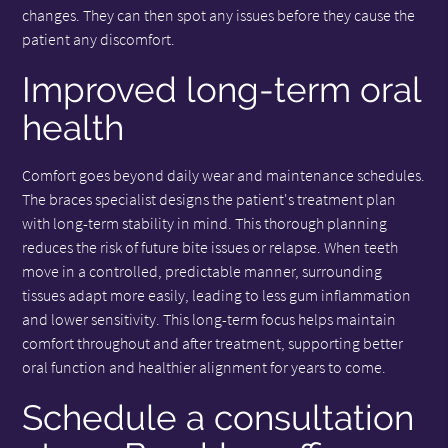
changes. They can then spot any issues before they cause the
patient any discomfort.
Improved long-term oral
health
Comfort goes beyond daily wear and maintenance schedules.
The braces specialist designs the patient's treatment plan
with long-term stability in mind. This thorough planning
reduces the risk of future bite issues or relapse. When teeth
move in a controlled, predictable manner, surrounding
tissues adapt more easily, leading to less gum inflammation
and lower sensitivity. This long-term focus helps maintain
comfort throughout and after treatment, supporting better
oral function and healthier alignment for years to come.
Schedule a consultation