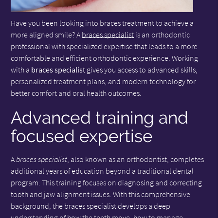
Have you been looking into braces treatment to achieve a
more aligned smile? A
braces specialist
is an orthodontic
professional with specialized expertise that leads to a more
comfortable and efficient orthodontic experience. Working
with a
braces specialist
gives you access to advanced skills,
personalized treatment plans, and modern technology for
better comfort and oral health outcomes.
Advanced training and
focused expertise
A
braces specialist
, also known as an orthodontist, completes
additional years of education beyond a traditional dental
program. This training focuses on diagnosing and correcting
tooth and jaw alignment issues. With this comprehensive
background, the braces specialist develops a deep
understanding of how the teeth move, how to manage