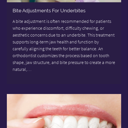
Bite Adjustments For Underbites
A bite adjustment is often recommended for patients
who experience discomfort, difficulty chewing, or
aesthetic concerns due to an underbite. This treatment
supports long-term jaw health and function by
carefully aligning the teeth for better balance. An
orthodontist customizes the process based on tooth
shape, jaw structure, and bite pressure to create a more
natural,…