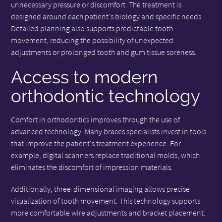
unnecessary pressure or discomfort. The treatment is
designed around each patient's biology and specific needs.
Detailed planning also supports predictable tooth
movement, reducing the possibility of unexpected
adjustments or prolonged tooth and gum tissue soreness.
Access to modern
orthodontic technology
Comfort in orthodontics improves through the use of
advanced technology. Many braces specialists invest in tools
that improve the patient's treatment experience. For
example, digital scanners replace traditional molds, which
eliminates the discomfort of impression materials.
Additionally, three-dimensional imaging allows precise
visualization of tooth movement. This technology supports
more comfortable wire adjustments and bracket placement.