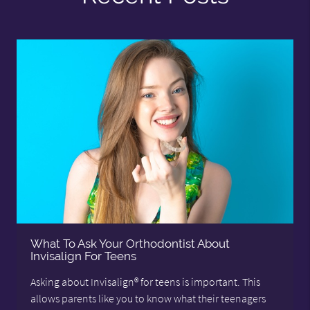
What To Ask Your Orthodontist About
Invisalign For Teens
Asking about Invisalign® for teens is important. This
allows parents like you to know what their teenagers