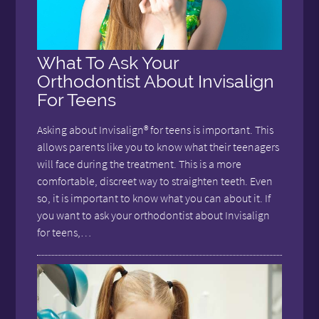
What To Ask Your
Orthodontist About Invisalign
For Teens
Asking about Invisalign® for teens is important. This
allows parents like you to know what their teenagers
will face during the treatment. This is a more
comfortable, discreet way to straighten teeth. Even
so, it is important to know what you can about it. If
you want to ask your orthodontist about Invisalign
for teens,…