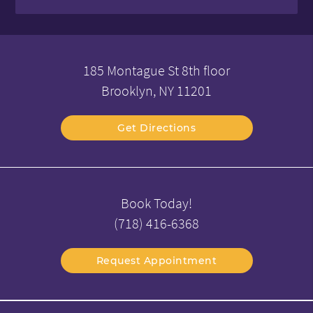
185 Montague St 8th floor
Brooklyn, NY 11201
Get Directions
Book Today!
(718) 416-6368
Request Appointment