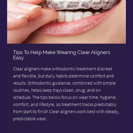
Tips To Help Make Wearing Clear Aligners
Easy
Clear aligners make orthodontic treatment discreet
and flexible, but daily habits determine comfort and
results. Orthodontic guidance, combined with simple
routines, helps keep trays clean, snug, and on
schedule. The tips below focus on wear time, hygiene,
comfort, and lifestyle, so treatment tracks predictably
from start to finish.Clear aligners work best with steady,
predictable wear.…