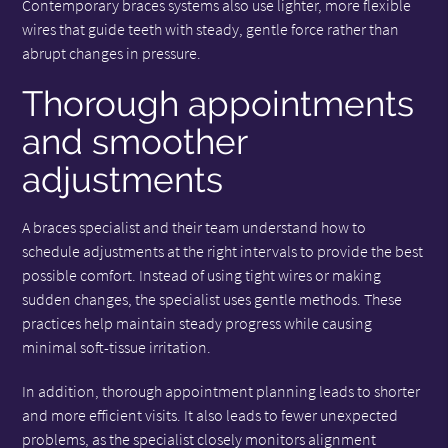
Contemporary braces systems also use lighter, more flexible
wires that guide teeth with steady, gentle force rather than
abrupt changes in pressure.
Thorough appointments
and smoother
adjustments
A braces specialist and their team understand how to
schedule adjustments at the right intervals to provide the best
possible comfort. Instead of using tight wires or making
sudden changes, the specialist uses gentle methods. These
practices help maintain steady progress while causing
minimal soft-tissue irritation.
In addition, thorough appointment planning leads to shorter
and more efficient visits. It also leads to fewer unexpected
problems, as the specialist closely monitors alignment