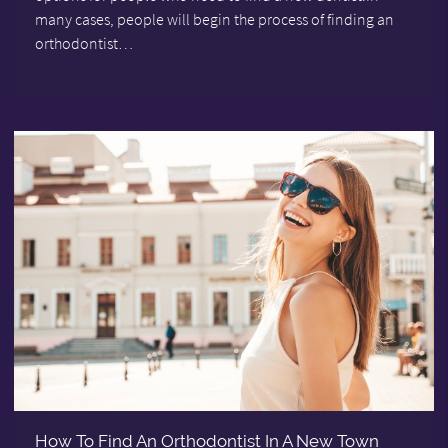
many cases, people will begin the process of finding an
orthodontist…
How To Find An Orthodontist In A New Town