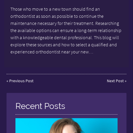
Those who move to a new town should find an
orthodontist as soon as possible to continue the
maintenance necessary for their treatment. Researching
the available options can ensure a long-term relationship
with a knowledgeable dental professional. This blog will
explore these sources and how to select a qualified and
experienced orthodontist near your new…
«
Previous Post
Next Post
»
Recent Posts