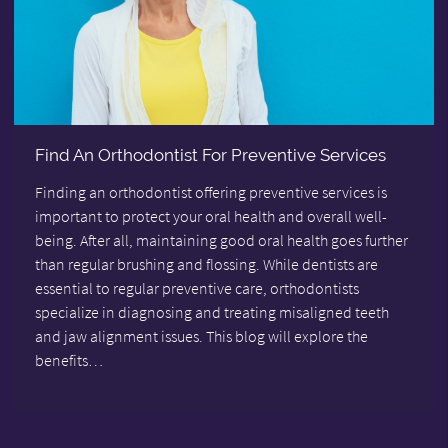
Find An Orthodontist For Preventive Services
Finding an orthodontist offering preventive services is
important to protect your oral health and overall well-
being. After all, maintaining good oral health goes further
than regular brushing and flossing. While dentists are
essential to regular preventive care, orthodontists
specialize in diagnosing and treating misaligned teeth
and jaw alignment issues. This blog will explore the
benefits…