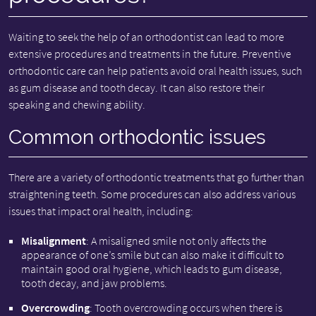
Waiting to seek the help of an orthodontist can lead to more
extensive procedures and treatments in the future. Preventive
orthodontic care can help patients avoid oral health issues, such
as gum disease and tooth decay. It can also restore their
speaking and chewing ability.
Common orthodontic issues
There are a variety of orthodontic treatments that go further than
straightening teeth. Some procedures can also address various
issues that impact oral health, including:
Misalignment
: A misaligned smile not only affects the
appearance of one’s smile but can also make it difficult to
maintain good oral hygiene, which leads to gum disease,
tooth decay, and jaw problems.
Overcrowding
: Tooth overcrowding occurs when there is