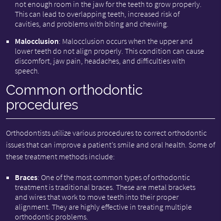
not enough room in the jaw for the teeth to grow properly.
This can lead to overlapping teeth, increased risk of
cavities, and problems with biting and chewing.
Malocclusion
: Malocclusion occurs when the upper and
lower teeth do not align properly. This condition can cause
discomfort, jaw pain, headaches, and difficulties with
speech.
Common orthodontic
procedures
Orthodontists utilize various procedures to correct orthodontic
issues that can improve a patient’s smile and oral health. Some of
these treatment methods include:
Braces
: One of the most common types of orthodontic
treatment is traditional braces. These are metal brackets
and wires that work to move teeth into their proper
alignment. They are highly effective in treating multiple
orthodontic problems.