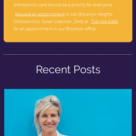
orthodontic care should be a priority for everyone.
Request an appointment
or call Brooklyn Heights
Orthodontics: Susan Liebman, DMD at
718-416-6368
for an appointment in our Brooklyn office.
Recent Posts