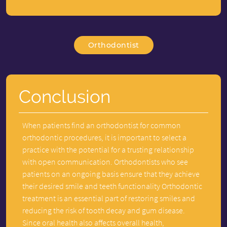
Orthodontist
Conclusion
When patients find an orthodontist for common
orthodontic procedures, it is important to select a
practice with the potential for a trusting relationship
with open communication. Orthodontists who see
patients on an ongoing basis ensure that they achieve
their desired smile and teeth functionality Orthodontic
treatment is an essential part of restoring smiles and
reducing the risk of tooth decay and gum disease.
Since oral health also affects overall health,