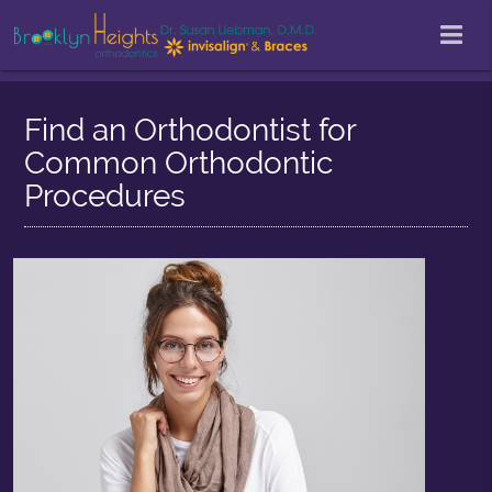
Find an Orthodontist for
Common Orthodontic
Procedures