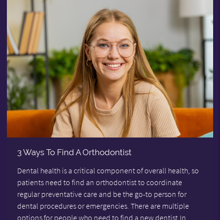
3 Ways To Find A Orthodontist
Dental health is a critical component of overall health, so
patients need to find an orthodontist to coordinate
regular preventative care and be the go-to person for
dental procedures or emergencies. There are multiple
options for people who need to find a new dentist.In