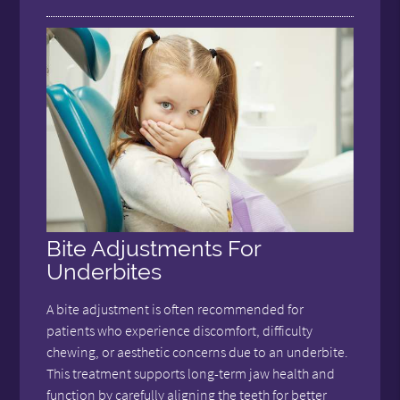
Bite Adjustments For
Underbites
A bite adjustment is often recommended for
patients who experience discomfort, difficulty
chewing, or aesthetic concerns due to an underbite.
This treatment supports long-term jaw health and
function by carefully aligning the teeth for better