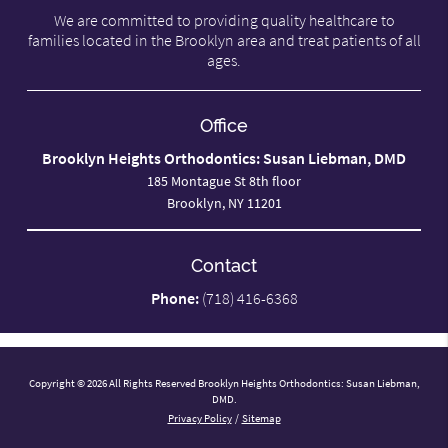
We are committed to providing quality healthcare to
families located in the Brooklyn area and treat patients of all
ages.
Office
Brooklyn Heights Orthodontics: Susan Liebman, DMD
185 Montague St 8th floor
Brooklyn, NY 11201
Contact
Phone:
(718) 416-6368
Copyright © 2026 All Rights Reserved Brooklyn Heights Orthodontics: Susan Liebman,
DMD.
Privacy Policy
/
Sitemap