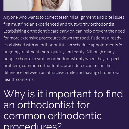
Anyone who wants to correct teeth misalignment and bite issues
first must find an experienced and trustworthy
orthodontist
.
Establishing orthodontic care early on can help prevent the need
for more extensive procedures down the road. Patients already
established with an orthodontist can schedule appointments for
ongoing treatment more quickly and easily. Although many
people choose to visit an orthodontist only when they suspect a
problem, common orthodontic procedures can mean the
difference between an attractive smile and having chronic oral
health concerns.
Why is it important to find
an orthodontist for
common orthodontic
procedures?