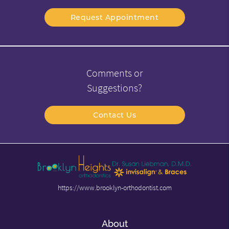
Request Appointment
Comments or
Suggestions?
Contact Us
https://www.brooklyn-orthodontist.com
About