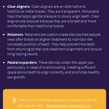
Clear aligners
: Clear aligners are an alternative to
traditional metal braces. They are transparent, removable
trays that apply gentle pressure to slowly align teeth. Clear
aligners are popular because they are discreet and more
comfortable than traditional braces.
Retainers
: Retainers are custom-made devices that people
wear after braces or aligner treatment to maintain the
corrected position of teeth. They help prevent the teeth
from returning to their pre-treatment alignment and ensure
long-lasting results.
Palatal expanders
: These devices widen the upper jaw,
particularly in cases of overcrowding. Creating sufficient
space allows teeth to align correctly and promotes healthy
jaw growth.
Check out what others are saying about our dental
services on Yelp:
Orthodontist in Brooklyn, NY