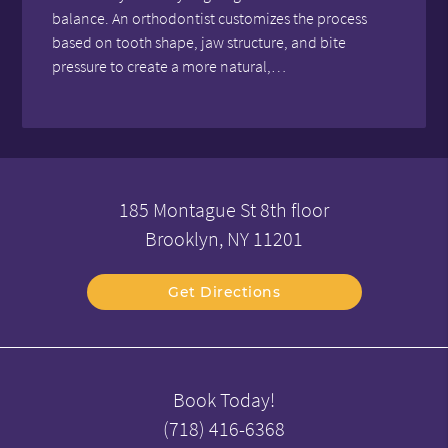
balance. An orthodontist customizes the process
based on tooth shape, jaw structure, and bite
pressure to create a more natural,…
185 Montague St 8th floor
Brooklyn, NY 11201
Get Directions
Book Today!
(718) 416-6368