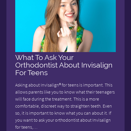
What To Ask Your
Orthodontist About Invisalign
For Teens
Asking about Invisalign® for teens is important. This
allows parents like you to know what their teenagers
will face during the treatment. This is a more
comfortable, discreet way to straighten teeth. Even
so, it is important to know what you can about it. If
you want to ask your orthodontist about Invisalign
for teens,…