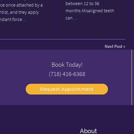
between 12 to 36
ace once attached by a
months.Misaligned teeth
tist, and they apply
can…
nstant force…
Next Post
»
Book Today!
(718) 416-6368
Request Appointment
About