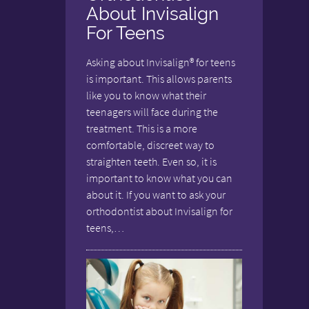
About Invisalign
For Teens
Asking about Invisalign® for teens
is important. This allows parents
like you to know what their
teenagers will face during the
treatment. This is a more
comfortable, discreet way to
straighten teeth. Even so, it is
important to know what you can
about it. If you want to ask your
orthodontist about Invisalign for
teens,…