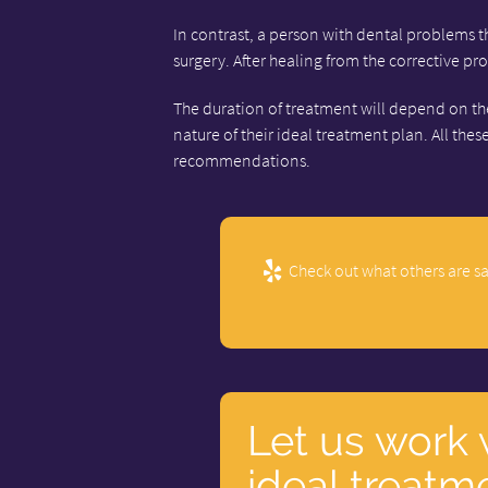
In contrast, a person with dental problems 
surgery. After healing from the corrective p
The duration of treatment will depend on the 
nature of their ideal treatment plan. All thes
recommendations.
Check out what others are sa
Let us work 
ideal treatm