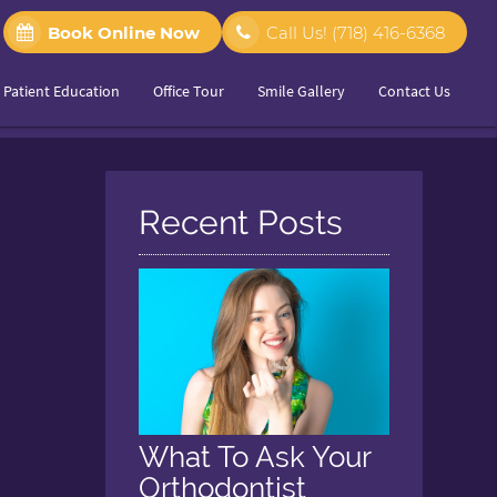
Book Online Now
Call Us!
(718) 416-6368
Patient Education
Office Tour
Smile Gallery
Contact Us
Recent Posts
What To Ask Your
Orthodontist