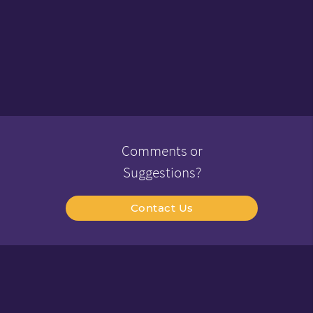
Comments or
Suggestions?
Contact Us