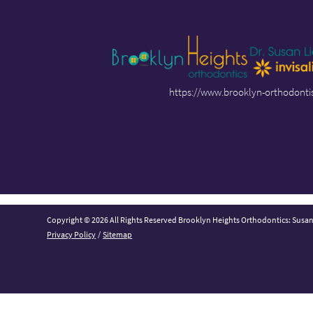
https://www.brooklyn-orthodonti
Copyright © 2026 All Rights Reserved Brooklyn Heights Orthodontics: Susa
Privacy Policy
/
Sitemap