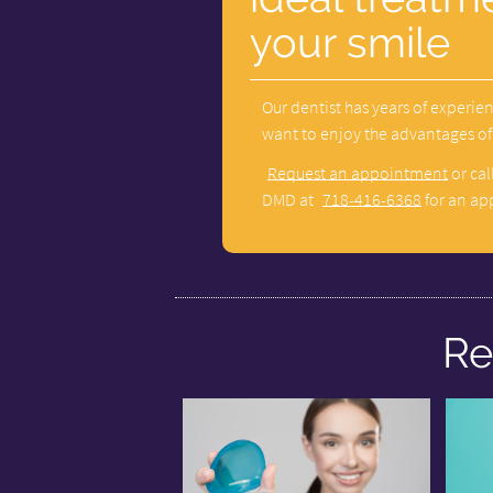
your smile
Our dentist has years of experien
want to enjoy the advantages of a
Request an appointment
or cal
DMD at
718-416-6368
for an ap
Re