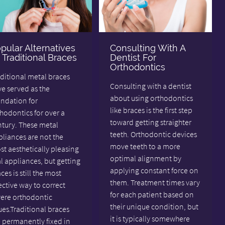
pular Alternatives
Consulting With A
 Traditional Braces
Dentist For
Orthodontics
ditional metal braces
Consulting with a dentist
e served as the
about using orthodontics
undation for
like braces is the first step
hodontics for over a
toward getting straighter
ntury. These metal
teeth. Orthodontic devices
liances are not the
move teeth to a more
t aesthetically pleasing
optimal alignment by
l appliances, but getting
applying constant force on
ces is still the most
them. Treatment times vary
ective way to correct
for each patient based on
vere orthodontic
their unique condition, but
ues.Traditional braces
it is typically somewhere
 permanently fixed in