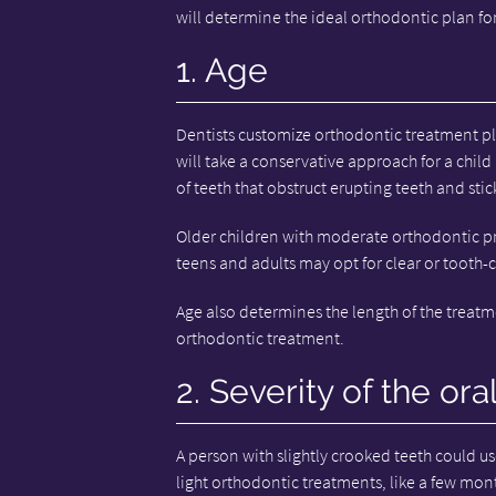
will determine the ideal orthodontic plan for
1. Age
Dentists customize orthodontic treatment pla
will take a conservative approach for a child
of teeth that obstruct erupting teeth and stic
Older children with moderate orthodontic p
teens and adults may opt for clear or tooth-
Age also determines the length of the treatm
orthodontic treatment.
2. Severity of the ora
A person with slightly crooked teeth could us
light orthodontic treatments, like a few mont