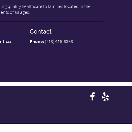
ng quality healthcare to families located in the
ents of all ages.
Contact
ntics:
Phone:
(718) 416-6368