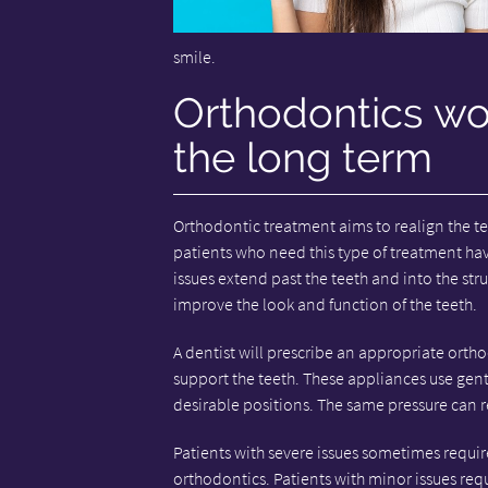
smile.
Orthodontics wor
the long term
Orthodontic treatment aims to realign the tee
patients who need this type of treatment have
issues extend past the teeth and into the str
improve the look and function of the teeth.
A dentist will prescribe an appropriate orth
support the teeth. These appliances use gen
desirable positions. The same pressure can r
Patients with severe issues sometimes require
orthodontics. Patients with minor issues requi