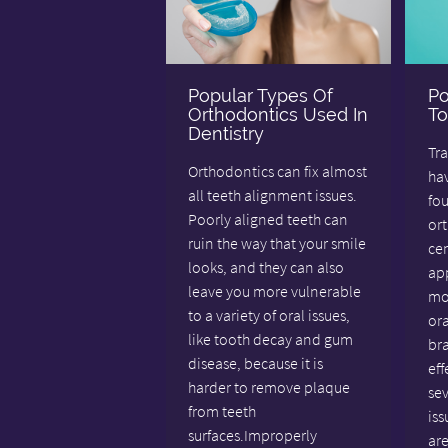
Popular Types Of
Po
Orthodontics Used In
To
Dentistry
Tra
Orthodontics can fix almost
hav
all teeth alignment issues.
fo
Poorly aligned teeth can
ort
ruin the way that your smile
ce
looks, and they can also
app
leave you more vulnerable
mos
to a variety of oral issues,
ora
like tooth decay and gum
bra
disease, because it is
eff
harder to remove plaque
se
from teeth
iss
surfaces.Improperly
are