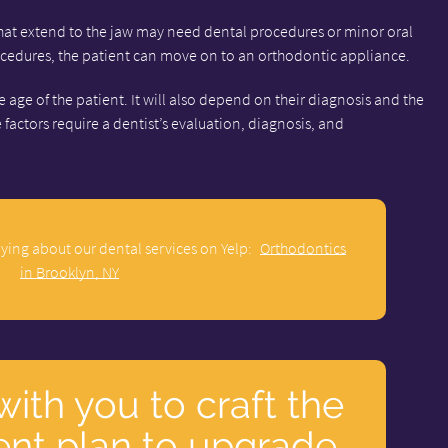
that extend to the jaw may need dental procedures or minor oral
rocedures, the patient can move on to an orthodontic appliance.
age of the patient. It will also depend on their diagnosis and the
e factors require a dentist’s evaluation, diagnosis, and
ying about our dental services on Yelp:
Orthodontics
in Brooklyn, NY
with you to craft the
ent plan to upgrade