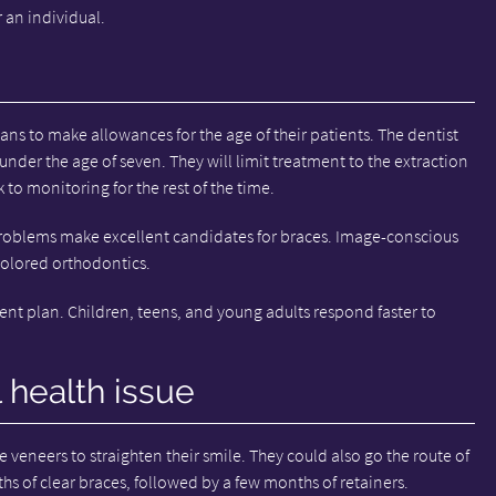
 an individual.
ns to make allowances for the age of their patients. The dentist
 under the age of seven. They will limit treatment to the extraction
k to monitoring for the rest of the time.
roblems make excellent candidates for braces. Image-conscious
colored orthodontics.
ent plan. Children, teens, and young adults respond faster to
l health issue
e veneers to straighten their smile. They could also go the route of
hs of clear braces, followed by a few months of retainers.