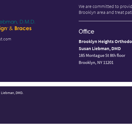
We are committed to providi
Brooklyn area and treat pati
Office
st.com
Brooklyn Heights Orthodo
Susan Liebman, DMD
185 Montague St 8th floor
Brooklyn, NY 11201
n Liebman, DMD.