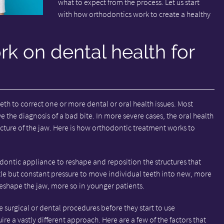
what to expect from the process. Let us start
with how orthodontics work to create a healthy
k on dental health for
th to correct one or more dental or oral health issues. Most
 the diagnosis of a bad bite. In more severe cases, the oral health
ucture of the jaw. Here is how orthodontic treatment works to
odontic appliance to reshape and reposition the structures that
tle but constant pressure to move individual teeth into new, more
eshape the jaw, more so in younger patients.
 surgical or dental procedures before they start to use
re a vastly different approach. Here are a few of the factors that