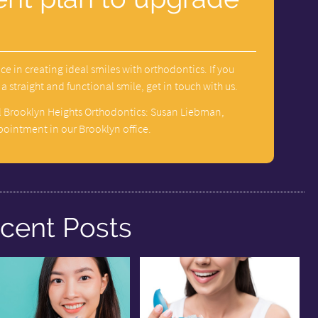
ce in creating ideal smiles with orthodontics. If you
 straight and functional smile, get in touch with us.
l Brooklyn Heights Orthodontics: Susan Liebman,
pointment in our Brooklyn office.
cent Posts