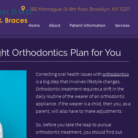
185 Montague St 8th floor Brooklyn, NY 11201
Home
About
Patient Information
Services
ght Orthodontics Plan for You
Correcting oral health issues with
orthodontics
is a big step that involves lifestyle changes.
Orthodontic treatment requires a shift in the
daily routine of the wearer of an orthodontic
appliance. If the wearer is a child, then you, as a
parent, will also have to make adjustments.
So, before you take the leap to pursue
orthodontic treatment, you should find out