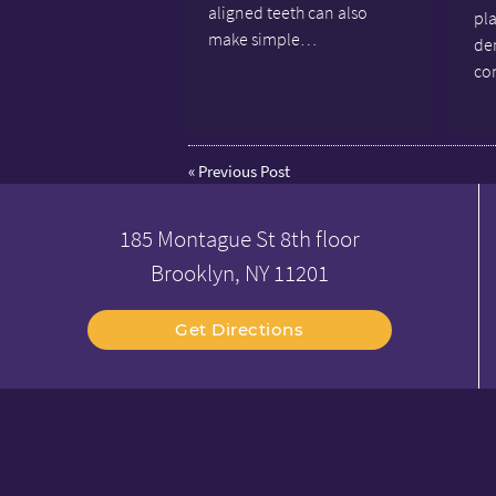
aligned teeth can also
pl
make simple…
den
co
«
Previous Post
185 Montague St 8th floor
Brooklyn, NY 11201
Get Directions