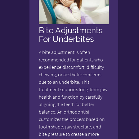
Bite Adjustments
For Underbites
A bite adjustment is often
recommended for patients who
experience discomfort, difficulty
chewing, or aesthetic concerns
due to an underbite. This
treatment supports long-term jaw
health and function by carefully
aligning the teeth for better
balance. An orthodontist
customizes the process based on
tooth shape, jaw structure, and
bite pressure to create a more