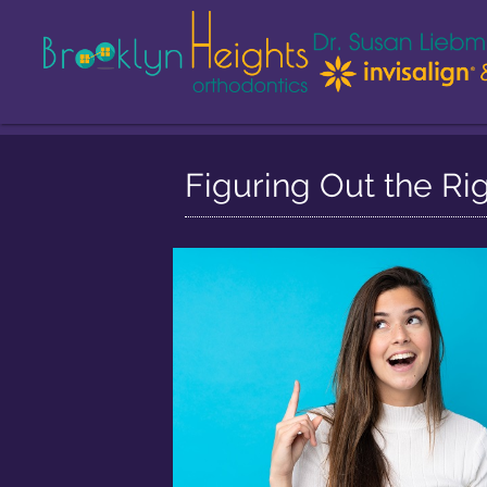
Figuring Out the Ri