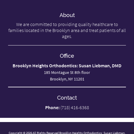
About
We are committed to providing quality healthcare to
families located in the Brooklyn area and treat patients of all
ages.
Office
Brooklyn Heights Orthodontics: Susan Liebman, DMD
185 Montague St 8th floor
Brooklyn, NY 11201
Contact
Phone:
(718) 416-6368
Copyright © 2026 All Rights Reserved Brooklyn Heights Orthodontics: Susan Liebman,