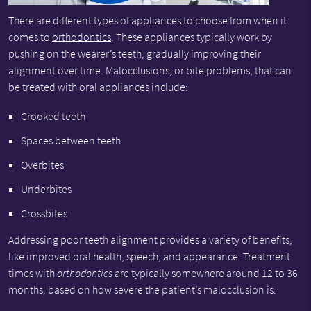
There are different types of appliances to choose from when it
comes to
orthodontics
. These appliances typically work by
pushing on the wearer’s teeth, gradually improving their
alignment over time. Malocclusions, or bite problems, that can
be treated with oral appliances include:
Crooked teeth
Spaces between teeth
Overbites
Underbites
Crossbites
Addressing poor teeth alignment provides a variety of benefits,
like improved oral health, speech, and appearance. Treatment
times with
orthodontics
are typically somewhere around 12 to 36
months, based on how severe the patient’s malocclusion is.