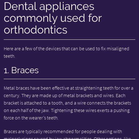
Dental appliances
commonly used for
orthodontics
Here are a few of the devices that can be used to fix misaligned
teeth.
1. Braces
Metal braces have been effective at straightening teeth for over a
century. They are made up of metal brackets and wires. Each
bracket is attached to a tooth, and a wire connects the brackets
on each half of the jaw. Tightening these wires exerts a pushing
force on the wearer’s teeth.
Braces are typically recommended for people dealing with
malocclusions caused by jaw abnormalities. Other options, like