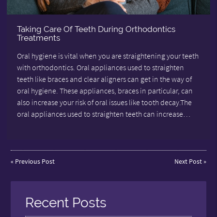
Taking Care Of Teeth During Orthodontics
Treatments
Oral hygiene is vital when you are straightening your teeth
with orthodontics. Oral appliances used to straighten
teeth like braces and clear aligners can get in the way of
oral hygiene. These appliances, braces in particular, can
also increase your risk of oral issues like tooth decay.The
oral appliances used to straighten teeth can increase…
«
Previous Post
Next Post
»
Recent Posts