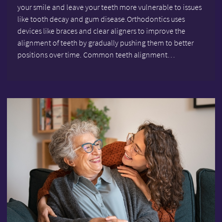
your smile and leave your teeth more vulnerable to issues
like tooth decay and gum disease.Orthodontics uses
devices like braces and clear aligners to improve the
alignment of teeth by gradually pushing them to better
positions over time. Common teeth alignment…