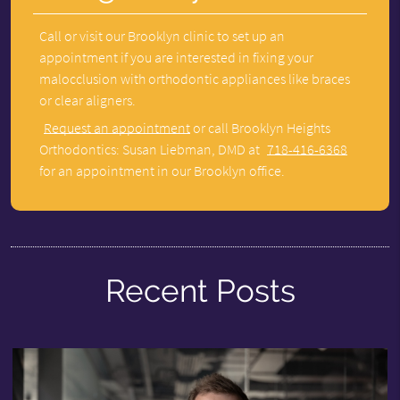
Call or visit our Brooklyn clinic to set up an
appointment if you are interested in fixing your
malocclusion with orthodontic appliances like braces
or clear aligners.
Request an appointment
or call Brooklyn Heights
Orthodontics: Susan Liebman, DMD at
718-416-6368
for an appointment in our Brooklyn office.
Recent Posts