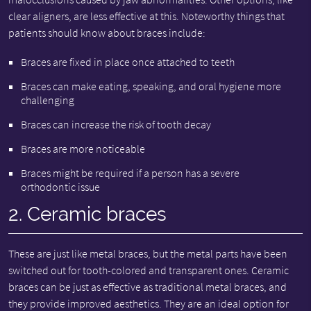
clear aligners, are less effective at this. Noteworthy things that
patients should know about braces include:
Braces are fixed in place once attached to teeth
Braces can make eating, speaking, and oral hygiene more
challenging
Braces can increase the risk of tooth decay
Braces are more noticeable
Braces might be required if a person has a severe
orthodontic issue
2. Ceramic braces
These are just like metal braces, but the metal parts have been
switched out for tooth-colored and transparent ones. Ceramic
braces can be just as effective as traditional metal braces, and
they provide improved aesthetics. They are an ideal option for