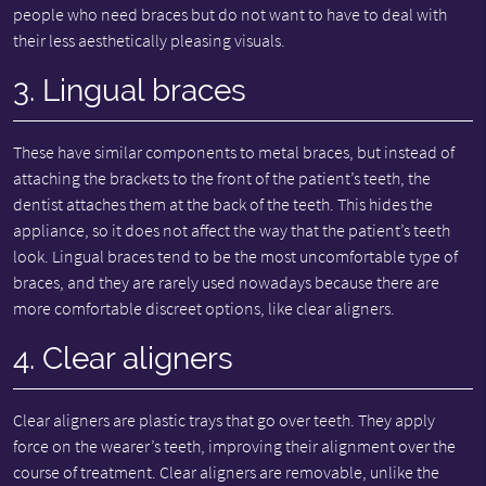
people who need braces but do not want to have to deal with
their less aesthetically pleasing visuals.
3. Lingual braces
These have similar components to metal braces, but instead of
attaching the brackets to the front of the patient’s teeth, the
dentist attaches them at the back of the teeth. This hides the
appliance, so it does not affect the way that the patient’s teeth
look. Lingual braces tend to be the most uncomfortable type of
braces, and they are rarely used nowadays because there are
more comfortable discreet options, like clear aligners.
4. Clear aligners
Clear aligners are plastic trays that go over teeth. They apply
force on the wearer’s teeth, improving their alignment over the
course of treatment. Clear aligners are removable, unlike the