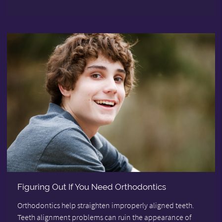
Figuring Out If You Need Orthodontics
Orthodontics help straighten improperly aligned teeth.
Teeth alignment problems can ruin the appearance of