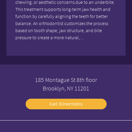
chewing, or aesthetic concerns due to an underbite.
This treatment supports long-term jaw health and
function by carefully aligning the teeth for better
balance. An orthodontist customizes the process
based on tooth shape, jaw structure, and bite
pressure to create a more natural,…
185 Montague St 8th floor
Brooklyn, NY 11201
Get Directions