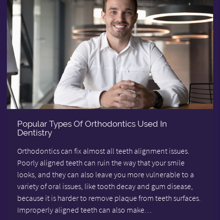
Popular Types Of Orthodontics Used In
Dentistry
Orthodontics can fix almost all teeth alignment issues.
Poorly aligned teeth can ruin the way that your smile
looks, and they can also leave you more vulnerable to a
variety of oral issues, like tooth decay and gum disease,
because it is harder to remove plaque from teeth surfaces.
Improperly aligned teeth can also make…