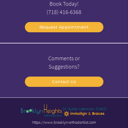
Book Today!
(718) 416-6368
Request Appointment
Comments or
Suggestions?
Contact Us
https://www.brooklyn-orthodontist.com