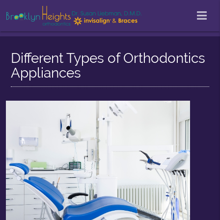
Different Types of Orthodontics
Appliances