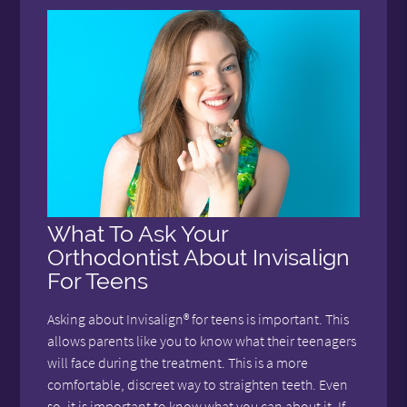
What To Ask Your
Orthodontist About Invisalign
For Teens
Asking about Invisalign® for teens is important. This
allows parents like you to know what their teenagers
will face during the treatment. This is a more
comfortable, discreet way to straighten teeth. Even
so, it is important to know what you can about it. If