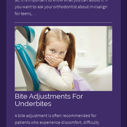
you want to ask your orthodontist about Invisalign
for teens,…
Bite Adjustments For
Underbites
A bite adjustment is often recommended for
patients who experience discomfort, difficulty