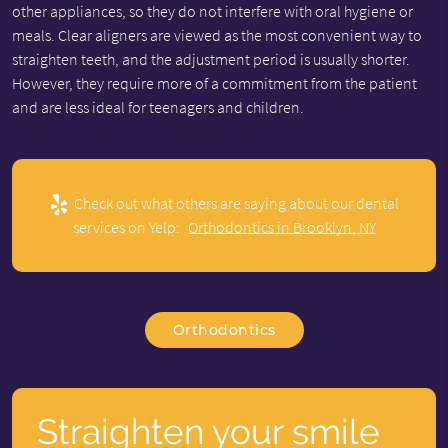
other appliances, so they do not interfere with oral hygiene or
meals. Clear aligners are viewed as the most convenient way to
straighten teeth, and the adjustment period is usually shorter.
However, they require more of a commitment from the patient
and are less ideal for teenagers and children.
Check out what others are saying about our dental
services on Yelp:
Orthodontics in Brooklyn, NY
Orthodontics
Straighten your smile