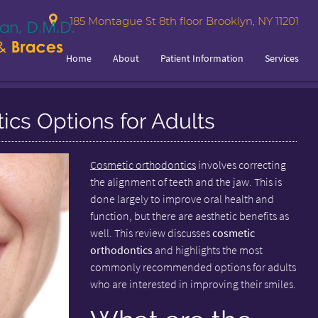
185 Montague St 8th floor Brooklyn, NY 11201
Home
About
Patient Information
Services
cs Options for Adults
Cosmetic orthodontics
involves correcting
the alignment of teeth and the jaw. This is
done largely to improve oral health and
function, but there are aesthetic benefits as
well. This review discusses
cosmetic
orthodontics
and highlights the most
commonly recommended options for adults
who are interested in improving their smiles.