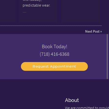
predictable wear.
…
Next Post
»
Book Today!
(718) 416-6368
Request Appointment
About
We are committed to providi