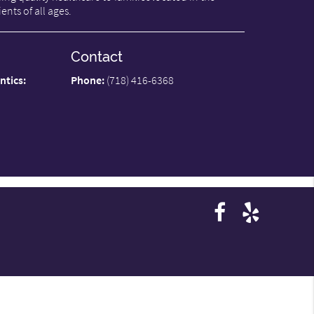
ents of all ages.
Contact
ntics:
Phone:
(718) 416-6368