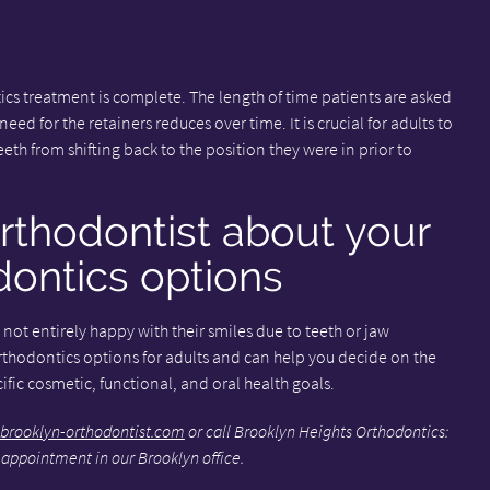
ics treatment is complete. The length of time patients are asked
eed for the retainers reduces over time. It is crucial for adults to
eeth from shifting back to the position they were in prior to
rthodontist about your
ontics options
not entirely happy with their smiles due to teeth or jaw
rthodontics options for adults and can help you decide on the
fic cosmetic, functional, and oral health goals.
brooklyn-orthodontist.com
or call Brooklyn Heights Orthodontics:
 appointment in our Brooklyn office.