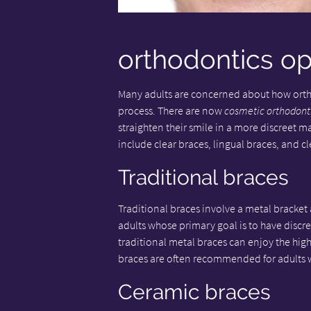
orthodontics op
Many adults are concerned about how ortho
process. There are now
cosmetic orthodont
straighten their smile in a more discreet 
include clear braces, lingual braces, and cl
Traditional braces
Traditional braces involve a metal bracket a
adults whose primary goal is to have discr
traditional metal braces can enjoy the high
braces are often recommended for adults 
Ceramic braces