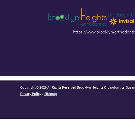
https://www.brooklyn-orthodonti
Copyright © 2026 All Rights Reserved Brooklyn Heights Orthodontics: Susa
Privacy Policy
/
Sitemap