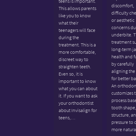
teens is important.
discomfort,
This allows parents
difficulty ch
like you to know
or aesthetic
what their
concerns du
teenagers will face
underbite. T
during the
treatment s
treatment. This is a
long-term j
more comfortable,
health and f
discreet way to
by carefully
straighten teeth.
aligning the
Even so, it is
for better b
important to know
An orthodon
what you can about
customizes 
it. If you want to ask
process bas
your orthodontist
tooth shape,
about Invisalign for
structure, a
teens,…
pressure to 
more natur