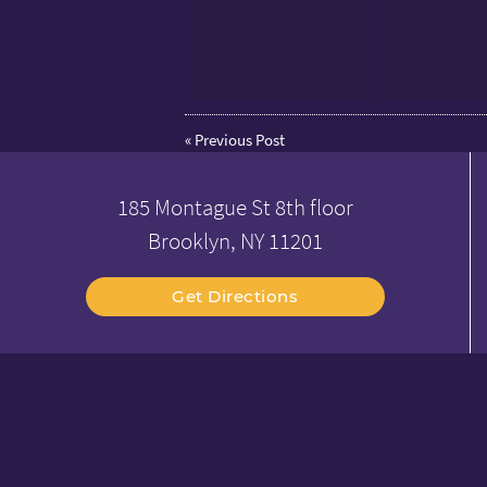
«
Previous Post
185 Montague St 8th floor
Brooklyn, NY 11201
Get Directions