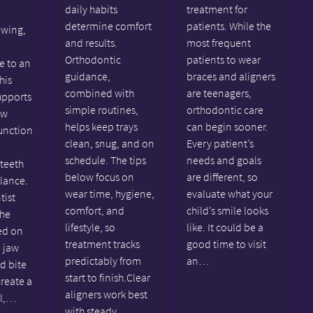
daily habits
treatment for
determine comfort
patients. While the
ewing,
and results.
most frequent
Orthodontic
patients to wear
e to an
guidance,
braces and aligners
his
combined with
are teenagers,
upports
simple routines,
orthodontic care
aw
helps keep trays
can begin sooner.
unction
clean, snug, and on
Every patient’s
schedule. The tips
needs and goals
 teeth
below focus on
are different, so
alance.
wear time, hygiene,
evaluate what your
tist
comfort, and
child’s smile looks
the
lifestyle, so
like. It could be a
ed on
treatment tracks
good time to visit
 jaw
predictably from
an…
nd bite
start to finish.Clear
create a
aligners work best
al,…
with steady,