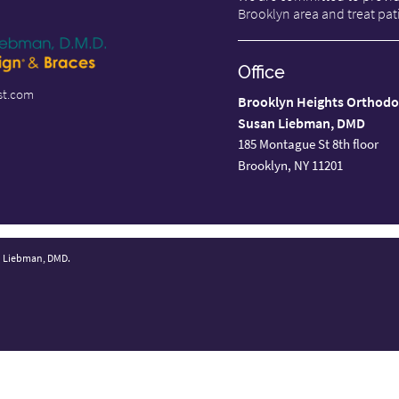
Brooklyn area and treat pati
Office
st.com
Brooklyn Heights Orthodo
Susan Liebman, DMD
185 Montague St 8th floor
Brooklyn, NY 11201
n Liebman, DMD.