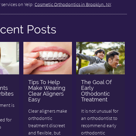
 services on Yelp:
Cosmetic Orthodontics in Brooklyn, NY
.
cent Posts
Tips To Help
The Goal Of
nts
Make Wearing
Early
bites
Clear Aligners
Othodontic
Easy
Treatment
tment is
Clear aligners make
It is not unusual for
orthodontic
an orthodontist to
d for
treatment discreet
recommend early
o
and flexible, but
orthodontic