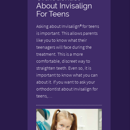
About Invisalign
For Teens
Asking about Invisalign® for teens
is important. This allows parents
like you to know what their
teenagers will face during the
treatment. This is a more
comfortable, discreet way to
straighten teeth. Even so, it is
important to know what you can
about it. If you want to ask your
orthodontist about Invisalign for
teens,…