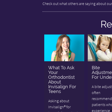
Check out what others are saying about our
Re
What To Ask
Bite
Your
Adjustme
Orthodontist
For Under
About
Invisalign For
A bite adjus
Teens
often
recommende
Asking about
patients wh
Invisalign® for
experience