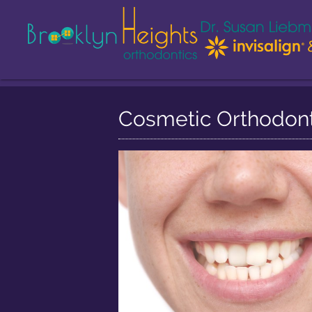
Cosmetic Orthodonti