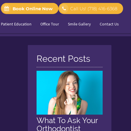
Book Online Now
Call Us!
(718) 416-6368
Patient Education
Office Tour
Smile Gallery
Contact Us
Recent Posts
What To Ask Your
Orthodontist