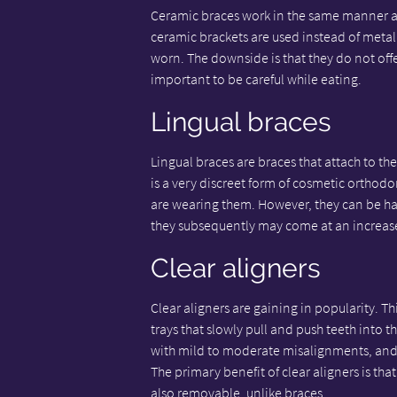
Ceramic braces work in the same manner as 
ceramic brackets are used instead of metal 
worn. The downside is that they do not offer 
important to be careful while eating.
Lingual braces
Lingual braces are braces that attach to the
is a very discreet form of cosmetic orthodon
are wearing them. However, they can be ha
they subsequently may come at an increas
Clear aligners
Clear aligners are gaining in popularity. T
trays that slowly pull and push teeth into 
with mild to moderate misalignments, and 
The primary benefit of clear aligners is tha
also removable, unlike braces.