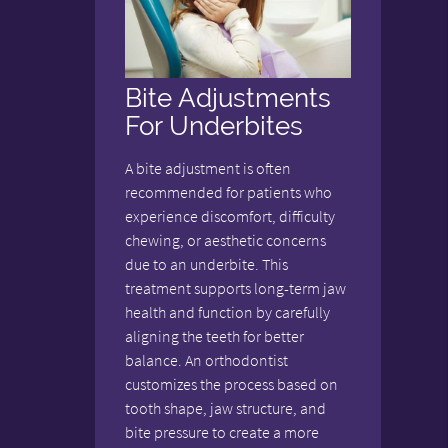
Bite Adjustments
For Underbites
A bite adjustment is often
recommended for patients who
experience discomfort, difficulty
chewing, or aesthetic concerns
due to an underbite. This
treatment supports long-term jaw
health and function by carefully
aligning the teeth for better
balance. An orthodontist
customizes the process based on
tooth shape, jaw structure, and
bite pressure to create a more