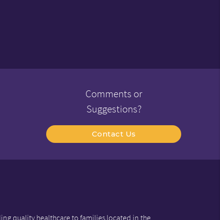
Comments or
Suggestions?
Contact Us
ng quality healthcare to families located in the