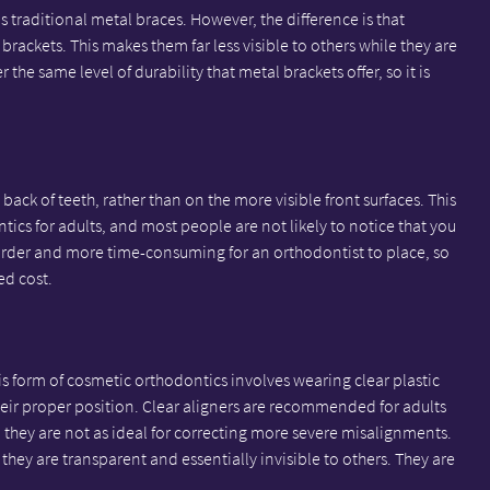
traditional metal braces. However, the difference is that
brackets. This makes them far less visible to others while they are
the same level of durability that metal brackets offer, so it is
 back of teeth, rather than on the more visible front surfaces. This
tics for adults, and most people are not likely to notice that you
rder and more time-consuming for an orthodontist to place, so
ed cost.
his form of cosmetic orthodontics involves wearing clear plastic
their proper position. Clear aligners are recommended for adults
they are not as ideal for correcting more severe misalignments.
t they are transparent and essentially invisible to others. They are