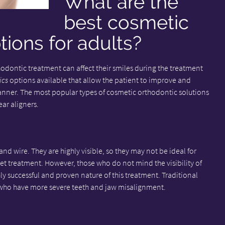
What are the
best cosmetic
tions for adults?
dontic treatment can affect their smiles during the treatment
ics
options available that allow the patient to improve and
manner. The most popular types of cosmetic orthodontic solutions
ear aligners.
nd wire. They are highly visible, so they may not be ideal for
eet treatment. However, those who do not mind the visibility of
ly successful and proven nature of this treatment. Traditional
who have more severe teeth and jaw misalignment.