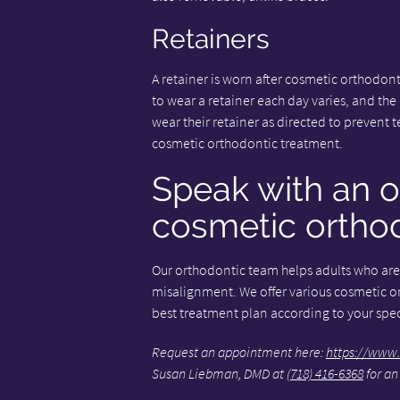
Retainers
A retainer is worn after cosmetic orthodont
to wear a retainer each day varies, and the n
wear their retainer as directed to prevent t
cosmetic orthodontic treatment.
Speak with an o
cosmetic orthod
Our orthodontic team helps adults who are 
misalignment. We offer various cosmetic o
best treatment plan according to your speci
Request an appointment here:
https://www.
Susan Liebman, DMD at
(718) 416-6368
for an