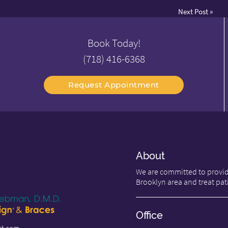
Next Post
»
Book Today!
(718) 416-6368
Request Appointment
About
We are committed to providi
Brooklyn area and treat pati
Office
st.com