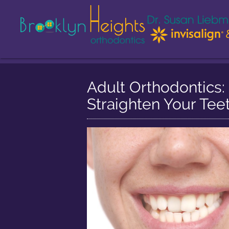
Adult Orthodontics: 
Straighten Your Tee