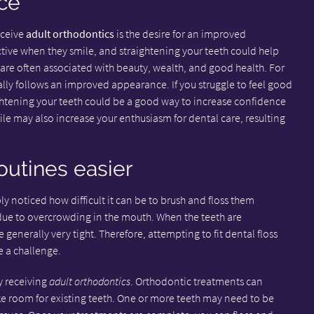
ce
eceive
adult orthodontics
is the desire for an improved
tive when they smile, and straightening your teeth could help
 are often associated with beauty, wealth, and good health. For
ly follows an improved appearance. If you struggle to feel good
htening your teeth could be a good way to increase confidence
ile may also increase your enthusiasm for dental care, resulting
outines easier
y noticed how difficult it can be to brush and floss them
ue to overcrowding in the mouth. When the teeth are
enerally very tight. Therefore, attempting to fit dental floss
 a challenge.
y receiving
adult orthodontics
. Orthodontic treatments can
ke room for existing teeth. One or more teeth may need to be