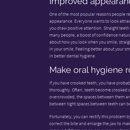
Improved appearan
One of the most popular reasons people r
appearance. Everyone wants to look attrac
you draw positive attention. Straight teeth
many people, a boost of confidence natural
about how you look when you smile, straig
in your smile. Feeling better about your sm
in better dental hygiene.
Make oral hygiene r
If you have crooked teeth, you have probabl
thoroughly. Often, teeth become crooked d
overcrowded, the spaces between them are g
between tight spaces between teeth can be
Fortunately, you can rectify this problem b
correct the bite and enlarge the jaw to ma