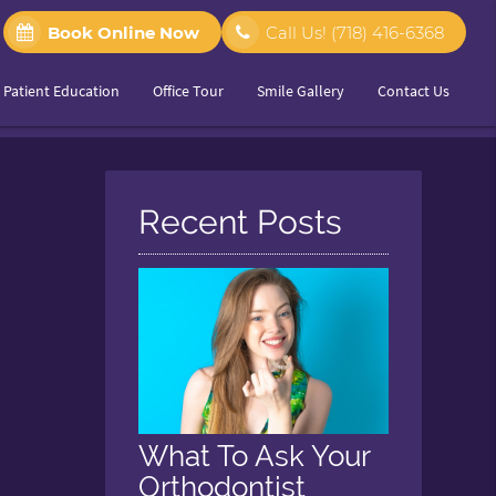
Book Online Now
Call Us!
(718) 416-6368
Patient Education
Office Tour
Smile Gallery
Contact Us
Recent Posts
What To Ask Your
Orthodontist