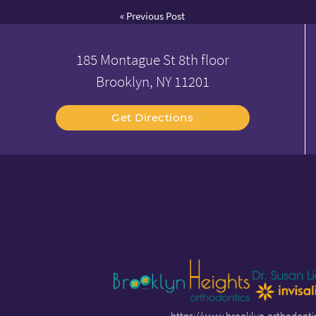
«
Previous Post
185 Montague St 8th floor
Brooklyn, NY 11201
Get Directions
https://www.brooklyn-orthodonti