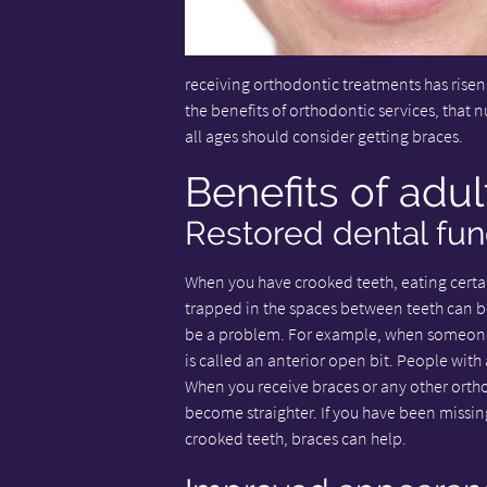
receiving orthodontic treatments has risen
the benefits of orthodontic services, that n
all ages should consider getting braces.
Benefits of adul
Restored dental fun
When you have crooked teeth, eating certa
trapped in the spaces between teeth can be
be a problem. For example, when someone's
is called an anterior open bit. People with
When you receive braces or any other orth
become straighter. If you have been missin
crooked teeth, braces can help.