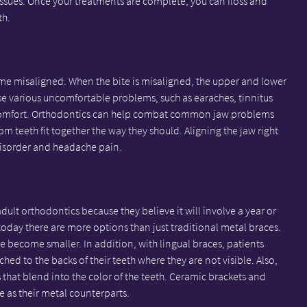
ssues. Once your treatments are complete, you can floss and
th.
me misaligned. When the bite is misaligned, the upper and lower
use various uncomfortable problems, such as earaches, tinnitus
iscomfort. Orthodontics can help combat common jaw problems
om teeth fit together the way they should. Aligning the jaw right
isorder and headache pain.
ult orthodontics because they believe it will involve a year or
today there are more options than just traditional metal braces.
ve become smaller. In addition, with lingual braces, patients
hed to the backs of their teeth where they are not visible. Also,
that blend into the color of the teeth. Ceramic brackets and
ve as their metal counterparts.