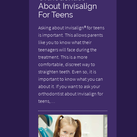
About Invisalign
For Teens
Asking about Invisalign® for teens
is important. This allows parents
like you to know what their
teenagers will face during the
treatment. This is a more
comfortable, discreet way to
straighten teeth. Even so, it is
important to know what you can
about it. If you want to ask your
orthodontist about Invisalign for
teens,…