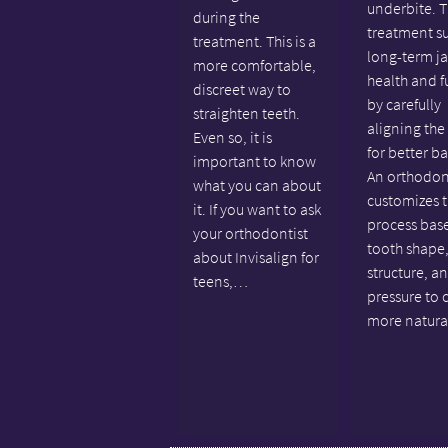
underbite. T
during the
treatment s
treatment. This is a
long-term j
more comfortable,
health and f
discreet way to
by carefully
straighten teeth.
aligning the
Even so, it is
for better b
important to know
An orthodon
what you can about
customizes 
it. If you want to ask
process bas
your orthodontist
tooth shape,
about Invisalign for
structure, a
teens,…
pressure to 
more natur