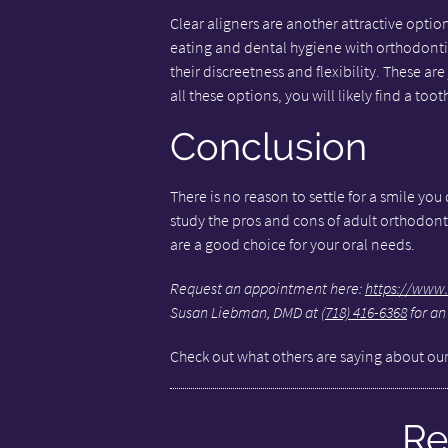
Clear aligners are another attractive optio
eating and dental hygiene with orthodontics
their discreetness and flexibility. These ar
all these options, you will likely find a too
Conclusion
There is no reason to settle for a smile you
study the pros and cons of adult orthodont
are a good choice for your oral needs.
Request an appointment here:
https://www.
Susan Liebman, DMD at
(718) 416-6368
for an
Check out what others are saying about our
Re