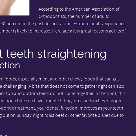
According to the American Association of
Orthodontists, the number of adults
 40 percent in the past decade alone. As more adults experience
umber is likely to increase. Here are a few great reasons adults of
t teeth straightening
ction
in foods, especially meat and other chewy foods that can get
 challenging. A bite that does not come together right can also
 top and bottom teeth do not come together in the front, this
 an open bite can have trouble biting into sandwiches or apples.
odontic treatment, your dental function improves as your teeth
g out on Sunday-night roast beef or other favorite dishes due to