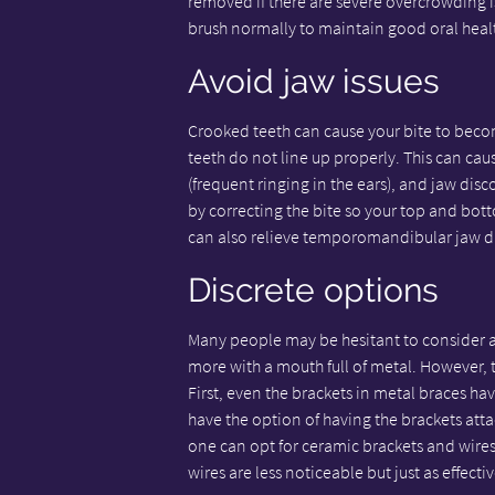
removed if there are severe overcrowding i
brush normally to maintain good oral heal
Avoid jaw issues
Crooked teeth can cause your bite to beco
teeth do not line up properly. This can ca
(frequent ringing in the ears), and jaw d
by correcting the bite so your top and bott
can also relieve temporomandibular jaw d
Discrete options
Many people may be hesitant to consider ad
more with a mouth full of metal. However, 
First, even the brackets in metal braces ha
have the option of having the brackets attac
one can opt for ceramic brackets and wires 
wires are less noticeable but just as effecti