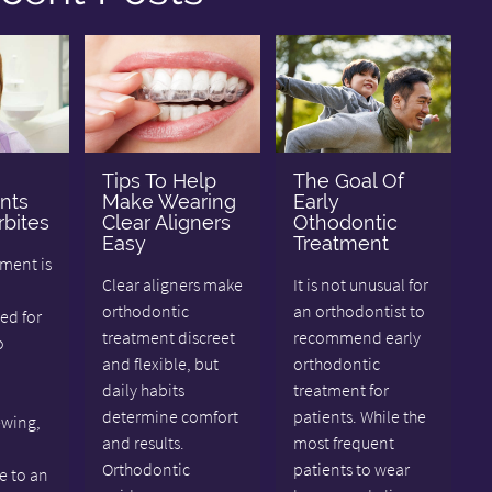
Tips To Help
The Goal Of
nts
Make Wearing
Early
bites
Clear Aligners
Othodontic
Easy
Treatment
tment is
Clear aligners make
It is not unusual for
orthodontic
an orthodontist to
d for
treatment discreet
recommend early
o
and flexible, but
orthodontic
daily habits
treatment for
determine comfort
patients. While the
ewing,
and results.
most frequent
Orthodontic
patients to wear
e to an