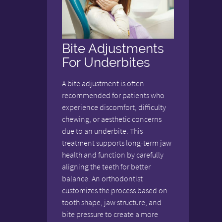
Bite Adjustments
For Underbites
A bite adjustment is often
recommended for patients who
experience discomfort, difficulty
chewing, or aesthetic concerns
due to an underbite. This
treatment supports long-term jaw
health and function by carefully
aligning the teeth for better
balance. An orthodontist
customizes the process based on
tooth shape, jaw structure, and
bite pressure to create a more