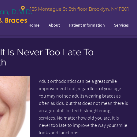
185 Montague St 8th floor Brooklyn, NY 11201
Home
About
Patient Information
Services
It Is Never Too Late To
th
Adult orthodontics
can be a great smile-
improvement tool, regardless of your age.
You may not see adults wearing braces as
often as kids, but that does not mean there is
an age cutoff for teeth-straightening
services. No matter how old you are, it is
never too late to improve the way your smile
looks and functions.