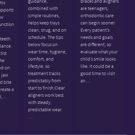
guidance,
braces and aligners
his
combined with
are teenagers,
upports
simple routines,
orthodontic care
aw
helps keep trays
can begin sooner.
unction
clean, snug, and on
Every patient’s
schedule. The tips
needs and goals
 teeth
below focus on
are different, so
alance.
wear time, hygiene,
evaluate what your
tist
comfort, and
child’s smile looks
the
lifestyle, so
like. It could be a
ed on
treatment tracks
good time to visit
 jaw
predictably from
an…
nd bite
start to finish.Clear
create a
aligners work best
al,…
with steady,
predictable wear.
…