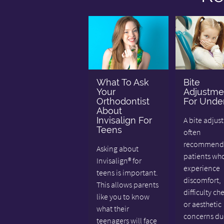
What To Ask
Bite
Your
Adjustme
Orthodontist
For Under
About
Invisalign For
A bite adjus
Teens
often
recommende
Asking about
patients wh
Invisalign® for
experience
teens is important.
discomfort,
This allows parents
difficulty ch
like you to know
or aesthetic
what their
concerns du
teenagers will face