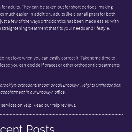
n for adults. They can be taken out for short periods, making
 much easier. In addition, adults like clear aligners for both
e just a few of the ways orthodontics has been made easier. With
th straightening treatment that fits your needs and lifestyle.
 do not love when you can easily correct it. Take some time to
ics so you can decide if braces or other orthodontic treatments
brooklyn-orthodontist.com
or call Brooklyn Heights Orthodontics:
 appointment in our Brooklyn office.
 services on Yelp:
Read our Yelp reviews
.
cent Posts