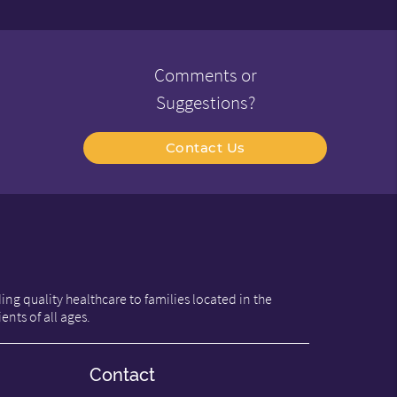
Comments or
Suggestions?
Contact Us
ng quality healthcare to families located in the
ents of all ages.
Contact