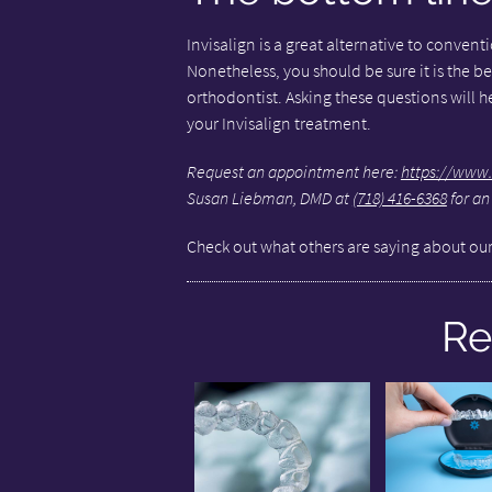
Invisalign is a great alternative to conven
Nonetheless, you should be sure it is the be
orthodontist. Asking these questions will 
your Invisalign treatment.
Request an appointment here:
https://www.
Susan Liebman, DMD at
(718) 416-6368
for an
Check out what others are saying about our
Re