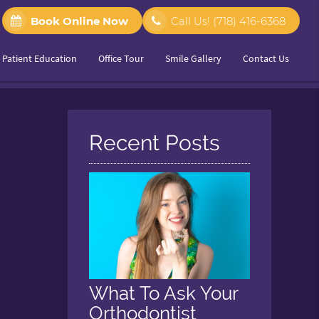
Book Online Now
Call Us!
(718) 416-6368
Patient Education
Office Tour
Smile Gallery
Contact Us
Recent Posts
What To Ask Your
Orthodontist