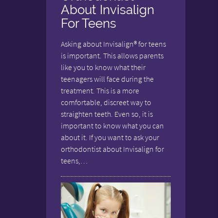
About Invisalign
For Teens
Asking about Invisalign® for teens
is important. This allows parents
like you to know what their
teenagers will face during the
treatment. This is a more
comfortable, discreet way to
straighten teeth. Even so, it is
important to know what you can
about it. If you want to ask your
orthodontist about Invisalign for
teens,…