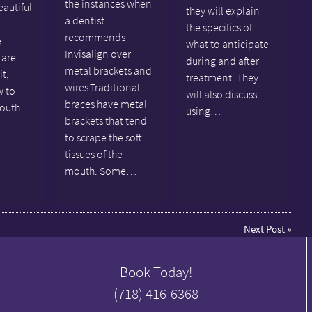
the instances when
eautiful
they will explain
a dentist
the specifics of
recommends
e
what to anticipate
Invisalign over
 are
during and after
metal brackets and
it,
treatment. They
wires.Traditional
w to
will also discuss
braces have metal
mouth…
using…
brackets that tend
to scrape the soft
tissues of the
mouth. Some…
Next Post
»
Book Today!
(718) 416-6368