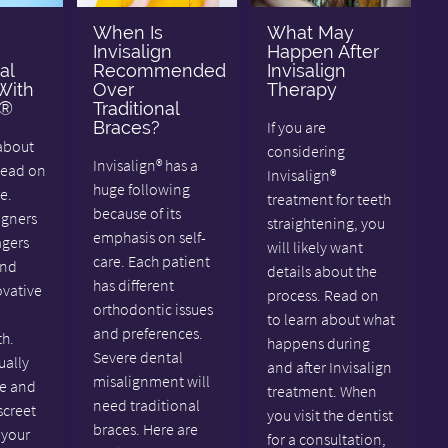
When Is
What May
Invisalign
Happen After
al
Recommended
Invisalign
With
Over
Therapy
n®
Traditional
Braces?
If you are
about
considering
Invisalign® has a
Read on
Invisalign®
huge following
e.
treatment for teeth
because of its
igners
straightening, you
emphasis on self-
agers
will likely want
care. Each patient
and
details about the
has different
ovative
process. Read on
orthodontic issues
to learn about what
and preferences.
th.
happens during
Severe dental
ually
and after Invisalign
misalignment will
e and
treatment. When
need traditional
screet
you visit the dentist
braces. Here are
 your
for a consultation,