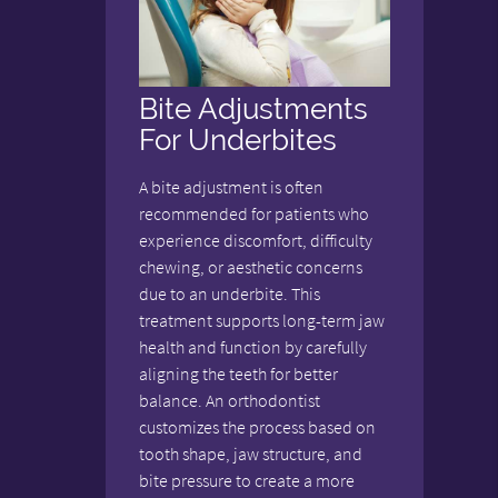
Bite Adjustments
For Underbites
A bite adjustment is often
recommended for patients who
experience discomfort, difficulty
chewing, or aesthetic concerns
due to an underbite. This
treatment supports long-term jaw
health and function by carefully
aligning the teeth for better
balance. An orthodontist
customizes the process based on
tooth shape, jaw structure, and
bite pressure to create a more