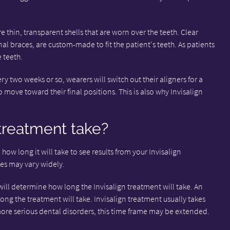
e thin, transparent shells that are worn over the teeth. Clear
nal braces, are custom-made to fit the patient's teeth. As patients
e teeth.
ry two weeks or so, wearers will switch out their aligners for a
 move toward their final positions. This is also why Invisalign
treatment take?
n how long it will take to see results from your Invisalign
tes may vary widely.
will determine how long the Invisalign treatment will take. An
ong the treatment will take. Invisalign treatment usually takes
re serious dental disorders, this time frame may be extended.