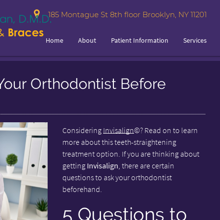
185 Montague St 8th floor Brooklyn, NY 11201
Home
About
Patient Information
Services
Your Orthodontist Before
Considering
Invisalign
©? Read on to learn
more about this teeth-straightening
treatment option. If you are thinking about
getting
Invisalign
, there are certain
questions to ask your orthodontist
beforehand.
5 Questions to