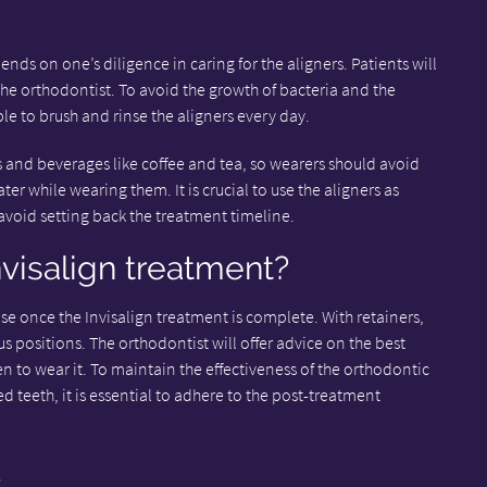
nds on one’s diligence in caring for the aligners. Patients will
he orthodontist. To avoid the growth of bacteria and the
ble to brush and rinse the aligners every day.
es and beverages like coffee and tea, so wearers should avoid
er while wearing them. It is crucial to use the aligners as
void setting back the treatment timeline.
nvisalign treatment?
use once the Invisalign treatment is complete. With retainers,
ious positions. The orthodontist will offer advice on the best
en to wear it. To maintain the effectiveness of the orthodontic
 teeth, it is essential to adhere to the post-treatment
e