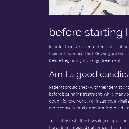
before starting 
In order to make an educated choice abou
their orthodontist. The following are five 
before beginning Invisalign treatment:
Am I a good candidat
Patients should check with their dentist or 
before beginning treatment. While many peop
option for everyone. For instance, Invisalig
more conventional orthodontic procedure
To establish whether Invisalign is appropr
the patient’s desired outcomes. They may 