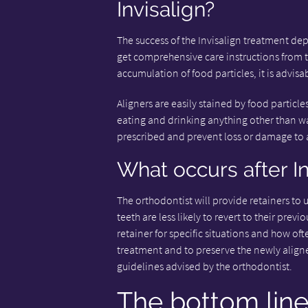
Invisalign?
The success of the Invisalign treatment depe
get comprehensive care instructions from t
accumulation of food particles, it is advisa
Aligners are easily stained by food particl
eating and drinking anything other than wat
prescribed and prevent loss or damage to a
What occurs after I
The orthodontist will provide retainers to 
teeth are less likely to revert to their prev
retainer for specific situations and how oft
treatment and to preserve the newly aligned
guidelines advised by the orthodontist.
The bottom lin