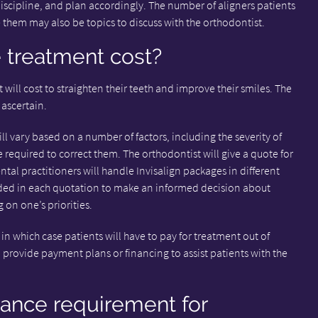
discipline, and plan accordingly. The number of aligners patients
 them may also be topics to discuss with the orthodontist.
treatment cost?
 will cost to straighten their teeth and improve their smiles. The
 ascertain.
ill vary based on a number of factors, including the severity of
 required to correct them. The orthodontist will give a quote for
ntal practitioners will handle Invisalign packages in different
cluded in each quotation to make an informed decision about
on one’s priorities.
in which case patients will have to pay for treatment out of
provide payment plans or financing to assist patients with the
nance requirement for