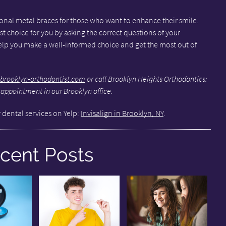
tional metal braces for those who want to enhance their smile.
st choice for you by asking the correct questions of your
help you make a well-informed choice and get the most out of
brooklyn-orthodontist.com
or call Brooklyn Heights Orthodontics:
 appointment in our Brooklyn office.
 dental services on Yelp:
Invisalign in Brooklyn, NY
.
cent Posts