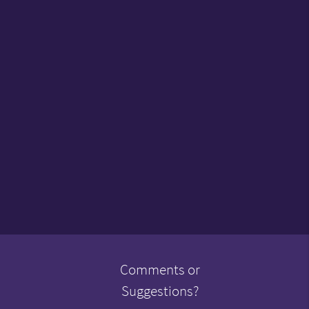
Comments or
Suggestions?