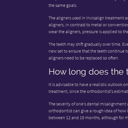
the same goals.
The aligners used in Invisalign treatment ar
aligners, in contrast to metal or conventio
wear the aligners, pressure is applied to th
The teeth may shift gradually over time. Eve
new set to ensure that the teeth continue to
aligners need to be replaced so often.
How long does the 
It is advisable to have a realistic outlook o
treatment, since the orthodontist’s estima
The severity of one’s dental misalignment 
orthodontist can give a rough idea of how l
between 12 and 18 months, although for mo