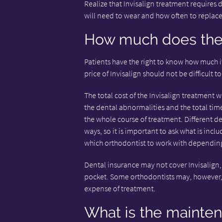
Realize that Invisalign treatment requires 
will need to wear and how often to replace
How much does the 
Patients have the right to know how much it
price of Invisalign should not be difficult to
The total cost of the Invisalign treatment w
the dental abnormalities and the total time
the whole course of treatment. Different de
ways, so it is important to ask what is in
which orthodontist to work with depending 
Dental insurance may not cover Invisalign, 
pocket. Some orthodontists may, however, 
expense of treatment.
What is the mainte