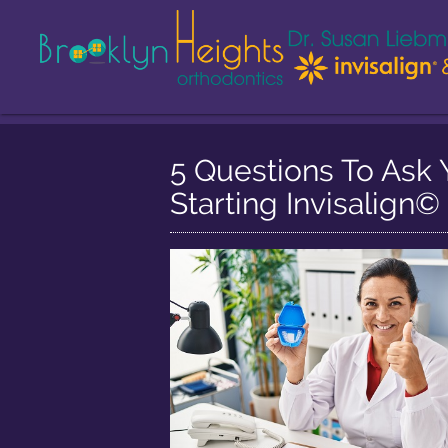
5 Questions To Ask 
Starting Invisalign©