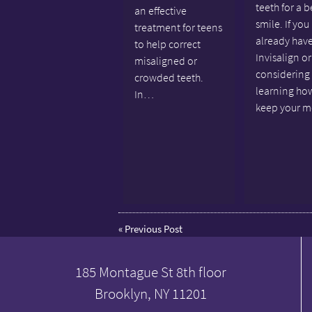
teeth for a b
an effective
smile. If you
treatment for teens
already hav
to help correct
Invisalign or
misaligned or
considering 
crowded teeth.
learning ho
In…
keep your 
«
Previous Post
185 Montague St 8th floor
Brooklyn, NY 11201