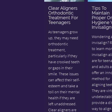
Clear Aligners
Tips To
Orthodontic
Maintain
Treatment For
Proper Or
Teenagers
Hygiene 
Invisalig
As teenagers grow
Wondering 
up, they may need
Invisalign? 
orthodontic
to learn mor
treatment,
Invisalign al
particularly if they
are for teen
have crooked teeth
and adults 
or gaps in their
offer an inn
smile. These issues
method for
can affect their self-
aligning tee
esteem and take a
They are virt
toll on their mental
undetectabl
health if they are
provide a di
left unaddressed.
way to align
Clear aligners are