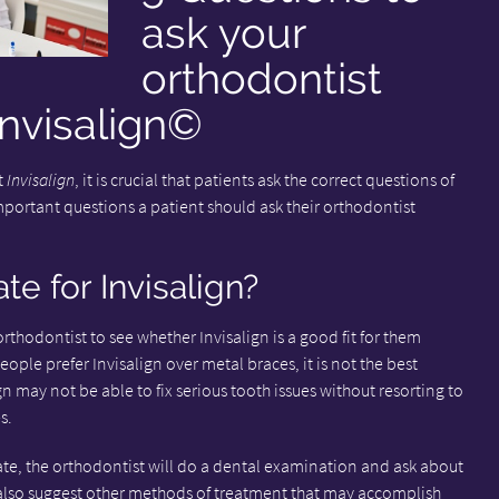
ask your
orthodontist
Invisalign©
t
Invisalign
, it is crucial that patients ask the correct questions of
important questions a patient should ask their orthodontist
e for Invisalign?
orthodontist to see whether Invisalign is a good fit for them
le prefer Invisalign over metal braces, it is not the best
n may not be able to fix serious tooth issues without resorting to
s.
iate, the orthodontist will do a dental examination and ask about
also suggest other methods of treatment that may accomplish