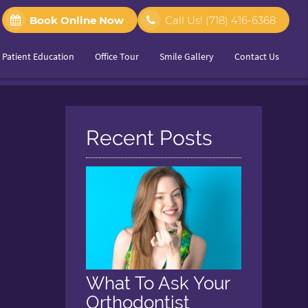
Book Online Now
Call Us!
(718) 416-6368
Patient Education
Office Tour
Smile Gallery
Contact Us
Recent Posts
What To Ask Your
Orthodontist