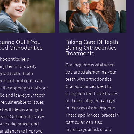
guring Out If You
Taking Care Of Teeth
ed Orthodontics
During Orthodontics
Treatments
thodontics help
Oral hygiene is vital when
raighten improperly
you are straightening your
gned teeth. Teeth
teeth with orthodontics.
ignment problems can
Oral appliances used to
n the appearance of your
straighten teeth like braces
le and leave your teeth
and clear aligners can get
e vulnerable to issues
in the way of oral hygiene.
ke tooth decay and gum
These appliances, braces in
sease.Orthodontics uses
particular, can also
ices like braces and
increase your risk of oral
ar aligners to improve