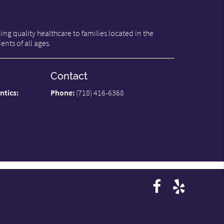
ng quality healthcare to families located in the
ents of all ages.
Contact
ntics:
Phone:
(718) 416-6368