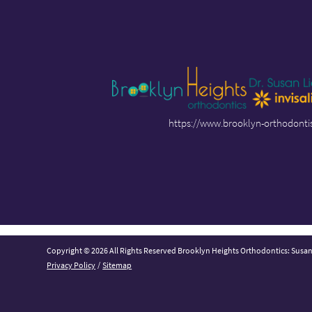
https://www.brooklyn-orthodonti
Copyright © 2026 All Rights Reserved Brooklyn Heights Orthodontics: Susa
Privacy Policy
/
Sitemap