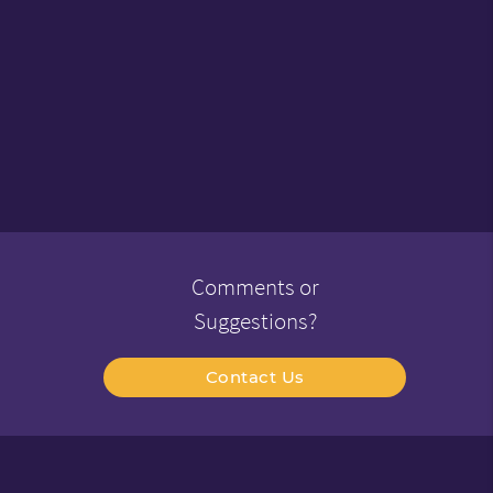
Comments or
Suggestions?
Contact Us