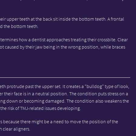
ir upper teeth at the back sit inside the bottom teeth. A frontal
nd the bottom teeth.
etermines how a dentist approaches treating their crossbite. Clear
 not caused by their jaw being in the wrong position, while braces
th protrude past the upper set. It creates a “bulldog” type of look,
their face is in a neutral position. The condition puts stress on a
aring down or becoming damaged. The condition also weakens the
he risk of TMJ-related issues developing.
es because there might be a need to move the position of the
 clear aligners.