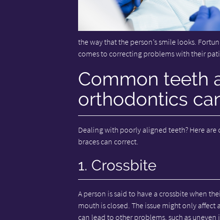
the way that the person’s smile looks. Fortun
comes to correcting problems with their pati
Common teeth al
orthodontics can
Dealing with poorly aligned teeth? Here are
braces can correct.
1. Crossbite
A person is said to have a crossbite when thei
mouth is closed. The issue might only affect a
can lead to other problems, such as uneve