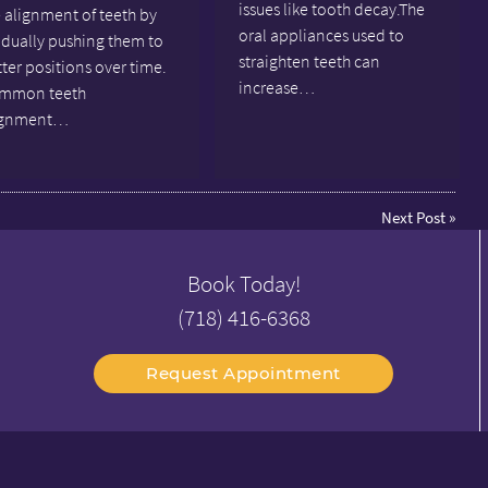
issues like tooth decay.The
 alignment of teeth by
oral appliances used to
adually pushing them to
straighten teeth can
ter positions over time.
increase…
mmon teeth
ignment…
Next Post
»
Book Today!
(718) 416-6368
Request Appointment