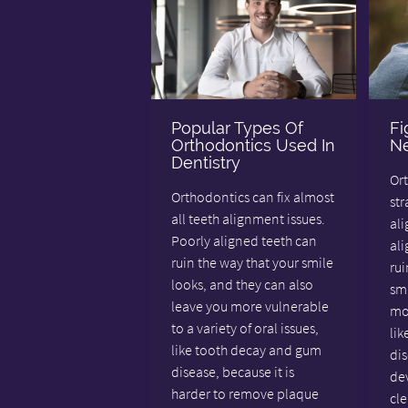
Popular Types Of
Fi
Orthodontics Used In
Ne
Dentistry
Or
Orthodontics can fix almost
st
all teeth alignment issues.
ali
Poorly aligned teeth can
al
ruin the way that your smile
rui
looks, and they can also
smi
leave you more vulnerable
mor
to a variety of oral issues,
li
like tooth decay and gum
di
disease, because it is
dev
harder to remove plaque
cle