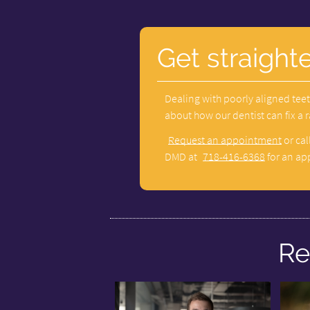
Get straighte
Dealing with poorly aligned teet
about how our dentist can fix a 
Request an appointment
or cal
DMD at
718-416-6368
for an ap
Re