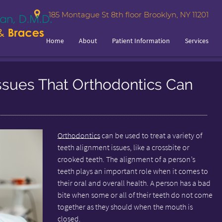
185 Montague St 8th floor Brooklyn, NY 11201
Home
About
Patient Information
Services
ssues That Orthodontics Can
Orthodontics
can be used to treat a variety of
teeth alignment issues, like a crossbite or
crooked teeth. The alignment of a person’s
teeth plays an important role when it comes to
their oral and overall health. A person has a bad
bite when some or all of their teeth do not come
together as they should when the mouth is
closed.