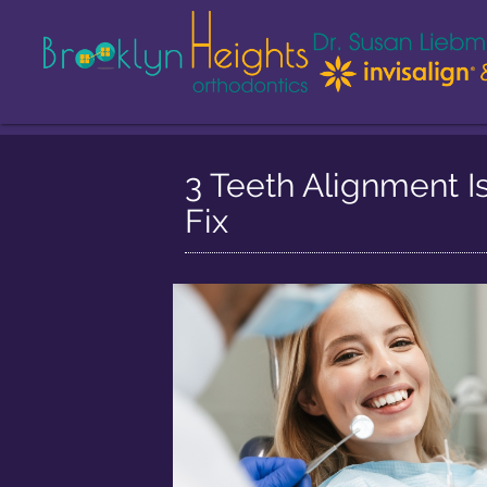
3 Teeth Alignment I
Fix