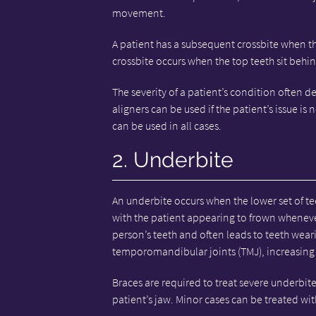
movement.
A patient has a subsequent crossbite when the
crossbite occurs when the top teeth sit behi
The severity of a patient’s condition often d
aligners can be used if the patient’s issue is
can be used in all cases.
2. Underbite
An underbite occurs when the lower set of tee
with the patient appearing to frown whenever 
person’s teeth and often leads to teeth we
temporomandibular joints (TMJ), increasing t
Braces are required to treat severe underbit
patient’s jaw. Minor cases can be treated with