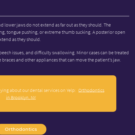
d lower jaws do not extend as far out as they should. The
ing, tongue pushing, or extreme thumb sucking. A posterior open
extend as they should.
peech issues, and difficulty swallowing. Minor cases can be treated
re braces and other appliances that can move the patient’s jaw.
ying about our dental services on Yelp:
Orthodontics
in Brooklyn, NY
Orthodontics