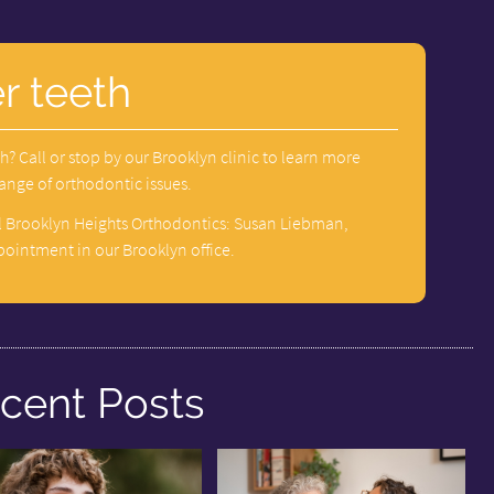
r teeth
h? Call or stop by our Brooklyn clinic to learn more
range of orthodontic issues.
l Brooklyn Heights Orthodontics: Susan Liebman,
pointment in our Brooklyn office.
cent Posts