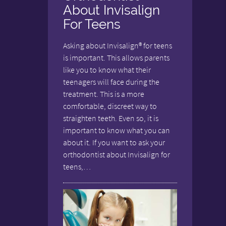
About Invisalign
For Teens
Asking about Invisalign® for teens
is important. This allows parents
like you to know what their
teenagers will face during the
treatment. This is a more
comfortable, discreet way to
straighten teeth. Even so, it is
important to know what you can
about it. If you want to ask your
orthodontist about Invisalign for
teens,…