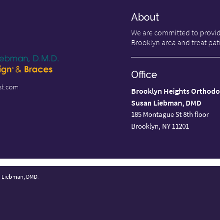
About
We are committed to providi
Brooklyn area and treat pati
Office
st.com
Brooklyn Heights Orthodo
Susan Liebman, DMD
185 Montague St 8th floor
Brooklyn, NY 11201
n Liebman, DMD.