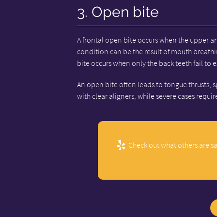
3. Open bite
A frontal open bite occurs when the upper an
condition can be the result of mouth breath
bite occurs when only the back teeth fail to 
An open bite often leads to tongue thrusts, s
with clear aligners, while severe cases requi
Check out what others are sa