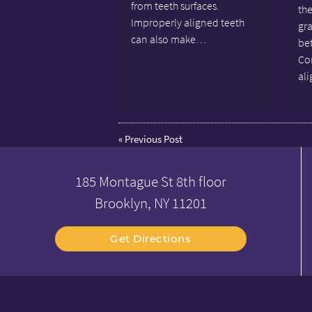
from teeth surfaces.
the
Improperly aligned teeth
gr
can also make…
bet
Co
al
«
Previous Post
185 Montague St 8th floor
Brooklyn, NY 11201
Get Directions