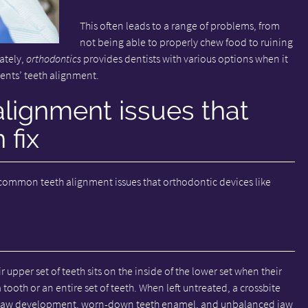
This often leads to a range of problems, from
not being able to properly chew food to ruining
ately,
orthodontics
provides dentists with various options when it
ents’ teeth alignment.
ignment issues that
 fix
 common teeth alignment issues that orthodontic devices like
r upper set of teeth sits on the inside of the lower set when their
 tooth or an entire set of teeth. When left untreated, a crossbite
n jaw development, worn-down teeth enamel, and unbalanced jaw