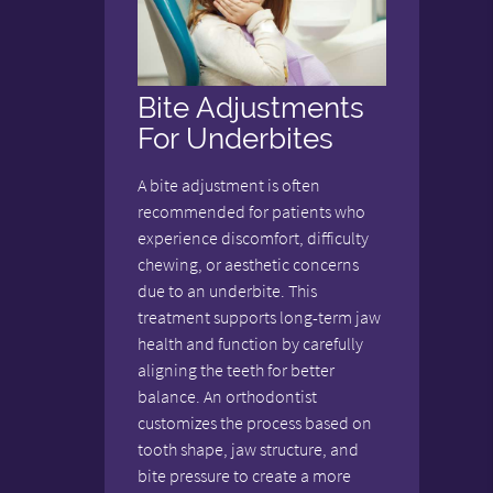
Bite Adjustments
For Underbites
A bite adjustment is often
recommended for patients who
experience discomfort, difficulty
chewing, or aesthetic concerns
due to an underbite. This
treatment supports long-term jaw
health and function by carefully
aligning the teeth for better
balance. An orthodontist
customizes the process based on
tooth shape, jaw structure, and
bite pressure to create a more